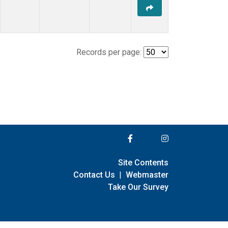
Records per page:
Site Contents
Contact Us
|
Webmaster
Take Our Survey