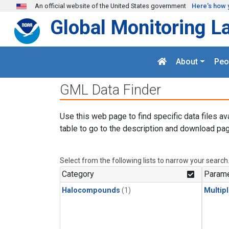
Skip to main content
An official website of the United States government
Here's how 
Global Monitoring L
About
Peo
GML Data Finder
Use this web page to find specific data files av
table to go to the description and download pag
Select from the following lists to narrow your search
Category
Parame
Halocompounds
(1)
Multip