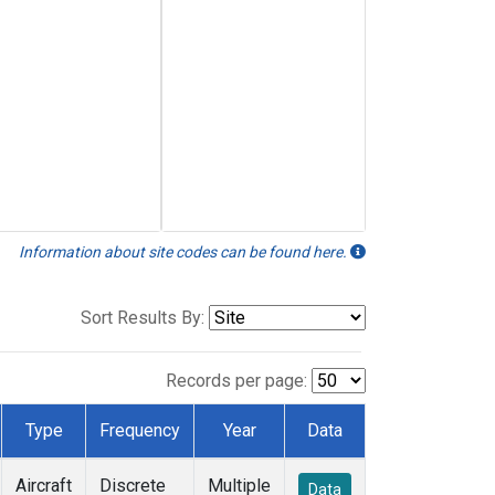
Information about site codes can be found here.
Sort Results By:
Records per page:
Type
Frequency
Year
Data
Aircraft
Discrete
Multiple
Data