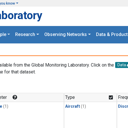
you know
aboratory
ple
Research
Observing Networks
Data & Product
ailable from the Global Monitoring Laboratory. Click on the
Data
e for that dataset.
.
ter
Type
Freq
le
(1)
Aircraft
(1)
Disc