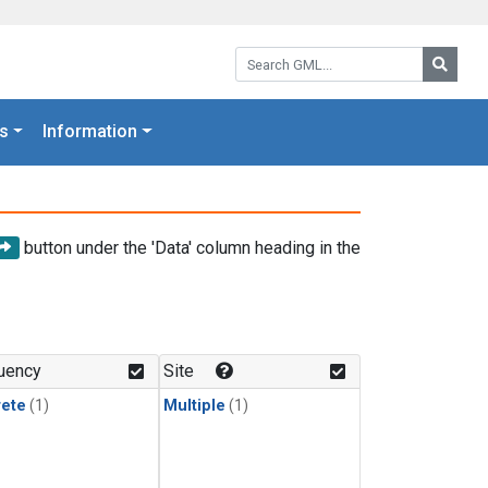
Search GML:
Searc
s
Information
button under the 'Data' column heading in the
uency
Site
rete
(1)
Multiple
(1)