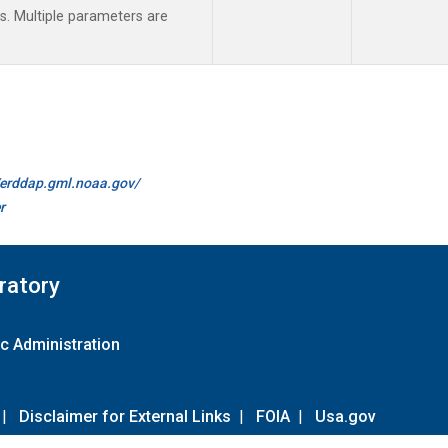
 Multiple parameters are
//erddap.gml.noaa.gov/
r
ratory
c Administration
|
Disclaimer for External Links
|
FOIA
|
Usa.gov