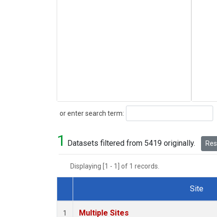
Search
or enter search term:
1
Datasets filtered from 5419 originally.
Rese
Displaying [1 - 1] of 1 records.
Site
Dataset Number
Multiple Sites
1