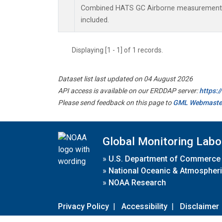
Combined HATS GC Airborne measurements.
included.
Displaying [1 - 1] of 1 records.
Dataset list last updated on 04 August 2026
API access is available on our ERDDAP server:
https:
Please send feedback on this page to
GML Webmaste
Global Monitoring Labo
»
U.S. Department of Commerce
»
National Oceanic & Atmospheri
»
NOAA Research
Privacy Policy
|
Accessibility
|
Disclaimer