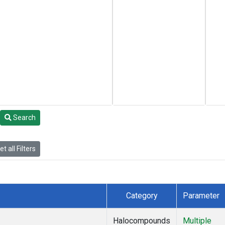
Search
t all Filters
Category
Parameter
Halocompounds
Multiple