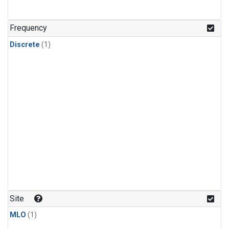
Frequency
Discrete
(1)
Site
MLO
(1)