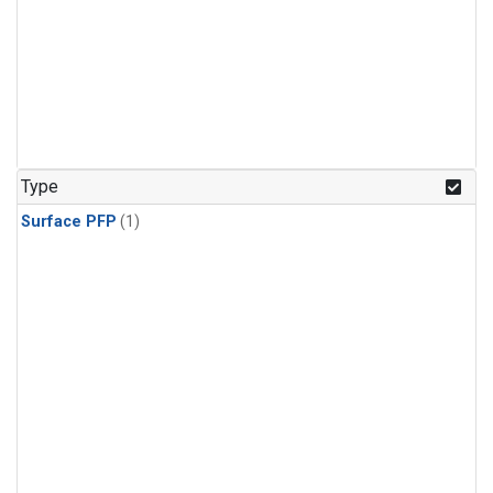
Type
Surface PFP
(1)