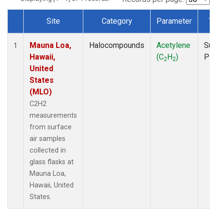
Site
Category
Parameter
Ty
Dataset Number
Mauna Loa,
Halocompounds
Acetylene
Sur
1
Hawaii,
(C
H
)
PF
2
2
United
States
(MLO)
C2H2
measurements
from surface
air samples
collected in
glass flasks at
Mauna Loa,
Hawaii, United
States.