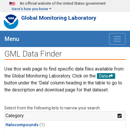
Skip to main content
An official website of the United States government
Here's how you know
Global Monitoring Laboratory
Menu
GML Data Finder
Use this web page to find specific data files available from
the Global Monitoring Laboratory. Click on the
Data
button under the 'Data' column heading in the table to go to
the description and download page for that dataset.
Select from the following lists to narrow your search.
Category
Halocompounds
(1)