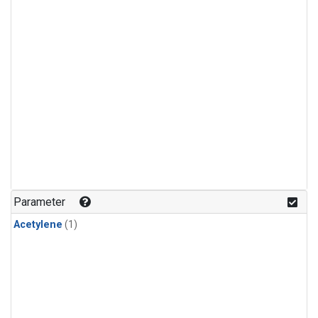
Parameter
Acetylene
(1)