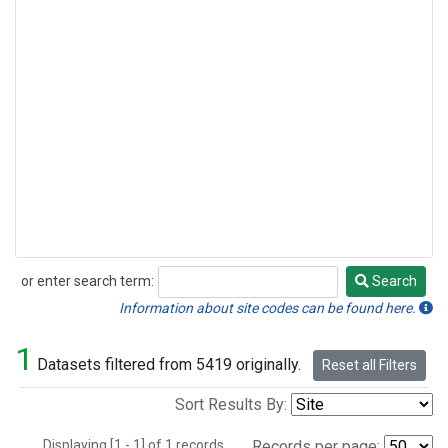
or enter search term:
Search
Search
Information about site codes can be found here.
1
Datasets filtered from 5419 originally.
Reset all Filters
Sort Results By:
Displaying [1 - 1] of 1 records.
Records per page: