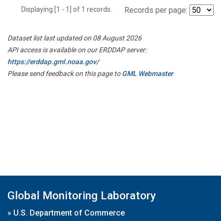
Displaying [1 - 1] of 1 records.
Records per page:
Dataset list last updated on 08 August 2026
API access is available on our ERDDAP server:
https://erddap.gml.noaa.gov/
Please send feedback on this page to
GML Webmaster
Global Monitoring Laboratory
»
U.S. Department of Commerce