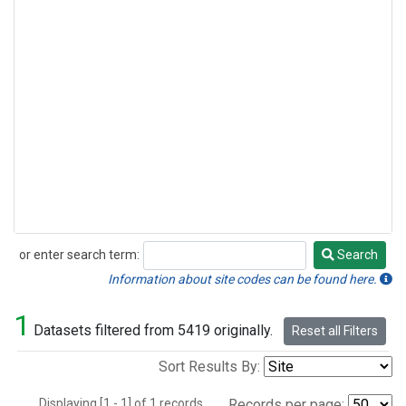
or enter search term:
Search
Search
Information about site codes can be found here.
1
Datasets filtered from 5419 originally.
Reset all Filters
Sort Results By:
Displaying [1 - 1] of 1 records.
Records per page: