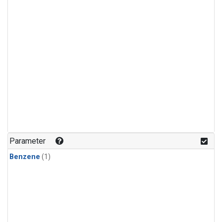
Parameter
Benzene
(1)