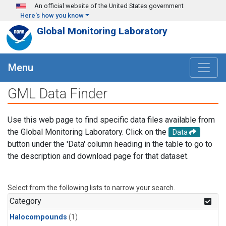
Skip to main content
An official website of the United States government
Here's how you know
Global Monitoring Laboratory
Menu
GML Data Finder
Use this web page to find specific data files available from
the Global Monitoring Laboratory. Click on the
Data
button under the 'Data' column heading in the table to go to
the description and download page for that dataset.
Select from the following lists to narrow your search.
Category
Halocompounds
(1)