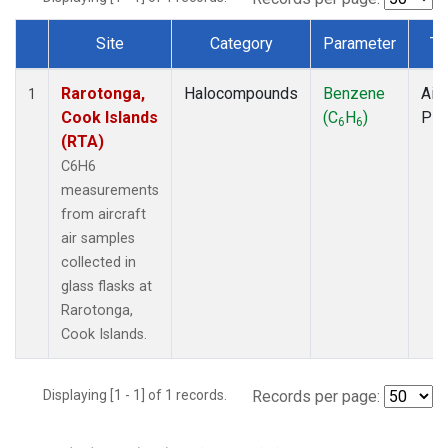
Site
Category
Parameter
Ty
Dataset Number
Rarotonga,
Halocompounds
Benzene
Airc
1
Cook Islands
(C
H
)
PF
6
6
(RTA)
C6H6
measurements
from aircraft
air samples
collected in
glass flasks at
Rarotonga,
Cook Islands.
Displaying [1 - 1] of 1 records.
Records per page: