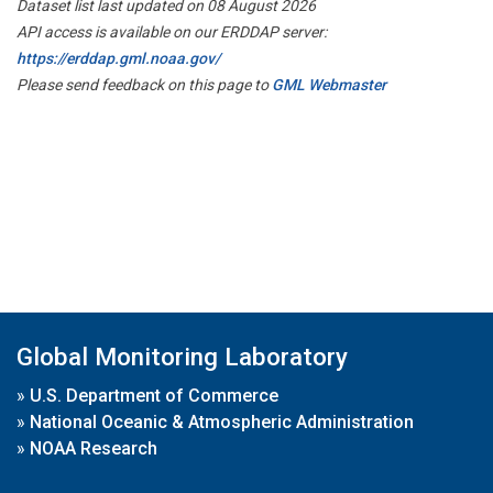
Dataset list last updated on 08 August 2026
API access is available on our ERDDAP server:
https://erddap.gml.noaa.gov/
Please send feedback on this page to
GML Webmaster
Global Monitoring Laboratory
»
U.S. Department of Commerce
»
National Oceanic & Atmospheric Administration
»
NOAA Research