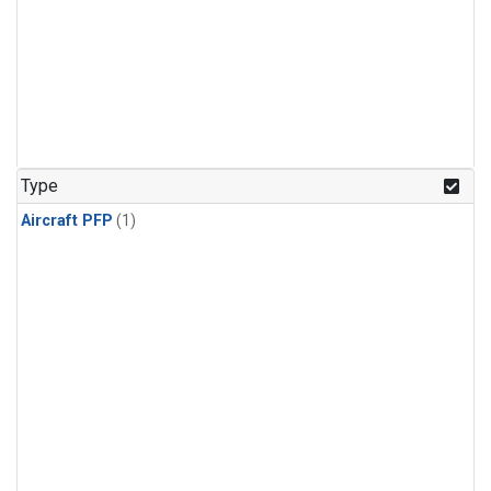
Type
Aircraft PFP
(1)