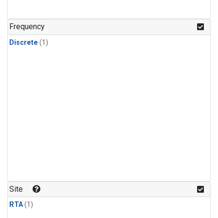
Frequency
Discrete
(1)
Site
RTA
(1)