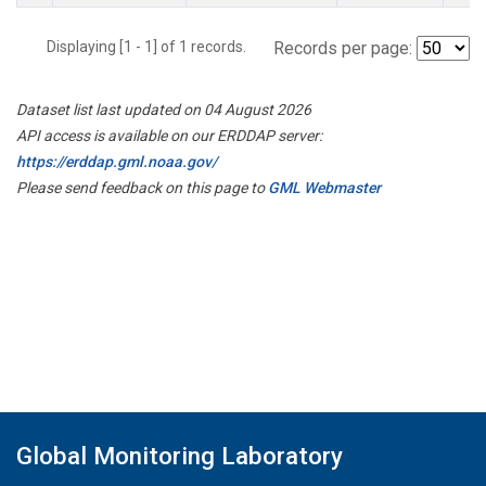
Displaying [1 - 1] of 1 records.
Records per page:
Dataset list last updated on 04 August 2026
API access is available on our ERDDAP server:
https://erddap.gml.noaa.gov/
Please send feedback on this page to
GML Webmaster
Global Monitoring Laboratory