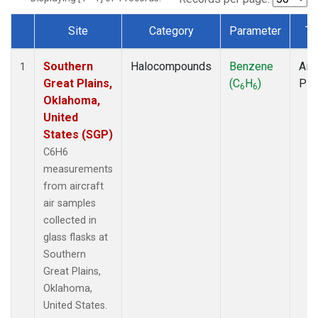
Site
Category
Parameter
Ty
Dataset Number
Southern
Halocompounds
Benzene
Airc
1
Great Plains,
(C
H
)
PF
6
6
Oklahoma,
United
States (SGP)
C6H6
measurements
from aircraft
air samples
collected in
glass flasks at
Southern
Great Plains,
Oklahoma,
United States.