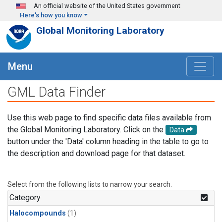
Skip to main content
An official website of the United States government
Here's how you know
Global Monitoring Laboratory
Menu
GML Data Finder
Use this web page to find specific data files available from
the Global Monitoring Laboratory. Click on the
Data
button under the 'Data' column heading in the table to go to
the description and download page for that dataset.
Select from the following lists to narrow your search.
Category
Halocompounds
(1)