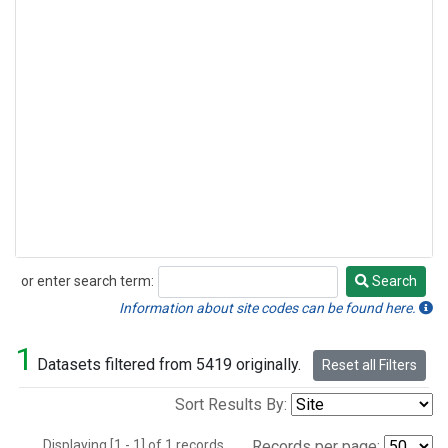
or enter search term:
Search
Search
Information about site codes can be found here.
1
Datasets filtered from 5419 originally.
Reset all Filters
Sort Results By:
Displaying [1 - 1] of 1 records.
Records per page: