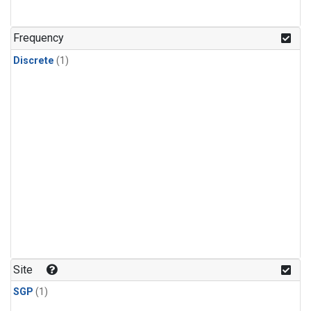
Frequency
Discrete
(1)
Site
SGP
(1)