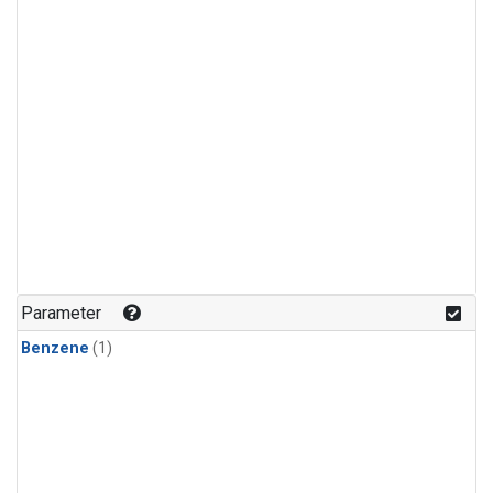
Parameter
Benzene
(1)