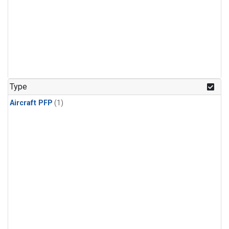
Type
Aircraft PFP
(1)