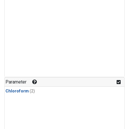
Parameter
Chloroform
(2)