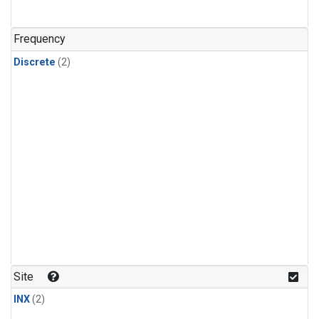
Frequency
Discrete
(2)
Site
INX
(2)