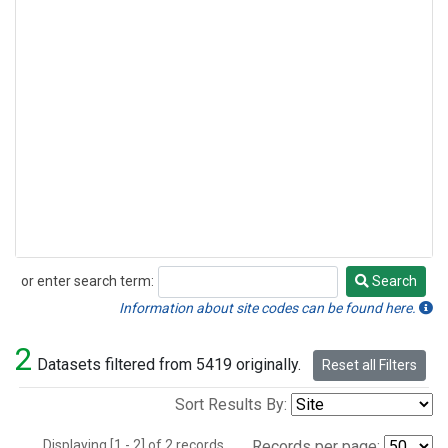
or enter search term:
Search
Search
Information about site codes can be found here.
2
Datasets filtered from 5419 originally.
Reset all Filters
Sort Results By:
Displaying [1 - 2] of 2 records.
Records per page: