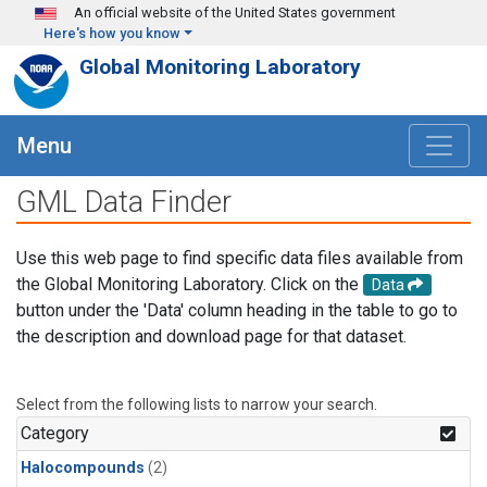
Skip to main content
An official website of the United States government
Here's how you know
Global Monitoring Laboratory
Menu
GML Data Finder
Use this web page to find specific data files available from
the Global Monitoring Laboratory. Click on the
Data
button under the 'Data' column heading in the table to go to
the description and download page for that dataset.
Select from the following lists to narrow your search.
Category
Halocompounds
(2)