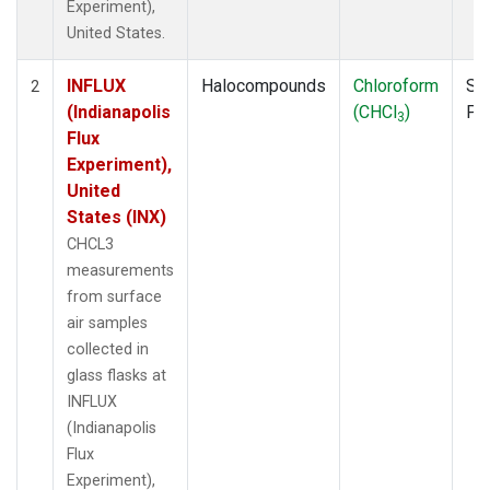
Experiment),
United States.
INFLUX
Halocompounds
Chloroform
Su
2
(Indianapolis
(CHCl
)
PF
3
Flux
Experiment),
United
States (INX)
CHCL3
measurements
from surface
air samples
collected in
glass flasks at
INFLUX
(Indianapolis
Flux
Experiment),