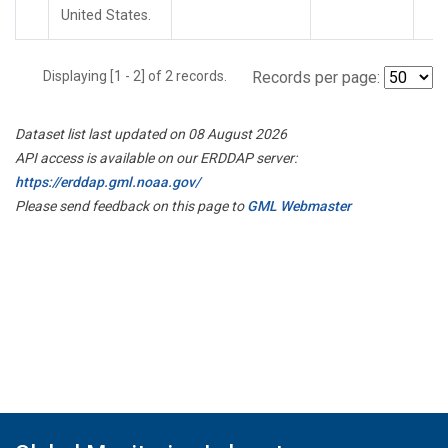
United States.
Displaying [1 - 2] of 2 records.
Records per page:
Dataset list last updated on 08 August 2026
API access is available on our ERDDAP server:
https://erddap.gml.noaa.gov/
Please send feedback on this page to
GML Webmaster