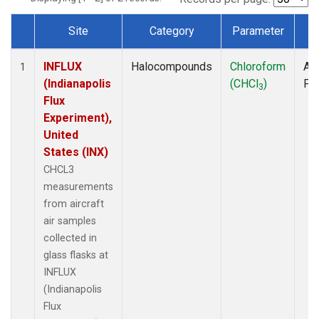
Site
Category
Parameter
T
Dataset Number
INFLUX
Halocompounds
Chloroform
Air
1
(Indianapolis
(CHCl
)
PF
3
Flux
Experiment),
United
States (INX)
CHCL3
measurements
from aircraft
air samples
collected in
glass flasks at
INFLUX
(Indianapolis
Flux