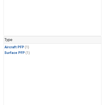
Type
Aircraft PFP
(1)
Surface PFP
(1)