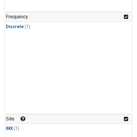
Frequency
Discrete
(1)
Site
INX
(1)