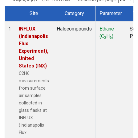
Site
Category
Parameter
Ty
Dataset Number
INFLUX
Halocompounds
Ethane
Sur
1
(Indianapolis
(C
H
)
PF
2
6
Flux
Experiment),
United
States (INX)
C2H6
measurements
from surface
air samples
collected in
glass flasks at
INFLUX
(Indianapolis
Flux