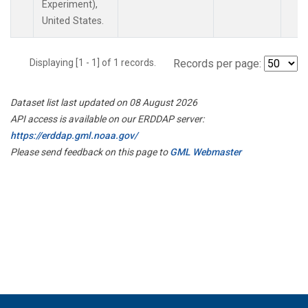
Experiment),
United States.
Displaying [1 - 1] of 1 records.
Records per page:
Dataset list last updated on 08 August 2026
API access is available on our ERDDAP server:
https://erddap.gml.noaa.gov/
Please send feedback on this page to
GML Webmaster