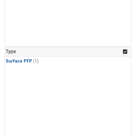
Type
Surface PFP
(1)