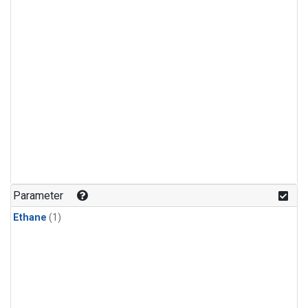
Parameter
Ethane
(1)