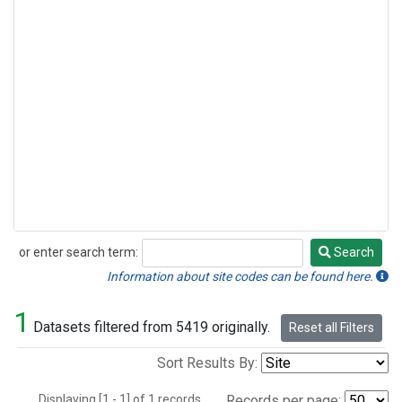
or enter search term:
Search
Search
Information about site codes can be found here.
1
Datasets filtered from 5419 originally.
Reset all Filters
Sort Results By:
Displaying [1 - 1] of 1 records.
Records per page: