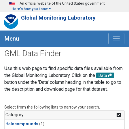
Skip to main content
An official website of the United States government
Here's how you know
Global Monitoring Laboratory
Menu
GML Data Finder
Use this web page to find specific data files available from
the Global Monitoring Laboratory. Click on the
Data
button under the 'Data' column heading in the table to go to
the description and download page for that dataset.
Select from the following lists to narrow your search.
Category
Halocompounds
(1)