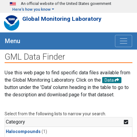
Skip to main content
An official website of the United States government
Here's how you know
Global Monitoring Laboratory
Menu
GML Data Finder
Use this web page to find specific data files available from
the Global Monitoring Laboratory. Click on the
Data
button under the 'Data' column heading in the table to go to
the description and download page for that dataset.
Select from the following lists to narrow your search.
Category
Halocompounds
(1)