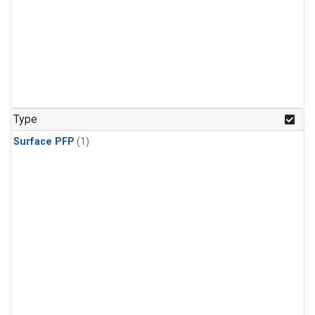
Type
Surface PFP
(1)