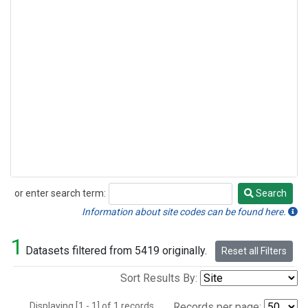
or enter search term:
Search
Search
Information about site codes can be found here.
1
Datasets filtered from 5419 originally.
Reset all Filters
Sort Results By:
Displaying [1 - 1] of 1 records.
Records per page: