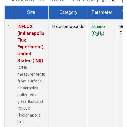
Site
Category
Parameter
Ty
Dataset Number
INFLUX
Halocompounds
Ethane
Sur
1
(Indianapolis
(C
H
)
PF
2
6
Flux
Experiment),
United
States (INX)
C2H6
measurements
from surface
air samples
collected in
glass flasks at
INFLUX
(Indianapolis
Flux