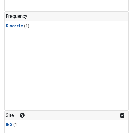
Frequency
Discrete
(1)
Site
INX
(1)