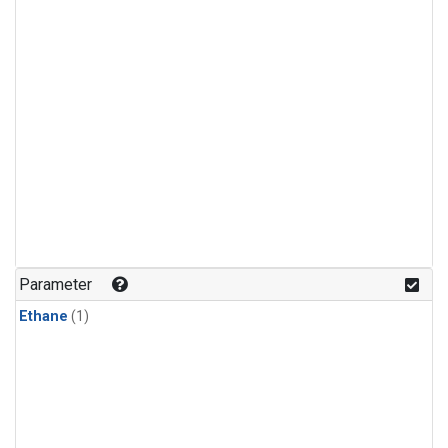
Parameter
Ethane
(1)