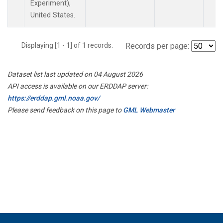
Experiment),
United States.
Displaying [1 - 1] of 1 records.
Records per page:
Dataset list last updated on 04 August 2026
API access is available on our ERDDAP server:
https://erddap.gml.noaa.gov/
Please send feedback on this page to
GML Webmaster