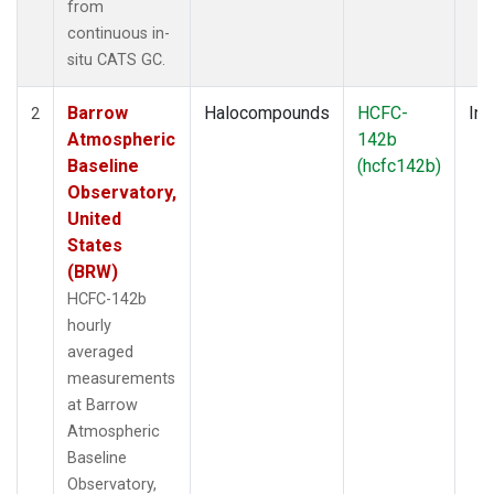
from
continuous in-
situ CATS GC.
Barrow
Halocompounds
HCFC-
Ins
2
Atmospheric
142b
Baseline
(hcfc142b)
Observatory,
United
States
(BRW)
HCFC-142b
hourly
averaged
measurements
at Barrow
Atmospheric
Baseline
Observatory,