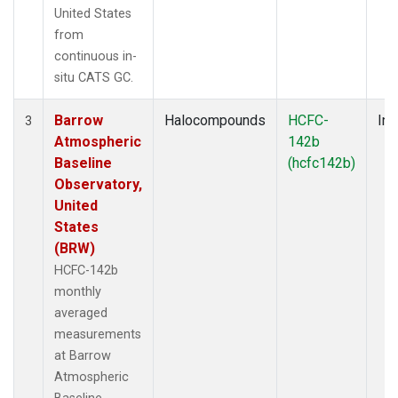
United States
from
continuous in-
situ CATS GC.
Barrow
Halocompounds
HCFC-
Ins
3
Atmospheric
142b
Baseline
(hcfc142b)
Observatory,
United
States
(BRW)
HCFC-142b
monthly
averaged
measurements
at Barrow
Atmospheric