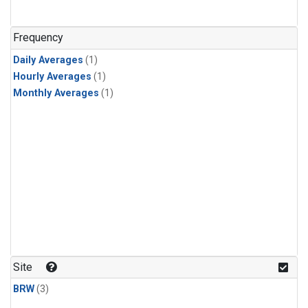
Frequency
Daily Averages
(1)
Hourly Averages
(1)
Monthly Averages
(1)
Site
BRW
(3)