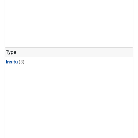
Type
Insitu
(3)