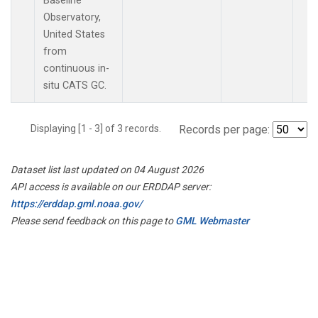
Baseline
Observatory,
United States
from
continuous in-
situ CATS GC.
Displaying [1 - 3] of 3 records.
Records per page:
Dataset list last updated on 04 August 2026
API access is available on our ERDDAP server:
https://erddap.gml.noaa.gov/
Please send feedback on this page to
GML Webmaster