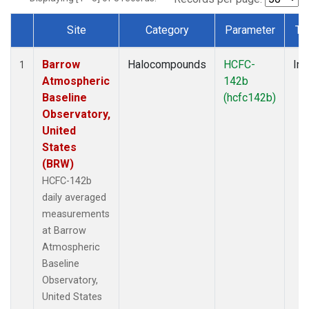
Site
Category
Parameter
Ty
Dataset Number
Barrow
Halocompounds
HCFC-
Ins
1
Atmospheric
142b
Baseline
(hcfc142b)
Observatory,
United
States
(BRW)
HCFC-142b
daily averaged
measurements
at Barrow
Atmospheric
Baseline
Observatory,
United States