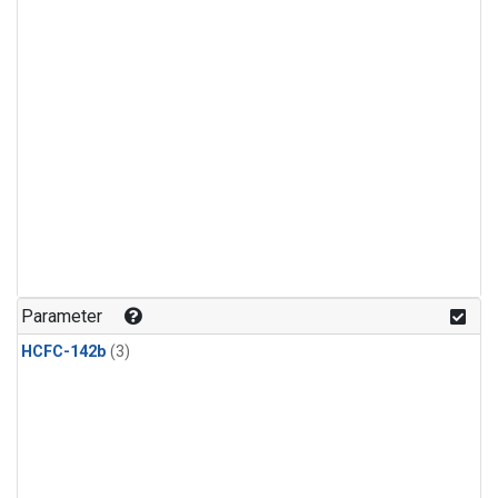
Parameter
HCFC-142b
(3)