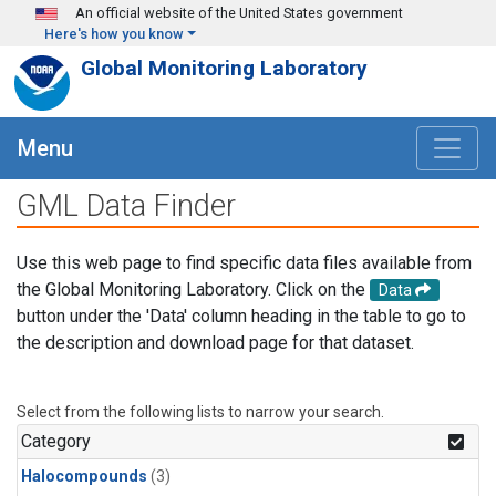
Skip to main content
An official website of the United States government
Here's how you know
Global Monitoring Laboratory
Menu
GML Data Finder
Use this web page to find specific data files available from
the Global Monitoring Laboratory. Click on the
Data
button under the 'Data' column heading in the table to go to
the description and download page for that dataset.
Select from the following lists to narrow your search.
Category
Halocompounds
(3)