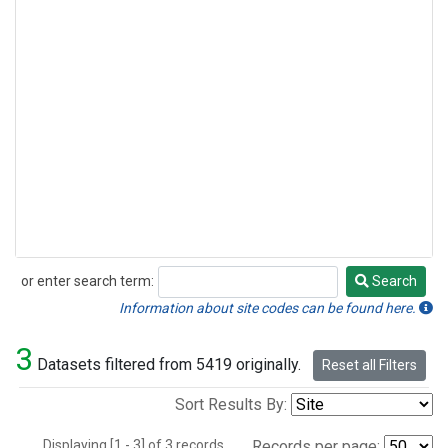
or enter search term:
Search
Search
Information about site codes can be found here.
3
Datasets filtered from 5419 originally.
Reset all Filters
Sort Results By:
Displaying [1 - 3] of 3 records.
Records per page: