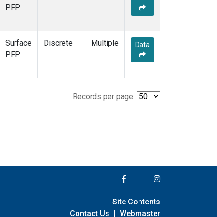
PFP
Surface
Discrete
Multiple
Data
PFP
Records per page:
Site Contents
Contact Us
|
Webmaster