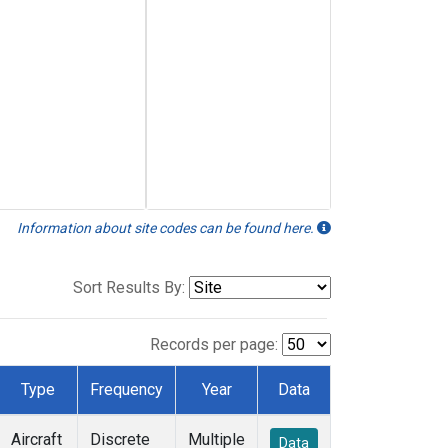
Information about site codes can be found here.
Sort Results By:
Records per page:
Type
Frequency
Year
Data
Aircraft
Discrete
Multiple
Data