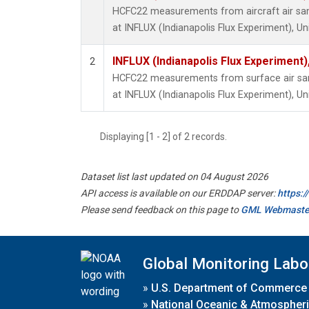
HCFC22 measurements from aircraft air samp
at INFLUX (Indianapolis Flux Experiment), Un
INFLUX (Indianapolis Flux Experiment),
2
HCFC22 measurements from surface air samp
at INFLUX (Indianapolis Flux Experiment), Un
Displaying [1 - 2] of 2 records.
Dataset list last updated on 04 August 2026
API access is available on our ERDDAP server:
https:
Please send feedback on this page to
GML Webmaste
Global Monitoring Labo
»
U.S. Department of Commerce
»
National Oceanic & Atmospheri