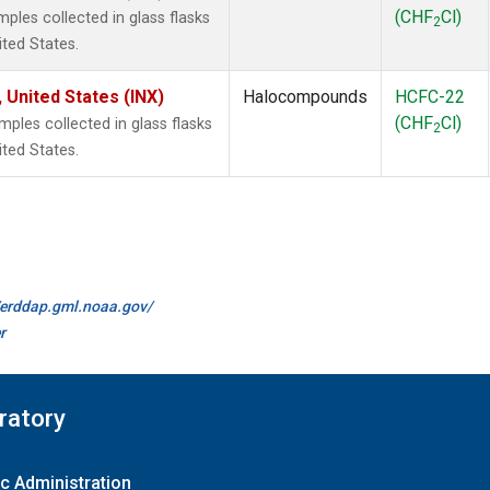
(CHF
Cl)
les collected in glass flasks
2
ited States.
 United States (INX)
Halocompounds
HCFC-22
(CHF
Cl)
les collected in glass flasks
2
ited States.
//erddap.gml.noaa.gov/
r
ratory
c Administration