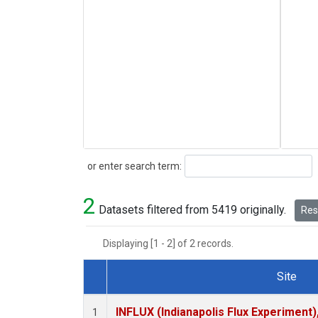
Search
or enter search term:
2
Datasets filtered from 5419 originally.
Rese
Displaying [1 - 2] of 2 records.
Site
Dataset Number
INFLUX (Indianapolis Flux Experiment),
1