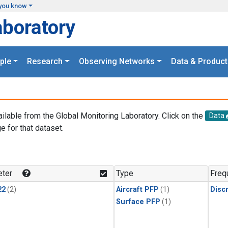
you know
aboratory
ple
Research
Observing Networks
Data & Product
ailable from the Global Monitoring Laboratory. Click on the
Data
e for that dataset.
.
ter
Type
Freq
22
(2)
Aircraft PFP
(1)
Disc
Surface PFP
(1)