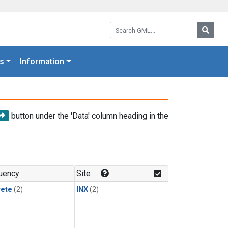
Search GML:
Searc
s
Information
button under the 'Data' column heading in the
uency
Site
rete
(2)
INX
(2)