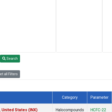
Search
t all Filters
Category
Parameter
 United States (INX)
Halocompounds
HCFC-22