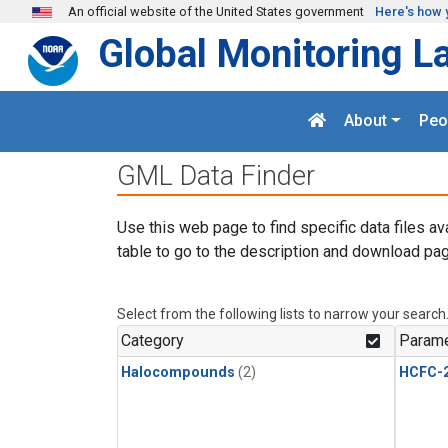
Skip to main content
An official website of the United States government
Here's how 
Global Monitoring L
About
Peo
GML Data Finder
Use this web page to find specific data files av
table to go to the description and download pag
Select from the following lists to narrow your search
Category
Parame
Halocompounds
(2)
HCFC-