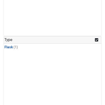
Type
Flask
(1)