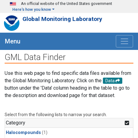
Skip to main content
An official website of the United States government
Here's how you know
Global Monitoring Laboratory
Menu
GML Data Finder
Use this web page to find specific data files available from
the Global Monitoring Laboratory. Click on the
Data
button under the 'Data' column heading in the table to go to
the description and download page for that dataset.
Select from the following lists to narrow your search.
Category
Halocompounds
(1)