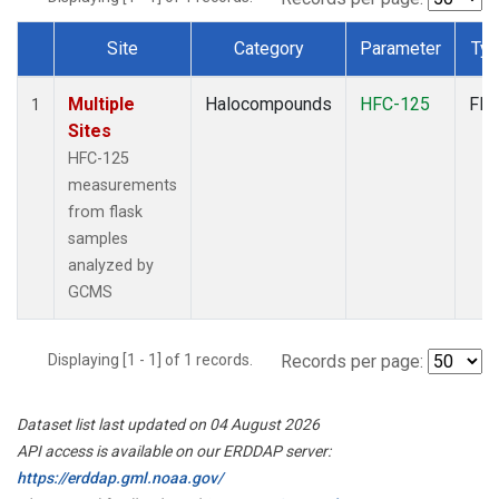
Site
Category
Parameter
Ty
Dataset Number
Multiple
Halocompounds
HFC-125
Fla
1
Sites
HFC-125
measurements
from flask
samples
analyzed by
GCMS
Displaying [1 - 1] of 1 records.
Records per page:
Dataset list last updated on 04 August 2026
API access is available on our ERDDAP server:
https://erddap.gml.noaa.gov/