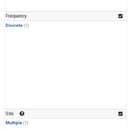
Frequency
Discrete
(1)
Site
Multiple
(1)