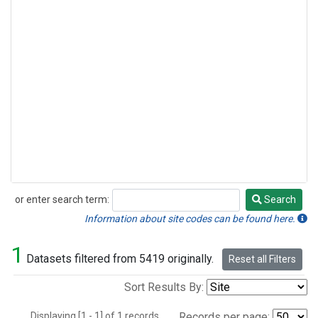
or enter search term:
Search
Search
Information about site codes can be found here.
1
Datasets filtered from 5419 originally.
Reset all Filters
Sort Results By:
Displaying [1 - 1] of 1 records.
Records per page: