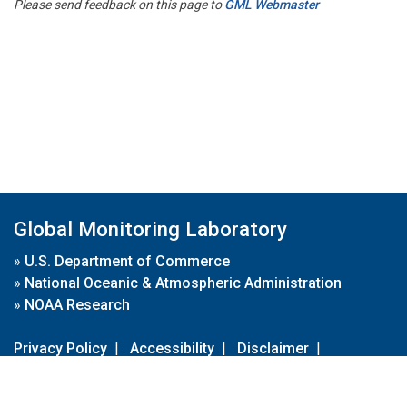
Please send feedback on this page to
GML Webmaster
Global Monitoring Laboratory
»
U.S. Department of Commerce
»
National Oceanic & Atmospheric Administration
»
NOAA Research
Privacy Policy
|
Accessibility
|
Disclaimer
|
Disclaimer for External Links
|
FOIA
|
Usa.gov