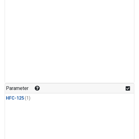
Parameter
HFC-125
(1)