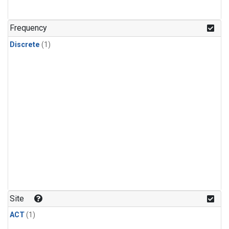
Frequency
Discrete
(1)
Site
ACT
(1)