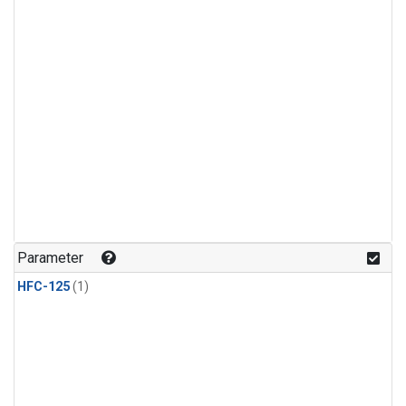
Parameter
HFC-125
(1)