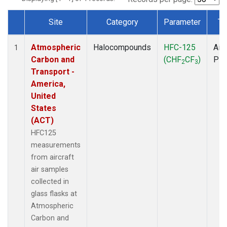
Site
Category
Parameter
Ty
Dataset Number
Atmospheric
Halocompounds
HFC-125
Airc
1
Carbon and
(CHF
CF
)
PF
2
3
Transport -
America,
United
States
(ACT)
HFC125
measurements
from aircraft
air samples
collected in
glass flasks at
Atmospheric
Carbon and