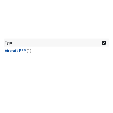
Type
Aircraft PFP
(1)