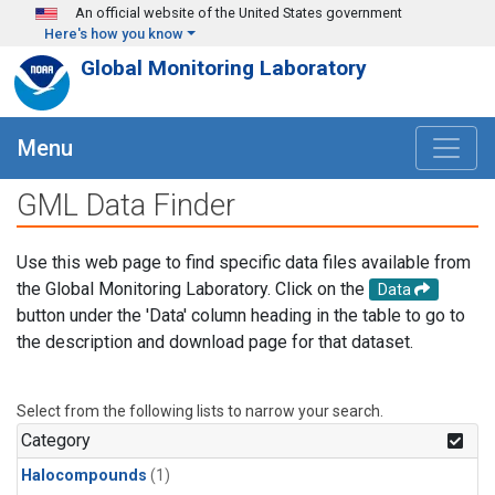
Skip to main content
An official website of the United States government
Here's how you know
Global Monitoring Laboratory
Menu
GML Data Finder
Use this web page to find specific data files available from
the Global Monitoring Laboratory. Click on the
Data
button under the 'Data' column heading in the table to go to
the description and download page for that dataset.
Select from the following lists to narrow your search.
Category
Halocompounds
(1)