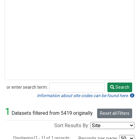
or enter search term:
Search
Search
Information about site codes can be found here.
1
Datasets filtered from 5419 originally.
Reset all Filters
Sort Results By:
Displaying [1 - 1] of 1 records.
Records per page: