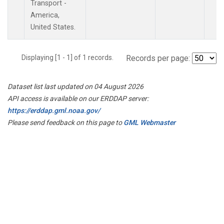
Transport -
America,
United States.
Displaying [1 - 1] of 1 records.
Records per page:
Dataset list last updated on 04 August 2026
API access is available on our ERDDAP server:
https://erddap.gml.noaa.gov/
Please send feedback on this page to
GML Webmaster