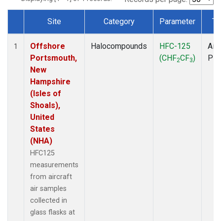
Site
Category
Parameter
Ty
Dataset Number
Offshore
Halocompounds
HFC-125
Airc
1
Portsmouth,
(CHF
CF
)
PF
2
3
New
Hampshire
(Isles of
Shoals),
United
States
(NHA)
HFC125
measurements
from aircraft
air samples
collected in
glass flasks at