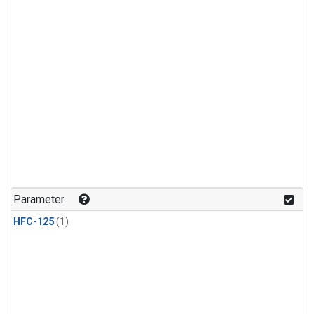
Parameter
HFC-125
(1)