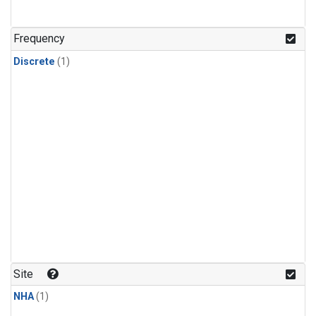
Frequency
Discrete
(1)
Site
NHA
(1)