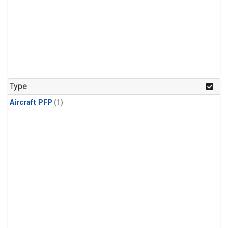
Type
Aircraft PFP
(1)