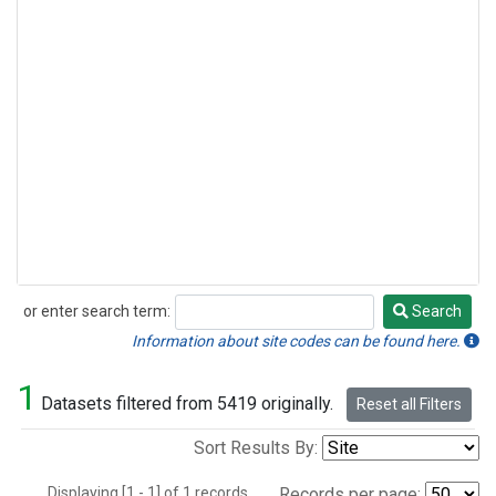
or enter search term:
Search
Search
Information about site codes can be found here.
1
Datasets filtered from 5419 originally.
Reset all Filters
Sort Results By:
Displaying [1 - 1] of 1 records.
Records per page: