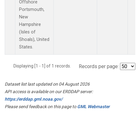
Offshore
Portsmouth,
New
Hampshire
(Isles of
Shoals), United
States.
Displaying [1 - 1] of 1 records.
Records per page:
Dataset list last updated on 04 August 2026
API access is available on our ERDDAP server:
https://erddap.gml.noaa.gov/
Please send feedback on this page to
GML Webmaster