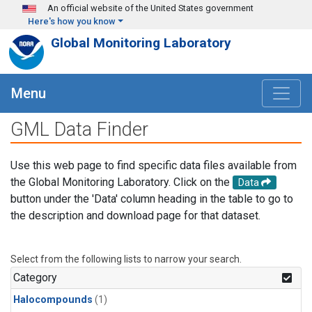
Skip to main content
An official website of the United States government
Here's how you know
Global Monitoring Laboratory
Menu
GML Data Finder
Use this web page to find specific data files available from
the Global Monitoring Laboratory. Click on the
Data
button under the 'Data' column heading in the table to go to
the description and download page for that dataset.
Select from the following lists to narrow your search.
Category
Halocompounds
(1)