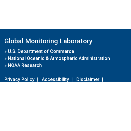
Global Monitoring Laboratory
»
U.S. Department of Commerce
»
National Oceanic & Atmospheric Administration
»
NOAA Research
Privacy Policy
|
Accessibility
|
Disclaimer
|
Disclaimer for External Links
|
FOIA
|
Usa.gov
Site Contents
Contact Us
|
Webmaster
Take Our Survey