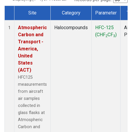
Site
Category
Parameter
Ty
Dataset Number
Atmospheric
Halocompounds
HFC-125
Airc
1
Carbon and
(CHF
CF
)
PF
2
3
Transport -
America,
United
States
(ACT)
HFC125
measurements
from aircraft
air samples
collected in
glass flasks at
Atmospheric
Carbon and