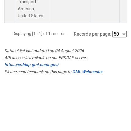
Transport -
America,
United States.
Displaying [1 - 1] of 1 records.
Records per page:
Dataset list last updated on 04 August 2026
API access is available on our ERDDAP server:
https://erddap.gml.noaa.gov/
Please send feedback on this page to
GML Webmaster