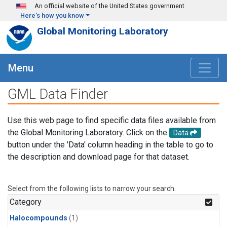
Skip to main content
An official website of the United States government
Here's how you know
Global Monitoring Laboratory
Menu
GML Data Finder
Use this web page to find specific data files available from
the Global Monitoring Laboratory. Click on the
Data
button under the 'Data' column heading in the table to go to
the description and download page for that dataset.
Select from the following lists to narrow your search.
Category
Halocompounds
(1)