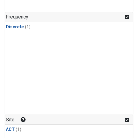
Frequency
Discrete
(1)
Site
ACT
(1)