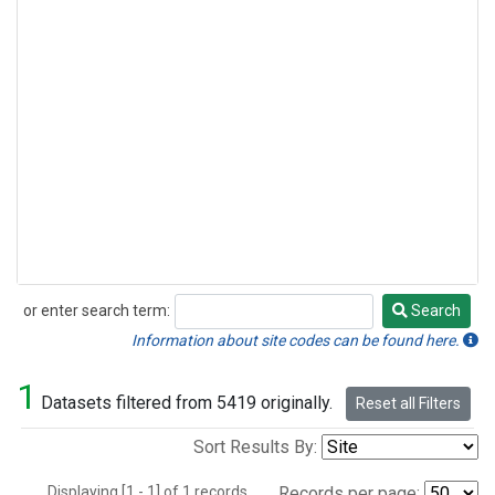
or enter search term:
Search
Search
Information about site codes can be found here.
1
Datasets filtered from 5419 originally.
Reset all Filters
Sort Results By:
Displaying [1 - 1] of 1 records.
Records per page: