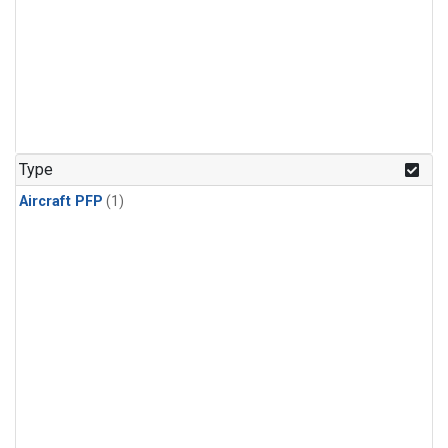
Type
Aircraft PFP
(1)