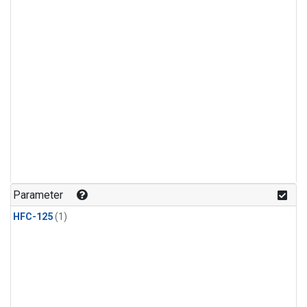
Parameter
HFC-125
(1)