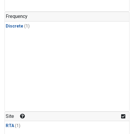
Frequency
Discrete
(1)
Site
RTA
(1)