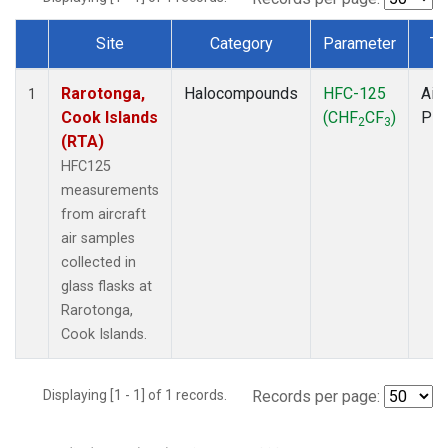
Site
Category
Parameter
Ty
Dataset Number
Rarotonga,
Halocompounds
HFC-125
Airc
1
Cook Islands
(CHF
CF
)
PF
2
3
(RTA)
HFC125
measurements
from aircraft
air samples
collected in
glass flasks at
Rarotonga,
Cook Islands.
Displaying [1 - 1] of 1 records.
Records per page: