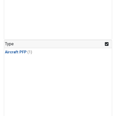
Type
Aircraft PFP
(1)