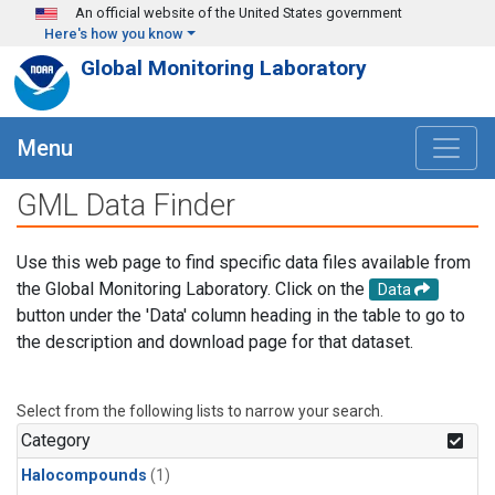
Skip to main content
An official website of the United States government
Here's how you know
Global Monitoring Laboratory
Menu
GML Data Finder
Use this web page to find specific data files available from
the Global Monitoring Laboratory. Click on the
Data
button under the 'Data' column heading in the table to go to
the description and download page for that dataset.
Select from the following lists to narrow your search.
Category
Halocompounds
(1)