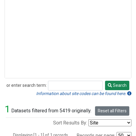
or enter search term:
Search
Search
Information about site codes can be found here.
1
Datasets filtered from 5419 originally.
Reset all Filters
Sort Results By:
Displaying [1 - 1] of 1 records.
Records per page: