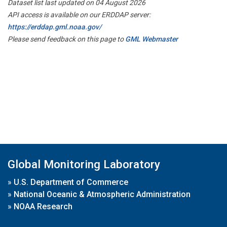
Dataset list last updated on 04 August 2026
API access is available on our ERDDAP server:
https://erddap.gml.noaa.gov/
Please send feedback on this page to
GML Webmaster
Global Monitoring Laboratory
»
U.S. Department of Commerce
»
National Oceanic & Atmospheric Administration
»
NOAA Research