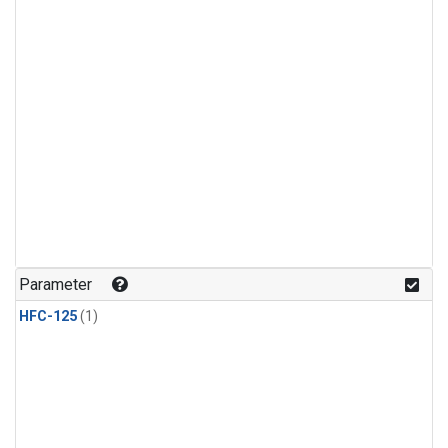
Parameter
HFC-125
(1)