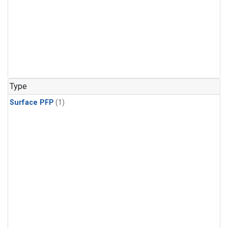
Type
Surface PFP
(1)