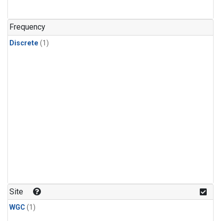
Frequency
Discrete
(1)
Site
WGC
(1)