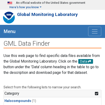
Skip to main content
An official website of the United States government
Here's how you know
Global Monitoring Laboratory
Menu
GML Data Finder
Use this web page to find specific data files available from
the Global Monitoring Laboratory. Click on the
Data
button under the 'Data' column heading in the table to go to
the description and download page for that dataset.
Select from the following lists to narrow your search.
Category
Halocompounds
(1)