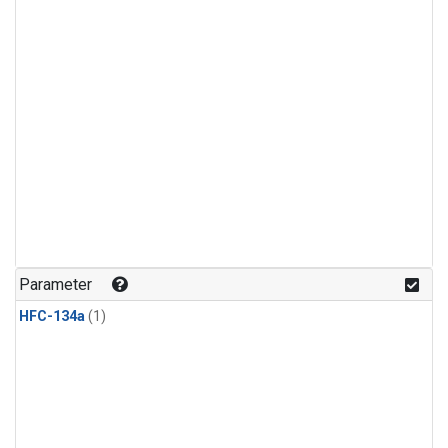
Parameter
HFC-134a
(1)