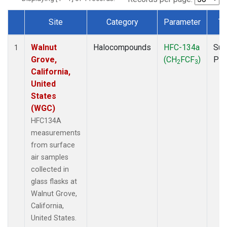
Site
Category
Parameter
Ty
Dataset Number
Walnut
Halocompounds
HFC-134a
Sur
1
Grove,
(CH
FCF
)
PF
2
3
California,
United
States
(WGC)
HFC134A
measurements
from surface
air samples
collected in
glass flasks at
Walnut Grove,
California,
United States.