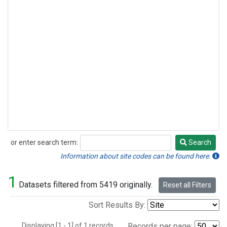
or enter search term:
Search
Search
Information about site codes can be found here.
1
Datasets filtered from 5419 originally.
Reset all Filters
Sort Results By:
Displaying [1 - 1] of 1 records.
Records per page: