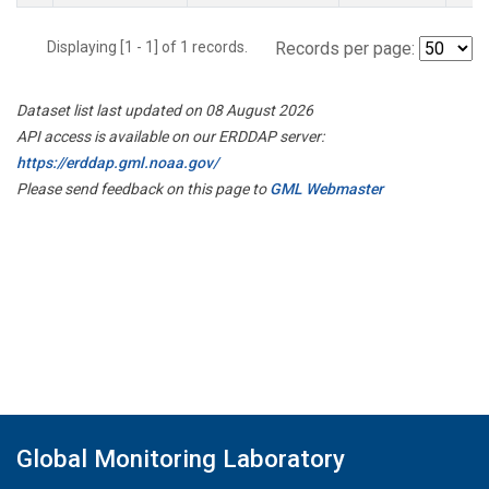
Displaying [1 - 1] of 1 records.
Records per page:
Dataset list last updated on 08 August 2026
API access is available on our ERDDAP server:
https://erddap.gml.noaa.gov/
Please send feedback on this page to
GML Webmaster
Global Monitoring Laboratory