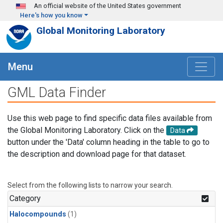
Skip to main content
An official website of the United States government
Here's how you know
Global Monitoring Laboratory
Menu
GML Data Finder
Use this web page to find specific data files available from
the Global Monitoring Laboratory. Click on the
Data
button under the 'Data' column heading in the table to go to
the description and download page for that dataset.
Select from the following lists to narrow your search.
Category
Halocompounds
(1)