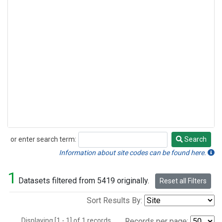
or enter search term:
Search
Search
Information about site codes can be found here.
1
Datasets filtered from 5419 originally.
Reset all Filters
Sort Results By:
Displaying [1 - 1] of 1 records.
Records per page: