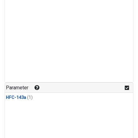
Parameter
HFC-143a
(1)