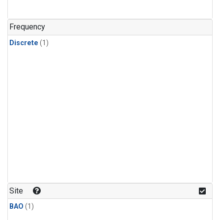
Frequency
Discrete
(1)
Site
BAO
(1)