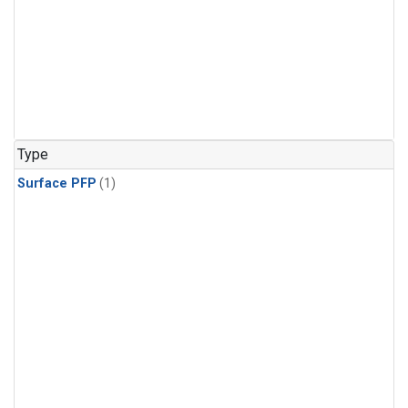
Type
Surface PFP
(1)