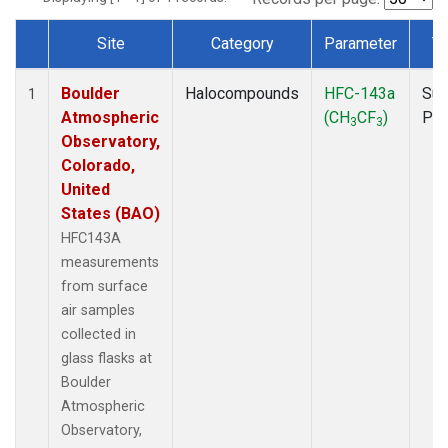
Site
Category
Parameter
T
Dataset Number
Boulder
Halocompounds
HFC-143a
Sur
1
Atmospheric
(CH
CF
)
PF
3
3
Observatory,
Colorado,
United
States (BAO)
HFC143A
measurements
from surface
air samples
collected in
glass flasks at
Boulder
Atmospheric
Observatory,