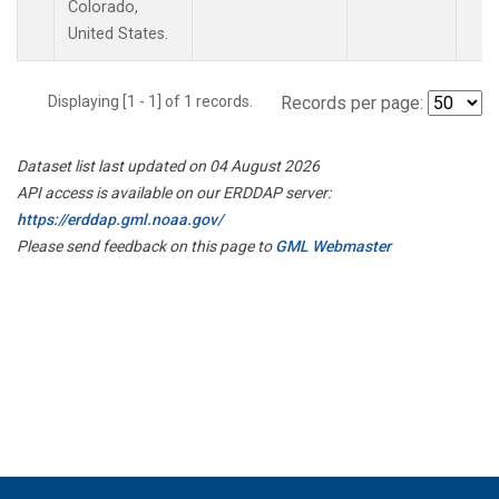
Colorado,
United States.
Displaying [1 - 1] of 1 records.
Records per page:
Dataset list last updated on 04 August 2026
API access is available on our ERDDAP server:
https://erddap.gml.noaa.gov/
Please send feedback on this page to
GML Webmaster