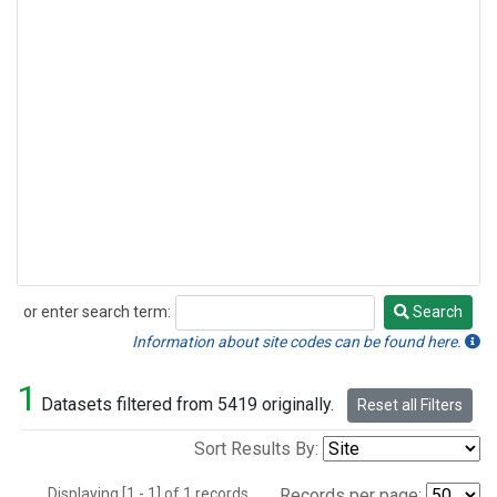
or enter search term:
Search
Search
Information about site codes can be found here.
1
Datasets filtered from 5419 originally.
Reset all Filters
Sort Results By:
Displaying [1 - 1] of 1 records.
Records per page: