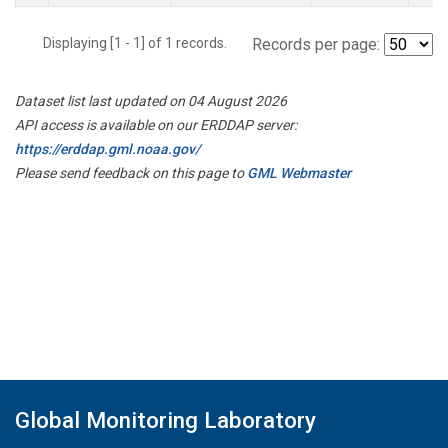
Displaying [1 - 1] of 1 records.
Records per page:
Dataset list last updated on 04 August 2026
API access is available on our ERDDAP server:
https://erddap.gml.noaa.gov/
Please send feedback on this page to
GML Webmaster
Global Monitoring Laboratory