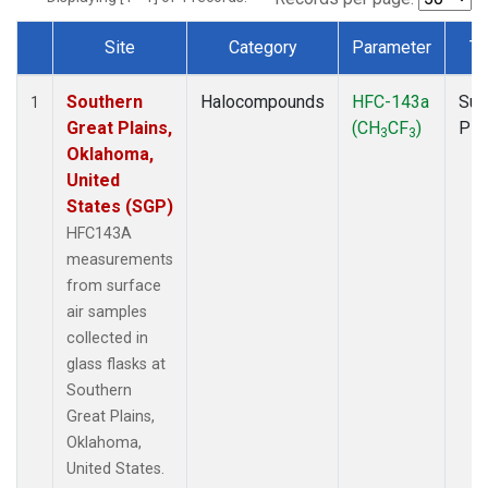
Site
Category
Parameter
Ty
Dataset Number
Southern
Halocompounds
HFC-143a
Sur
1
Great Plains,
(CH
CF
)
PF
3
3
Oklahoma,
United
States (SGP)
HFC143A
measurements
from surface
air samples
collected in
glass flasks at
Southern
Great Plains,
Oklahoma,
United States.