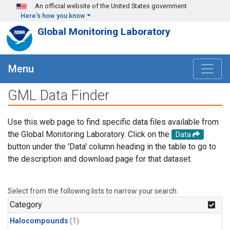
Skip to main content
An official website of the United States government
Here's how you know
Global Monitoring Laboratory
Menu
GML Data Finder
Use this web page to find specific data files available from
the Global Monitoring Laboratory. Click on the
Data
button under the 'Data' column heading in the table to go to
the description and download page for that dataset.
Select from the following lists to narrow your search.
Category
Halocompounds
(1)