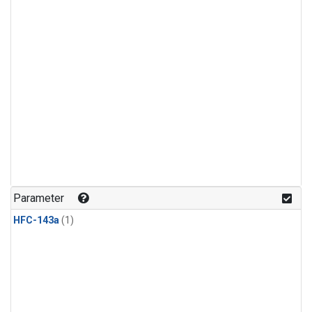
Parameter
HFC-143a
(1)