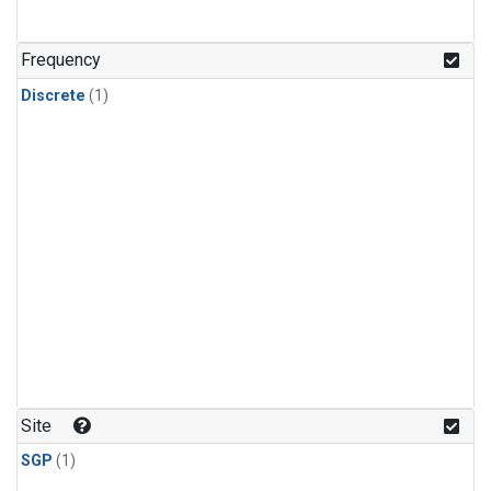
Frequency
Discrete
(1)
Site
SGP
(1)