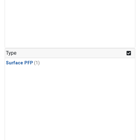
Type
Surface PFP
(1)