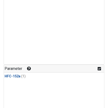
Parameter
HFC-152a
(1)