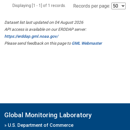
Displaying [1 - 1] of 1 records.
Records per page:
Dataset list last updated on 04 August 2026
API access is available on our ERDDAP server:
https://erddap.gml.noaa.gov/
Please send feedback on this page to
GML Webmaster
Global Monitoring Laboratory
»
U.S. Department of Commerce