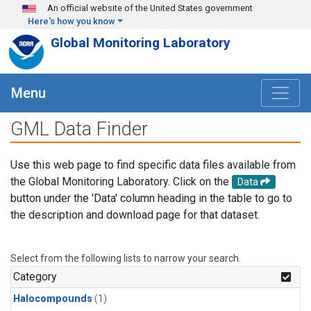
Skip to main content
An official website of the United States government
Here's how you know
Global Monitoring Laboratory
Menu
GML Data Finder
Use this web page to find specific data files available from
the Global Monitoring Laboratory. Click on the
Data
button under the 'Data' column heading in the table to go to
the description and download page for that dataset.
Select from the following lists to narrow your search.
Category
Halocompounds
(1)