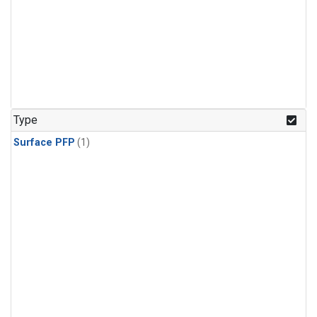
Type
Surface PFP
(1)