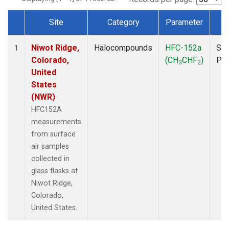
Site
Category
Parameter
T
Dataset Number
Niwot Ridge,
Halocompounds
HFC-152a
Sur
1
Colorado,
(CH
CHF
)
PF
3
2
United
States
(NWR)
HFC152A
measurements
from surface
air samples
collected in
glass flasks at
Niwot Ridge,
Colorado,
United States.