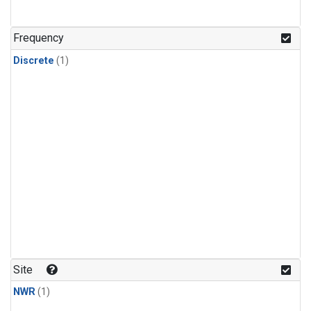
Frequency
Discrete
(1)
Site
NWR
(1)