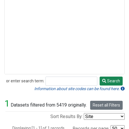
or enter search term:
Search
Search
Information about site codes can be found here.
1
Datasets filtered from 5419 originally.
Reset all Filters
Sort Results By:
Displaying [1 - 1] of 1 records.
Records per page: