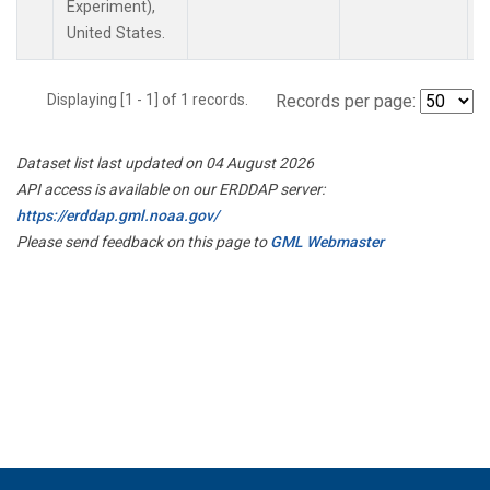
Experiment),
United States.
Displaying [1 - 1] of 1 records.
Records per page:
Dataset list last updated on 04 August 2026
API access is available on our ERDDAP server:
https://erddap.gml.noaa.gov/
Please send feedback on this page to
GML Webmaster