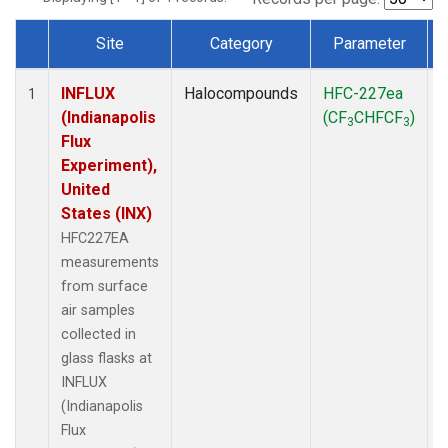
Site
Category
Parameter
Dataset Number
INFLUX
Halocompounds
HFC-227ea
S
1
(Indianapolis
(CF
CHFCF
)
3
3
Flux
Experiment),
United
States (INX)
HFC227EA
measurements
from surface
air samples
collected in
glass flasks at
INFLUX
(Indianapolis
Flux