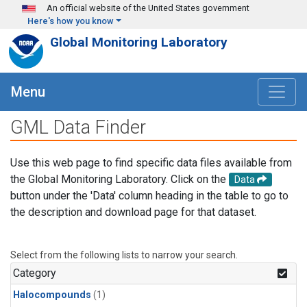
Skip to main content
An official website of the United States government
Here's how you know
Global Monitoring Laboratory
Menu
GML Data Finder
Use this web page to find specific data files available from
the Global Monitoring Laboratory. Click on the
Data
button under the 'Data' column heading in the table to go to
the description and download page for that dataset.
Select from the following lists to narrow your search.
Category
Halocompounds
(1)