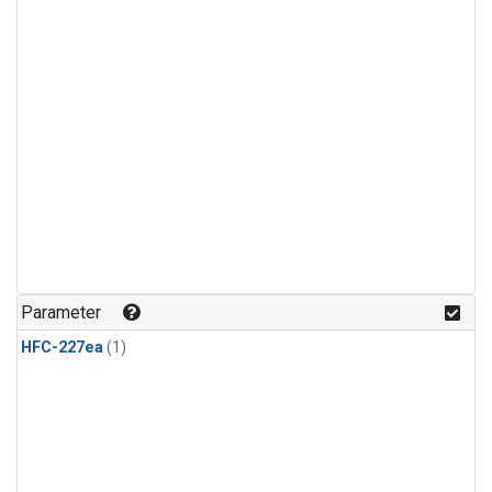
Parameter
HFC-227ea
(1)