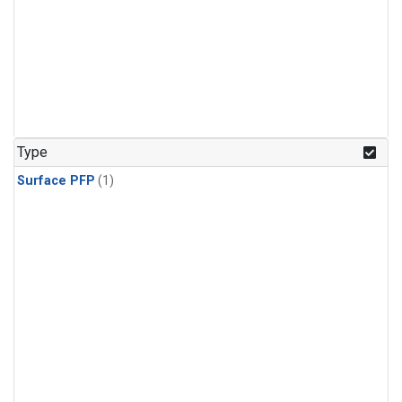
Type
Surface PFP
(1)