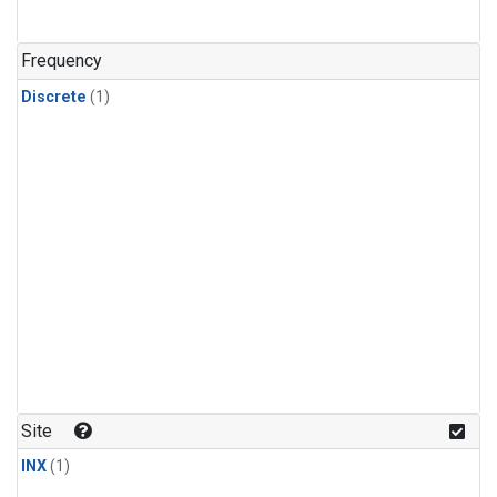
Frequency
Discrete
(1)
Site
INX
(1)