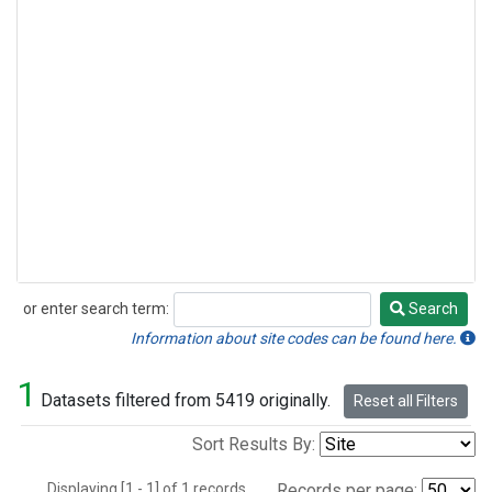
or enter search term:
Search
Search
Information about site codes can be found here.
1
Datasets filtered from 5419 originally.
Reset all Filters
Sort Results By:
Displaying [1 - 1] of 1 records.
Records per page: