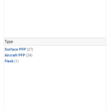
Type
Surface PFP
(27)
Aircraft PFP
(24)
Flask
(1)