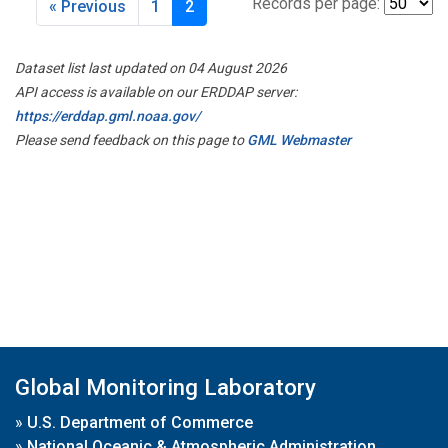
Records per page:
« Previous
1
2
Dataset list last updated on 04 August 2026
API access is available on our ERDDAP server:
https://erddap.gml.noaa.gov/
Please send feedback on this page to
GML Webmaster
Global Monitoring Laboratory
»
U.S. Department of Commerce
»
National Oceanic & Atmospheric Administration