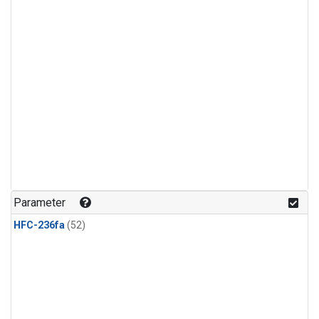
Parameter
HFC-236fa
(52)