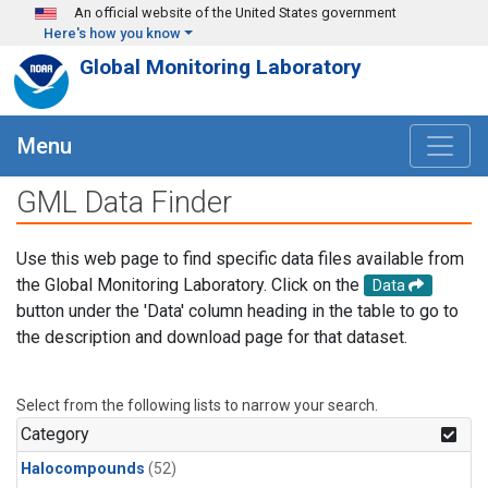
Skip to main content
An official website of the United States government
Here's how you know
Global Monitoring Laboratory
Menu
GML Data Finder
Use this web page to find specific data files available from
the Global Monitoring Laboratory. Click on the
Data
button under the 'Data' column heading in the table to go to
the description and download page for that dataset.
Select from the following lists to narrow your search.
Category
Halocompounds
(52)