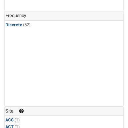
Frequency
Discrete
(52)
Site
ACG
(1)
ACT
(1)