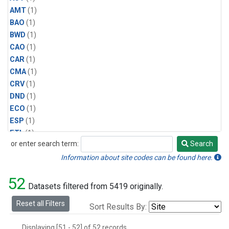
AMT
(1)
BAO
(1)
BWD
(1)
CAO
(1)
CAR
(1)
CMA
(1)
CRV
(1)
DND
(1)
ECO
(1)
ESP
(1)
ETL
(1)
or enter search term:
Search
HFM
(1)
Search
HIL
(1)
Information about site codes can be found here.
INX
(2)
52
LAC
(1)
Datasets filtered from 5419 originally.
LEF
(2)
Reset all Filters
Sort Results By:
LEW
(1)
MBO
(1)
Displaying [51 - 52] of 52 records.