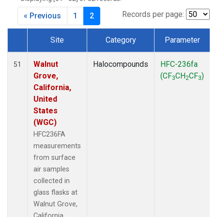
MKO
(1)
MLO
(1)
Records per page:
« Previous
1
2
MRC
(2)
MSH
(1)
Site
Category
Parameter
MWO
(1)
Dataset Number
Multiple
(3)
Walnut
Halocompounds
HFC-236fa
51
NEB
(1)
Grove,
(CF
CH
CF
)
3
2
3
NHA
(1)
California,
NSA
(1)
United
NSK
(1)
States
NWB
(1)
(WGC)
NWR
(1)
HFC236FA
PFA
(1)
measurements
RTA
(1)
from surface
SCA
(1)
air samples
SCT
(1)
collected in
SGP
(2)
glass flasks at
STR
(1)
Walnut Grove,
TGC
(1)
California,