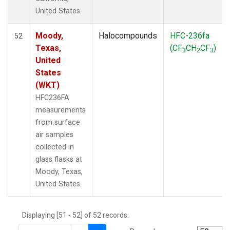
THD
(1)
United States.
TMD
(1)
TOM
(1)
Moody,
Halocompounds
HFC-236fa
52
WBI
(2)
Texas,
(CF
CH
CF
)
3
2
3
WGC
(1)
United
WKT
(1)
States
(WKT)
HFC236FA
measurements
from surface
air samples
collected in
glass flasks at
Moody, Texas,
United States.
Displaying [51 - 52] of 52 records.