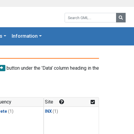
Search GML:
Searc
s
Information
button under the 'Data' column heading in the
uency
Site
rete
(1)
INX
(1)