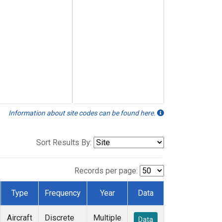
Information about site codes can be found here.
Sort Results By:
Records per page:
Type
Frequency
Year
Data
Aircraft
Discrete
Multiple
Data