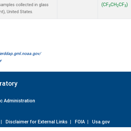
(CF
CH
CF
)
amples collected in glass
3
2
3
t), United States.
//erddap.gml.noaa.gov/
r
ratory
c Administration
|
Disclaimer for External Links
|
FOIA
|
Usa.gov