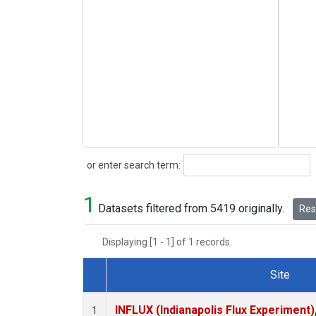
Search
or enter search term:
1
Datasets filtered from 5419 originally.
Rese
Displaying [1 - 1] of 1 records.
Site
Dataset Number
INFLUX (Indianapolis Flux Experiment),
1