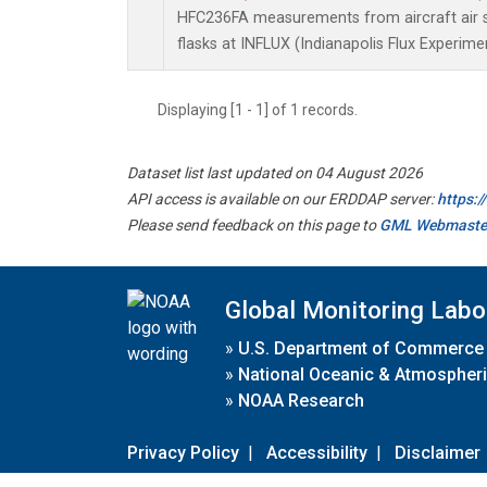
HFC236FA measurements from aircraft air s
flasks at INFLUX (Indianapolis Flux Experimen
Displaying [1 - 1] of 1 records.
Dataset list last updated on 04 August 2026
API access is available on our ERDDAP server:
https:
Please send feedback on this page to
GML Webmaste
Global Monitoring Labo
»
U.S. Department of Commerce
»
National Oceanic & Atmospheri
»
NOAA Research
Privacy Policy
|
Accessibility
|
Disclaimer