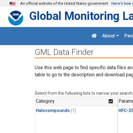
Skip to main content
An official website of the United States government
Here's how 
Global Monitoring L
About
Peo
GML Data Finder
Use this web page to find specific data files av
table to go to the description and download pag
Select from the following lists to narrow your search
Category
Parame
Halocompounds
(1)
HFC-23