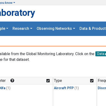
you know
aboratory
ple
Research
Observing Networks
Data & Product
ailable from the Global Monitoring Laboratory. Click on the
Data
e for that dataset.
.
ter
Type
Freq
6fa
(1)
Aircraft PFP
(1)
Disc