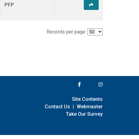
PFP
Records per page:
Site Contents
Contact Us
|
Webmaster
Take Our Survey