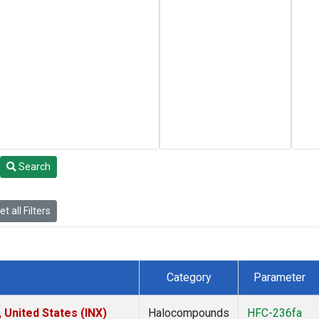
Search
t all Filters
Category
Parameter
 United States (INX)
Halocompounds
HFC-236fa