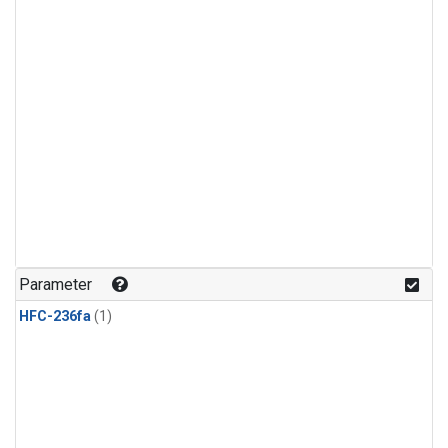
Parameter
HFC-236fa
(1)