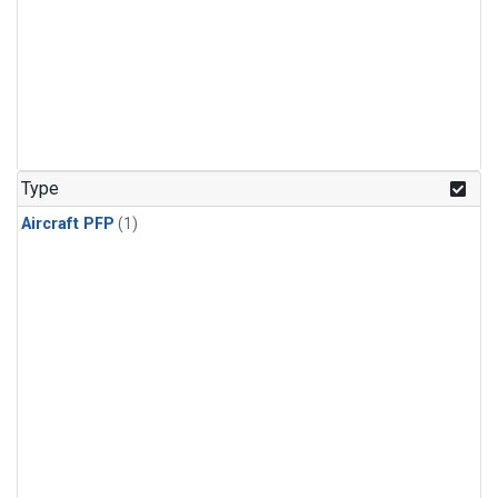
Type
Aircraft PFP
(1)