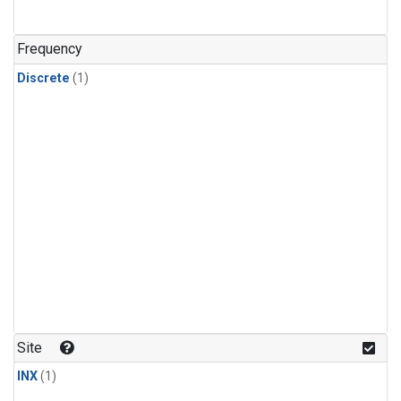
Frequency
Discrete
(1)
Site
INX
(1)