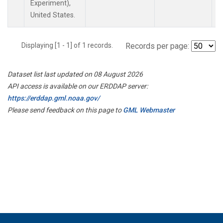
Experiment),
United States.
Displaying [1 - 1] of 1 records.
Records per page:
Dataset list last updated on 08 August 2026
API access is available on our ERDDAP server:
https://erddap.gml.noaa.gov/
Please send feedback on this page to
GML Webmaster