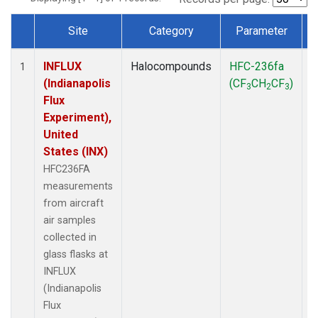
Site
Category
Parameter
Dataset Number
INFLUX
Halocompounds
HFC-236fa
A
1
(Indianapolis
(CF
CH
CF
)
3
2
3
Flux
Experiment),
United
States (INX)
HFC236FA
measurements
from aircraft
air samples
collected in
glass flasks at
INFLUX
(Indianapolis
Flux