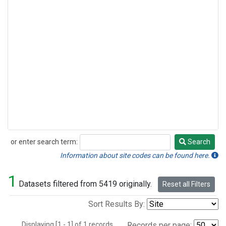
or enter search term:
Search
Search
Information about site codes can be found here.
1
Datasets filtered from 5419 originally.
Reset all Filters
Sort Results By:
Displaying [1 - 1] of 1 records.
Records per page: