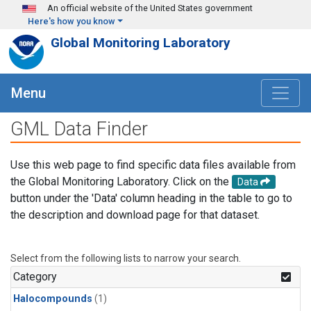
Skip to main content
An official website of the United States government
Here's how you know
Global Monitoring Laboratory
Menu
GML Data Finder
Use this web page to find specific data files available from
the Global Monitoring Laboratory. Click on the
Data
button under the 'Data' column heading in the table to go to
the description and download page for that dataset.
Select from the following lists to narrow your search.
Category
Halocompounds
(1)