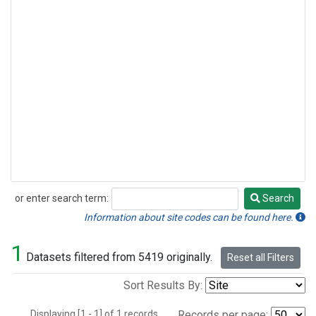
or enter search term:
Search
Search
Information about site codes can be found here.
1
Datasets filtered from 5419 originally.
Reset all Filters
Sort Results By:
Displaying [1 - 1] of 1 records.
Records per page: