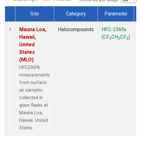
Site
Category
Parameter
Dataset Number
Mauna Loa,
Halocompounds
HFC-236fa
S
1
Hawaii,
(CF
CH
CF
)
3
2
3
United
States
(MLO)
HFC236FA
measurements
from surface
air samples
collected in
glass flasks at
Mauna Loa,
Hawaii, United
States.