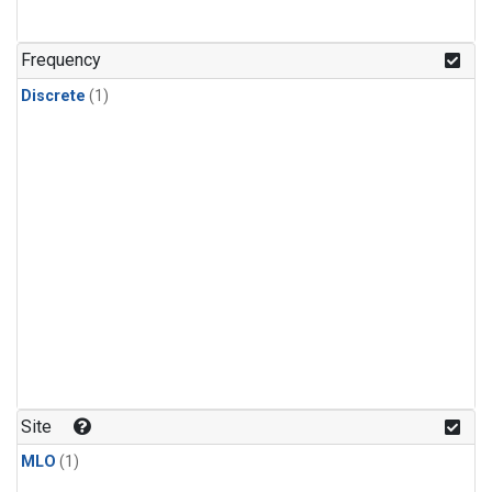
Frequency
Discrete
(1)
Site
MLO
(1)