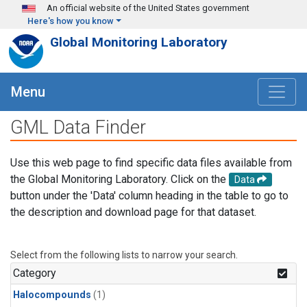
Skip to main content
An official website of the United States government
Here's how you know
Global Monitoring Laboratory
Menu
GML Data Finder
Use this web page to find specific data files available from
the Global Monitoring Laboratory. Click on the
Data
button under the 'Data' column heading in the table to go to
the description and download page for that dataset.
Select from the following lists to narrow your search.
Category
Halocompounds
(1)