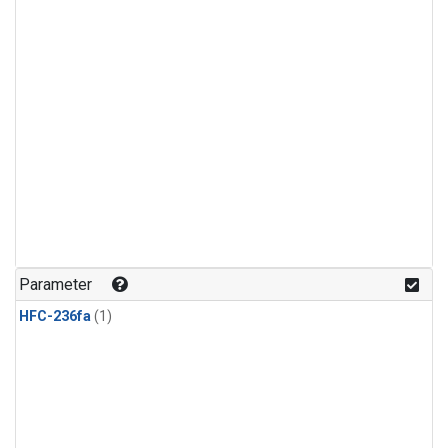
Parameter
HFC-236fa
(1)