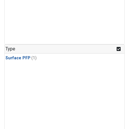
Type
Surface PFP
(1)