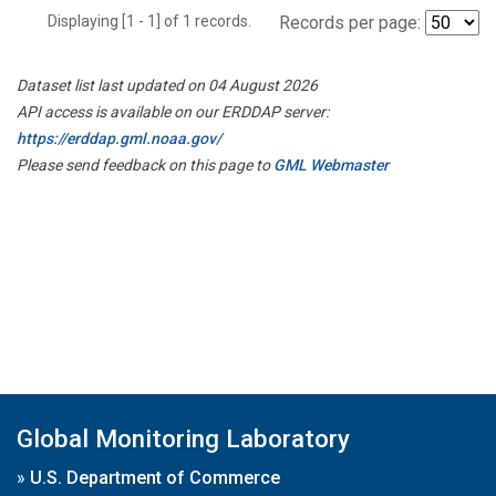
Displaying [1 - 1] of 1 records.
Records per page:
Dataset list last updated on 04 August 2026
API access is available on our ERDDAP server:
https://erddap.gml.noaa.gov/
Please send feedback on this page to
GML Webmaster
Global Monitoring Laboratory
»
U.S. Department of Commerce