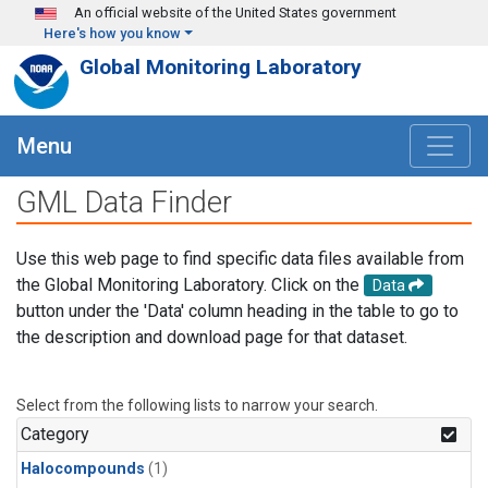
Skip to main content
An official website of the United States government
Here's how you know
Global Monitoring Laboratory
Menu
GML Data Finder
Use this web page to find specific data files available from
the Global Monitoring Laboratory. Click on the
Data
button under the 'Data' column heading in the table to go to
the description and download page for that dataset.
Select from the following lists to narrow your search.
Category
Halocompounds
(1)