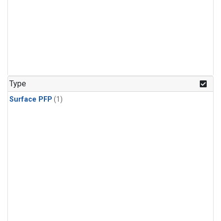
Type
Surface PFP
(1)