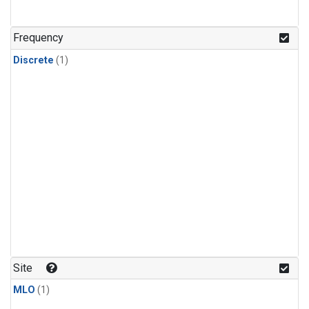
Frequency
Discrete
(1)
Site
MLO
(1)