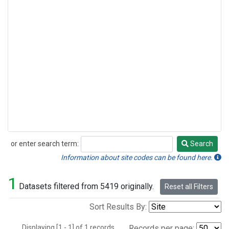
or enter search term:
Search
Search
Information about site codes can be found here.
1
Datasets filtered from 5419 originally.
Reset all Filters
Sort Results By:
Displaying [1 - 1] of 1 records.
Records per page: