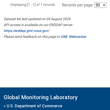
Displaying [1 - 1] of 1 records.
Records per page:
Dataset list last updated on 04 August 2026
API access is available on our ERDDAP server:
https://erddap.gml.noaa.gov/
Please send feedback on this page to
GML Webmaster
Global Monitoring Laboratory
»
U.S. Department of Commerce