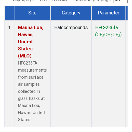
Site
Category
Parameter
Dataset Number
Mauna Loa,
Halocompounds
HFC-236fa
S
1
Hawaii,
(CF
CH
CF
)
3
2
3
United
States
(MLO)
HFC236FA
measurements
from surface
air samples
collected in
glass flasks at
Mauna Loa,
Hawaii, United
States.