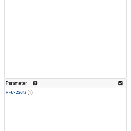
Parameter
HFC-236fa
(1)