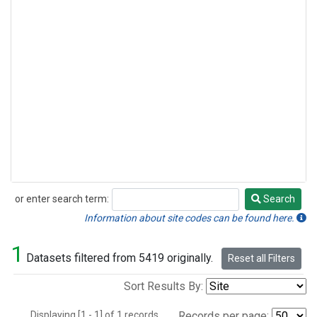
or enter search term:
Search
Search
Information about site codes can be found here.
1
Datasets filtered from 5419 originally.
Reset all Filters
Sort Results By:
Displaying [1 - 1] of 1 records.
Records per page: