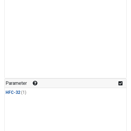
Parameter
HFC-32
(1)