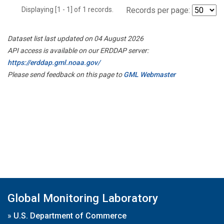
Displaying [1 - 1] of 1 records.
Records per page:
Dataset list last updated on 04 August 2026
API access is available on our ERDDAP server:
https://erddap.gml.noaa.gov/
Please send feedback on this page to
GML Webmaster
Global Monitoring Laboratory
»
U.S. Department of Commerce