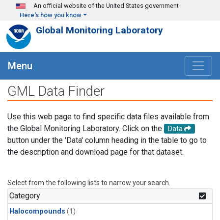
Skip to main content
An official website of the United States government
Here's how you know
Global Monitoring Laboratory
Menu
GML Data Finder
Use this web page to find specific data files available from
the Global Monitoring Laboratory. Click on the
Data
button under the 'Data' column heading in the table to go to
the description and download page for that dataset.
Select from the following lists to narrow your search.
Category
Halocompounds
(1)