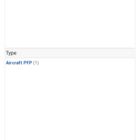
Type
Aircraft PFP
(1)