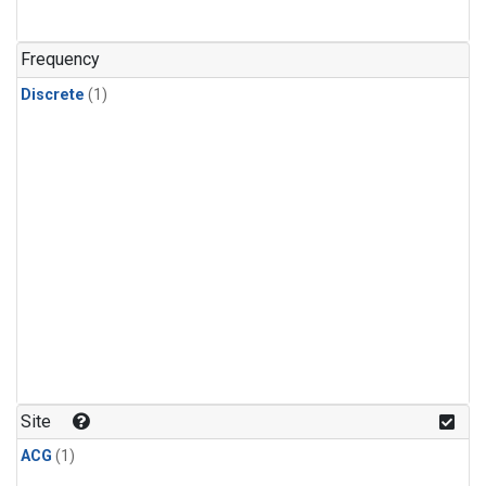
Frequency
Discrete
(1)
Site
ACG
(1)