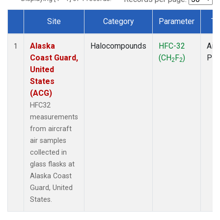
Site
Category
Parameter
Ty
Dataset Number
Alaska
Halocompounds
HFC-32
Airc
1
Coast Guard,
(CH
F
)
PF
2
2
United
States
(ACG)
HFC32
measurements
from aircraft
air samples
collected in
glass flasks at
Alaska Coast
Guard, United
States.