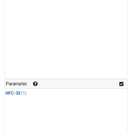
Parameter
HFC-32
(1)