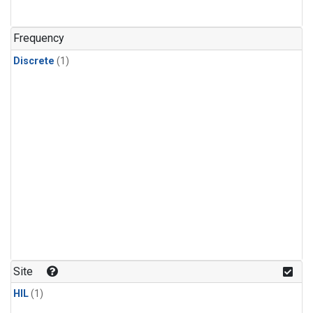
Frequency
Discrete
(1)
Site
HIL
(1)