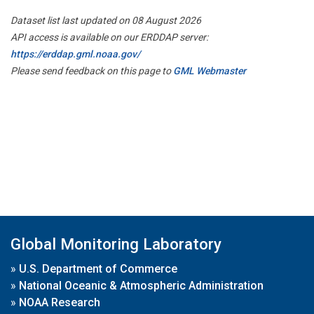
Dataset list last updated on 08 August 2026
API access is available on our ERDDAP server:
https://erddap.gml.noaa.gov/
Please send feedback on this page to
GML Webmaster
Global Monitoring Laboratory
»
U.S. Department of Commerce
»
National Oceanic & Atmospheric Administration
»
NOAA Research