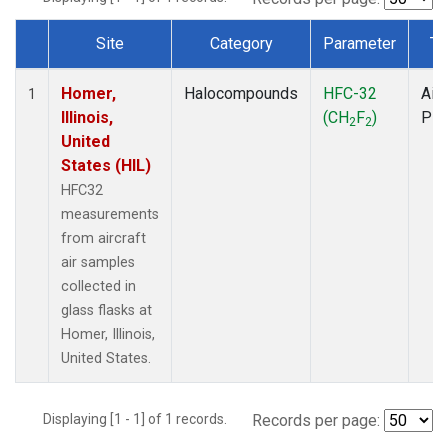
Site
Category
Parameter
Ty
Dataset Number
Homer,
Halocompounds
HFC-32
Airc
1
Illinois,
(CH
F
)
PF
2
2
United
States (HIL)
HFC32
measurements
from aircraft
air samples
collected in
glass flasks at
Homer, Illinois,
United States.
Displaying [1 - 1] of 1 records.
Records per page: