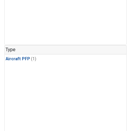
Type
Aircraft PFP
(1)