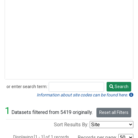
or enter search term:
Search
Search
Information about site codes can be found here.
1
Datasets filtered from 5419 originally.
Reset all Filters
Sort Results By:
Displaying [1 - 1] of 1 records.
Records per page: