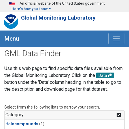
Skip to main content
An official website of the United States government
Here's how you know
Global Monitoring Laboratory
Menu
GML Data Finder
Use this web page to find specific data files available from
the Global Monitoring Laboratory. Click on the
Data
button under the 'Data' column heading in the table to go to
the description and download page for that dataset.
Select from the following lists to narrow your search.
Category
Halocompounds
(1)