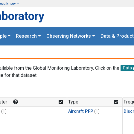
you know
aboratory
ple
Research
Observing Networks
Data & Product
ailable from the Global Monitoring Laboratory. Click on the
Data
e for that dataset.
.
ter
Type
Freq
2
(1)
Aircraft PFP
(1)
Disc