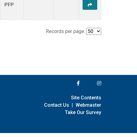
PFP
Records per page:
Site Contents
Contact Us
|
Webmaster
Take Our Survey