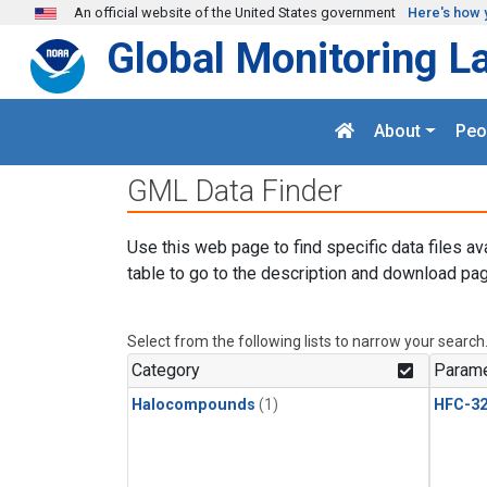
Skip to main content
An official website of the United States government
Here's how 
Global Monitoring L
About
Peo
GML Data Finder
Use this web page to find specific data files av
table to go to the description and download pag
Select from the following lists to narrow your search
Category
Parame
Halocompounds
(1)
HFC-3