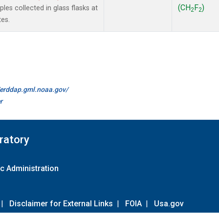
(CH
F
)
es collected in glass flasks at
2
2
es.
//erddap.gml.noaa.gov/
r
ratory
c Administration
|
Disclaimer for External Links
|
FOIA
|
Usa.gov