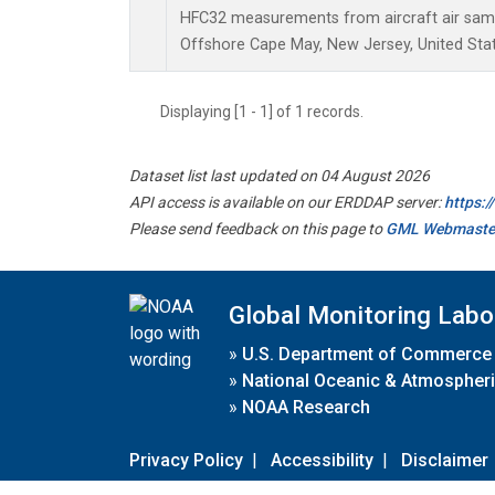
HFC32 measurements from aircraft air sampl
Offshore Cape May, New Jersey, United Stat
Displaying [1 - 1] of 1 records.
Dataset list last updated on 04 August 2026
API access is available on our ERDDAP server:
https:
Please send feedback on this page to
GML Webmaste
Global Monitoring Labo
»
U.S. Department of Commerce
»
National Oceanic & Atmospheri
»
NOAA Research
Privacy Policy
|
Accessibility
|
Disclaimer