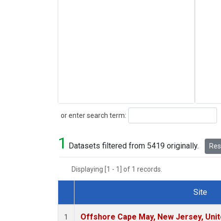
Search
or enter search term:
1
Datasets filtered from 5419 originally.
Rese
Displaying [1 - 1] of 1 records.
Site
Dataset Number
Offshore Cape May, New Jersey, Uni
1