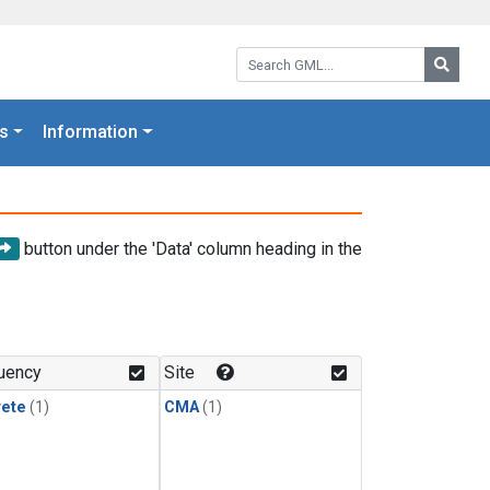
Search GML:
Searc
s
Information
button under the 'Data' column heading in the
uency
Site
rete
(1)
CMA
(1)