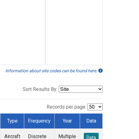
Information about site codes can be found here.
Sort Results By:
Records per page:
Type
Frequency
Year
Data
Aircraft
Discrete
Multiple
Data