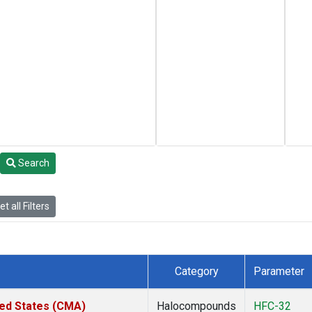
Search
t all Filters
Category
Parameter
ted States (CMA)
Halocompounds
HFC-32