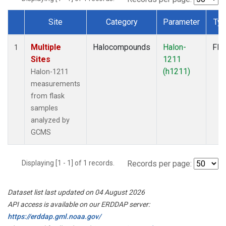
Site
Category
Parameter
Ty
Dataset Number
Multiple
Halocompounds
Halon-
Fla
1
Sites
1211
(h1211)
Halon-1211
measurements
from flask
samples
analyzed by
GCMS
Displaying [1 - 1] of 1 records.
Records per page:
Dataset list last updated on 04 August 2026
API access is available on our ERDDAP server:
https://erddap.gml.noaa.gov/