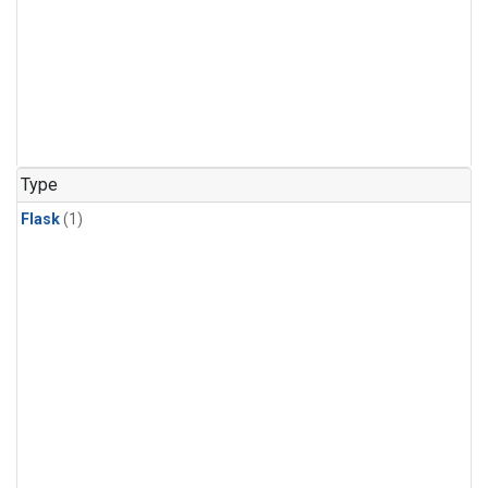
Type
Flask
(1)