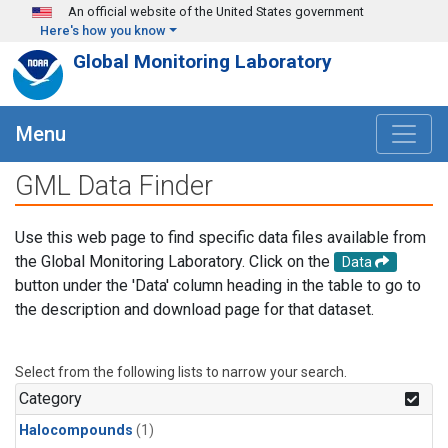
Skip to main content
An official website of the United States government
Here's how you know
Global Monitoring Laboratory
Menu
GML Data Finder
Use this web page to find specific data files available from
the Global Monitoring Laboratory. Click on the
Data
button under the 'Data' column heading in the table to go to
the description and download page for that dataset.
Select from the following lists to narrow your search.
Category
Halocompounds
(1)