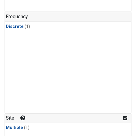
Frequency
Discrete
(1)
Site
Multiple
(1)