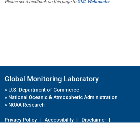
Please send feedback on this page to
GML Webmaster
Global Monitoring Laboratory
»
U.S. Department of Commerce
»
National Oceanic & Atmospheric Administration
»
NOAA Research
Privacy Policy
|
Accessibility
|
Disclaimer
|
Disclaimer for External Links
|
FOIA
|
Usa.gov