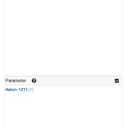
Parameter
Halon-1211
(1)