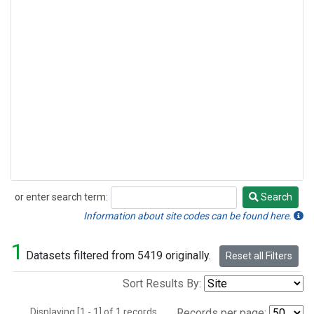
or enter search term:
Search
Search
Information about site codes can be found here.
1
Datasets filtered from 5419 originally.
Reset all Filters
Sort Results By:
Displaying [1 - 1] of 1 records.
Records per page: