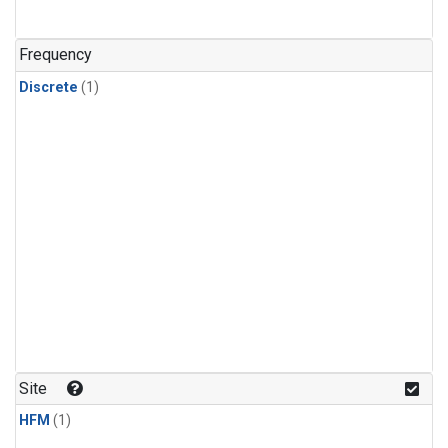
Frequency
Discrete
(1)
Site
HFM
(1)