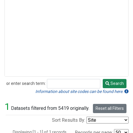
or enter search term:
Search
Search
Information about site codes can be found here.
1
Datasets filtered from 5419 originally.
Reset all Filters
Sort Results By:
Displaying [1 - 1] of 1 records.
Records per page: