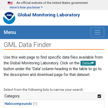
Skip to main content
An official website of the United States government
Here's how you know
Global Monitoring Laboratory
Menu
GML Data Finder
Use this web page to find specific data files available from
the Global Monitoring Laboratory. Click on the
Data
button under the 'Data' column heading in the table to go to
the description and download page for that dataset.
Select from the following lists to narrow your search.
Category
Halocompounds
(1)