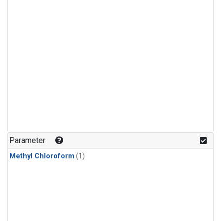
Parameter
Methyl Chloroform
(1)