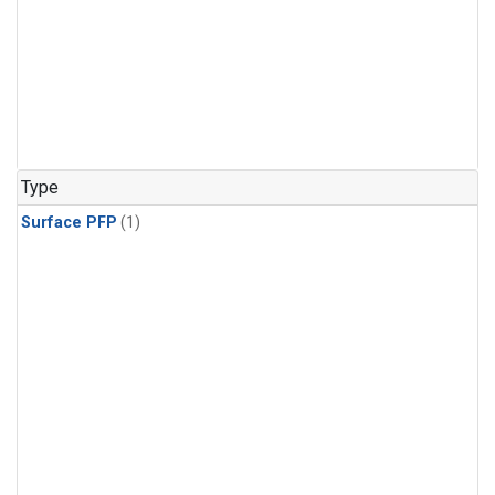
Type
Surface PFP
(1)