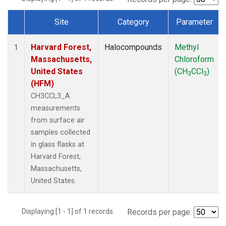
Site
Category
Parameter
Dataset Number
Harvard Forest,
Halocompounds
Methyl
1
Massachusetts,
Chloroform
United States
(CH
CCl
)
3
3
(HFM)
CH3CCL3_A
measurements
from surface air
samples collected
in glass flasks at
Harvard Forest,
Massachusetts,
United States.
Displaying [1 - 1] of 1 records.
Records per page: