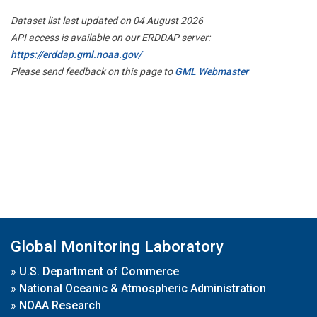
Dataset list last updated on 04 August 2026
API access is available on our ERDDAP server:
https://erddap.gml.noaa.gov/
Please send feedback on this page to
GML Webmaster
Global Monitoring Laboratory
»
U.S. Department of Commerce
»
National Oceanic & Atmospheric Administration
»
NOAA Research