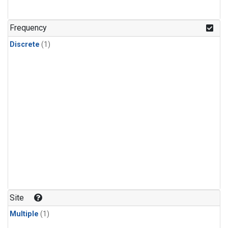
Frequency
Discrete
(1)
Site
Multiple
(1)