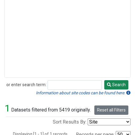
or enter search term:
Search
Search
Information about site codes can be found here.
1
Datasets filtered from 5419 originally.
Reset all Filters
Sort Results By:
Displaying [1 - 1] of 1 records.
Records per page: