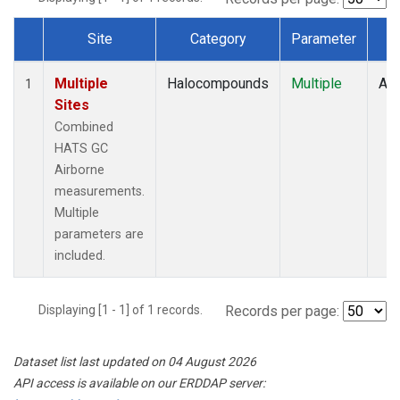
Site
Category
Parameter
T
Dataset Number
Multiple
Halocompounds
Multiple
Air
1
Sites
Combined
HATS GC
Airborne
measurements.
Multiple
parameters are
included.
Displaying [1 - 1] of 1 records.
Records per page:
Dataset list last updated on 04 August 2026
API access is available on our ERDDAP server: