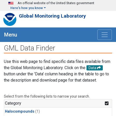
Skip to main content
An official website of the United States government
Here's how you know
Global Monitoring Laboratory
Menu
GML Data Finder
Use this web page to find specific data files available from
the Global Monitoring Laboratory. Click on the
Data
button under the 'Data' column heading in the table to go to
the description and download page for that dataset.
Select from the following lists to narrow your search.
Category
Halocompounds
(1)