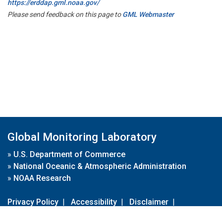
https://erddap.gml.noaa.gov/
Please send feedback on this page to
GML Webmaster
Global Monitoring Laboratory
»
U.S. Department of Commerce
»
National Oceanic & Atmospheric Administration
»
NOAA Research
Privacy Policy
|
Accessibility
|
Disclaimer
|
Disclaimer for External Links
|
FOIA
|
Usa.gov