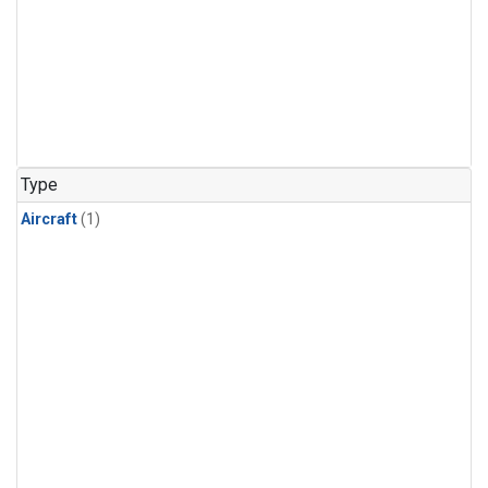
Type
Aircraft
(1)