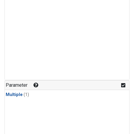
Parameter
Multiple
(1)