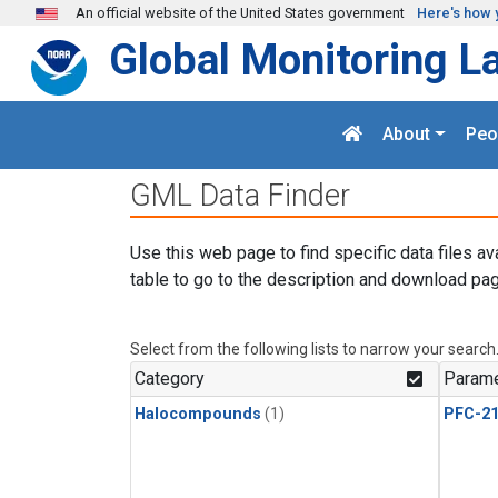
Skip to main content
An official website of the United States government
Here's how 
Global Monitoring L
About
Peo
GML Data Finder
Use this web page to find specific data files av
table to go to the description and download pag
Select from the following lists to narrow your search
Category
Parame
Halocompounds
(1)
PFC-2