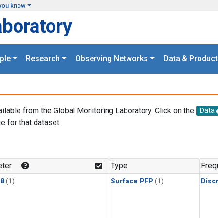
you know
aboratory
ple
Research
Observing Networks
Data & Product
ailable from the Global Monitoring Laboratory. Click on the
Data
e for that dataset.
.
ter
Type
Freq
18
(1)
Surface PFP
(1)
Disc