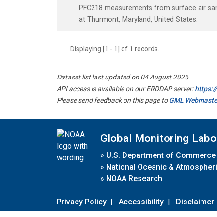
PFC218 measurements from surface air samp
at Thurmont, Maryland, United States.
Displaying [1 - 1] of 1 records.
Dataset list last updated on 04 August 2026
API access is available on our ERDDAP server:
https:
Please send feedback on this page to
GML Webmaste
Global Monitoring Labo
»
U.S. Department of Commerce
»
National Oceanic & Atmospheri
»
NOAA Research
Privacy Policy
|
Accessibility
|
Disclaimer