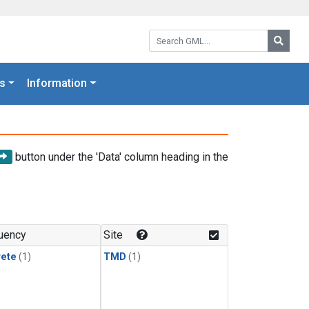
Search GML:
Searc
s
Information
button under the 'Data' column heading in the
uency
Site
rete
(1)
TMD
(1)