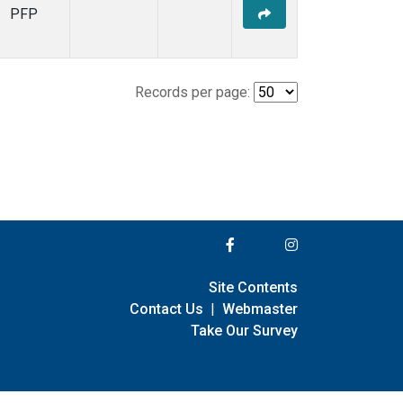
PFP
Records per page:
Site Contents
Contact Us
|
Webmaster
Take Our Survey