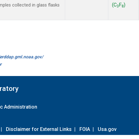
(C
F
)
les collected in glass flasks
3
8
//erddap.gml.noaa.gov/
r
ratory
c Administration
|
Disclaimer for External Links
|
FOIA
|
Usa.gov