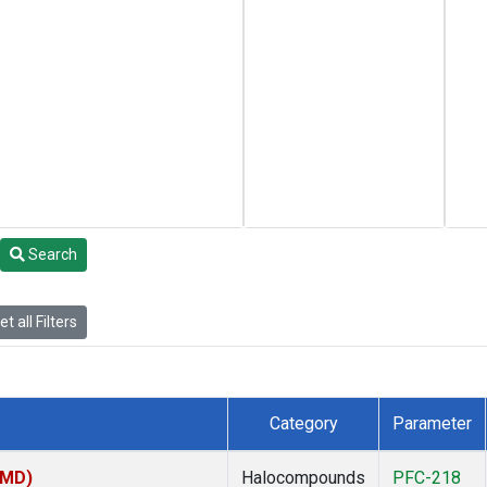
Search
t all Filters
Category
Parameter
TMD)
Halocompounds
PFC-218