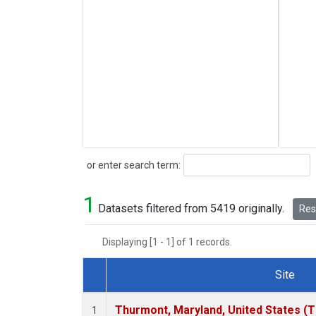
Search
or enter search term:
1
Datasets filtered from 5419 originally.
Rese
Displaying [1 - 1] of 1 records.
Site
Dataset Number
Thurmont, Maryland, United States (
1