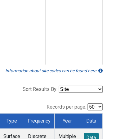
Information about site codes can be found here.
Sort Results By:
Records per page:
Type
Frequency
Year
Data
Surface
Discrete
Multiple
Data