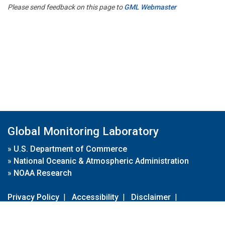
Please send feedback on this page to
GML Webmaster
Global Monitoring Laboratory
»
U.S. Department of Commerce
»
National Oceanic & Atmospheric Administration
»
NOAA Research
Privacy Policy
|
Accessibility
|
Disclaimer
|
Disclaimer for External Links
|
FOIA
|
Usa.gov