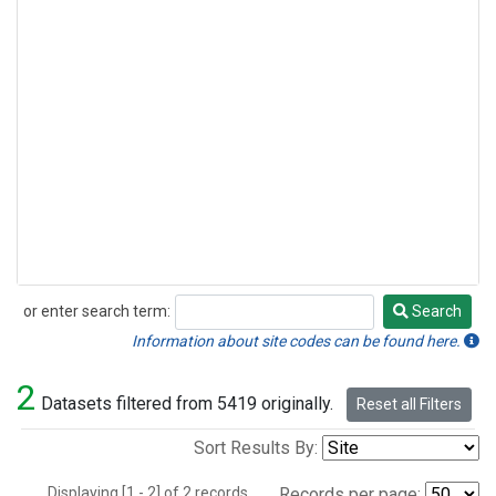
or enter search term:
Search
Search
Information about site codes can be found here.
2
Datasets filtered from 5419 originally.
Reset all Filters
Sort Results By:
Displaying [1 - 2] of 2 records.
Records per page: