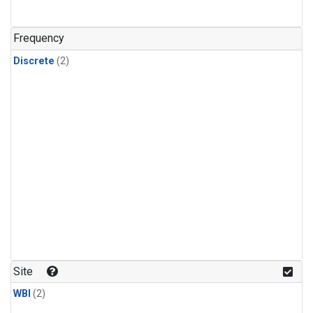
Frequency
Discrete
(2)
Site
WBI
(2)