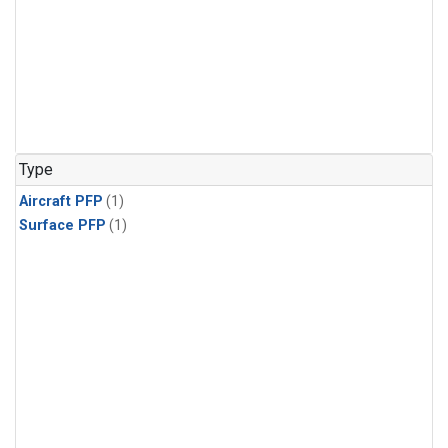
Type
Aircraft PFP
(1)
Surface PFP
(1)