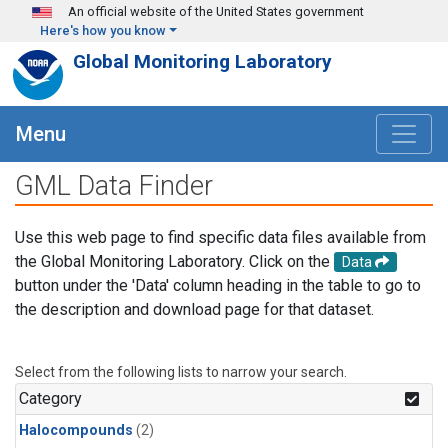
Skip to main content
An official website of the United States government
Here's how you know
Global Monitoring Laboratory
Menu
GML Data Finder
Use this web page to find specific data files available from
the Global Monitoring Laboratory. Click on the
Data
button under the 'Data' column heading in the table to go to
the description and download page for that dataset.
Select from the following lists to narrow your search.
Category
Halocompounds
(2)