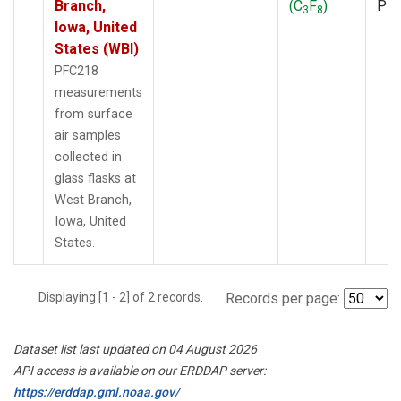
Branch,
(C
F
)
PF
3
8
Iowa, United
States (WBI)
PFC218
measurements
from surface
air samples
collected in
glass flasks at
West Branch,
Iowa, United
States.
Displaying [1 - 2] of 2 records.
Records per page:
Dataset list last updated on 04 August 2026
API access is available on our ERDDAP server:
https://erddap.gml.noaa.gov/