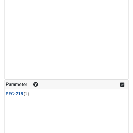
Parameter
PFC-218
(2)