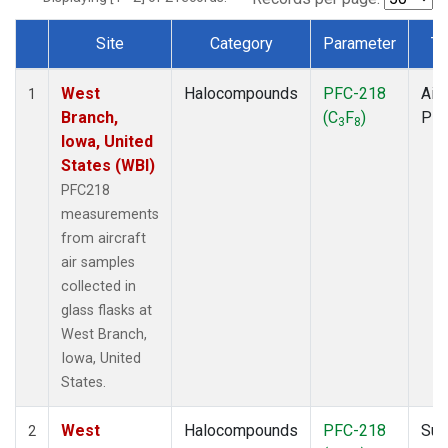
Site
Category
Parameter
Ty
Dataset Number
West
Halocompounds
PFC-218
Airc
1
Branch,
(C
F
)
PF
3
8
Iowa, United
States (WBI)
PFC218
measurements
from aircraft
air samples
collected in
glass flasks at
West Branch,
Iowa, United
States.
West
Halocompounds
PFC-218
Sur
2