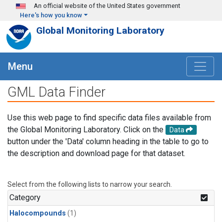
Skip to main content
An official website of the United States government
Here's how you know
Global Monitoring Laboratory
Menu
GML Data Finder
Use this web page to find specific data files available from
the Global Monitoring Laboratory. Click on the
Data
button under the 'Data' column heading in the table to go to
the description and download page for that dataset.
Select from the following lists to narrow your search.
Category
Halocompounds
(1)