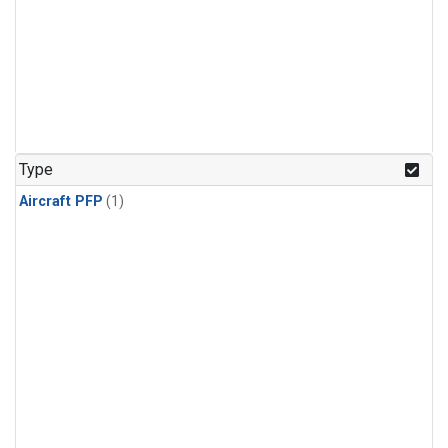
Type
Aircraft PFP
(1)