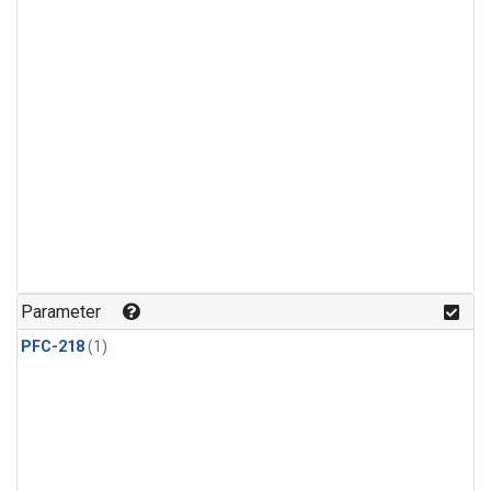
Parameter
PFC-218
(1)