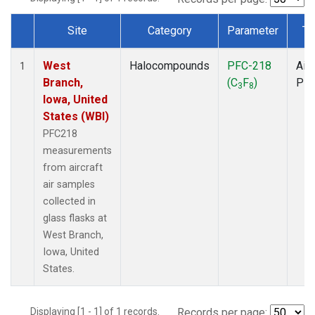
Site
Category
Parameter
Ty
Dataset Number
West
Halocompounds
PFC-218
Airc
1
Branch,
(C
F
)
PF
3
8
Iowa, United
States (WBI)
PFC218
measurements
from aircraft
air samples
collected in
glass flasks at
West Branch,
Iowa, United
States.
Displaying [1 - 1] of 1 records.
Records per page: