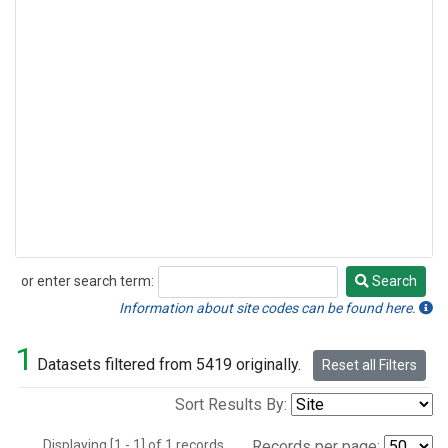
or enter search term:
Search
Search
Information about site codes can be found here.
1
Datasets filtered from 5419 originally.
Reset all Filters
Sort Results By:
Displaying [1 - 1] of 1 records.
Records per page: