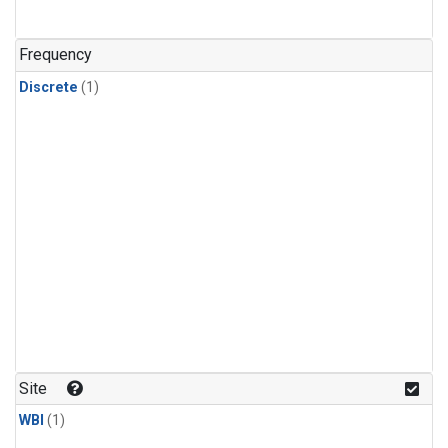
Frequency
Discrete
(1)
Site
WBI
(1)