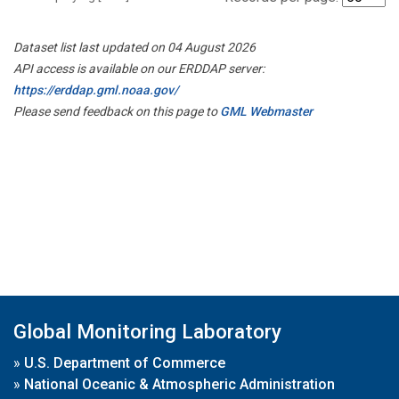
Dataset list last updated on 04 August 2026
API access is available on our ERDDAP server:
https://erddap.gml.noaa.gov/
Please send feedback on this page to
GML Webmaster
Global Monitoring Laboratory
»
U.S. Department of Commerce
»
National Oceanic & Atmospheric Administration