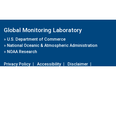
Global Monitoring Laboratory
»
U.S. Department of Commerce
»
National Oceanic & Atmospheric Administration
»
NOAA Research
Privacy Policy
|
Accessibility
|
Disclaimer
|
Disclaimer for External Links
|
FOIA
|
Usa.gov
Site Contents
Contact Us
|
Webmaster
Take Our Survey