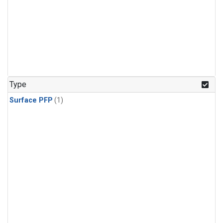
Type
Surface PFP
(1)