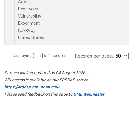
Arctic
Reservoirs
Vulnerability
Experiment
(CARVE),
United States.
Displaying [1 - 1] of 1 records.
Records per page:
Dataset list last updated on 04 August 2026
API access is available on our ERDDAP server:
https://erddap.gml.noaa.gov/
Please send feedback on this page to
GML Webmaster