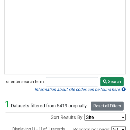
or enter search term:
Search
Search
Information about site codes can be found here.
1
Datasets filtered from 5419 originally.
Reset all Filters
Sort Results By:
Displaying [1 - 1] of 1 records.
Records per page: