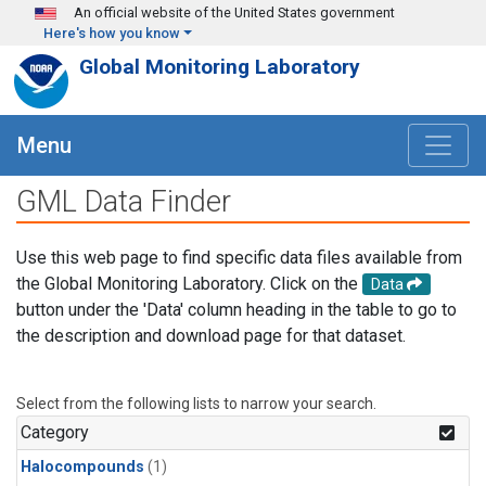
Skip to main content
An official website of the United States government
Here's how you know
Global Monitoring Laboratory
Menu
GML Data Finder
Use this web page to find specific data files available from
the Global Monitoring Laboratory. Click on the
Data
button under the 'Data' column heading in the table to go to
the description and download page for that dataset.
Select from the following lists to narrow your search.
Category
Halocompounds
(1)