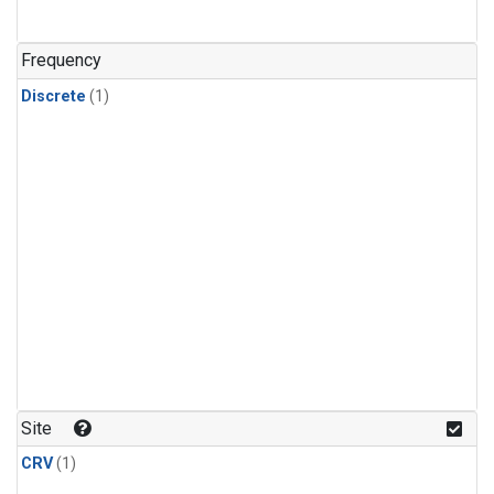
Frequency
Discrete
(1)
Site
CRV
(1)