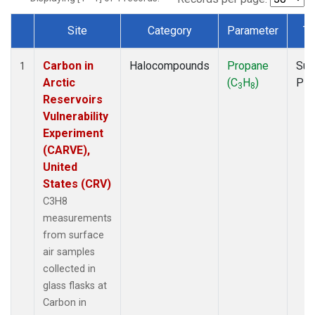
Site
Category
Parameter
Ty
Dataset Number
Carbon in
Halocompounds
Propane
Sur
1
Arctic
(C
H
)
PF
3
8
Reservoirs
Vulnerability
Experiment
(CARVE),
United
States (CRV)
C3H8
measurements
from surface
air samples
collected in
glass flasks at
Carbon in