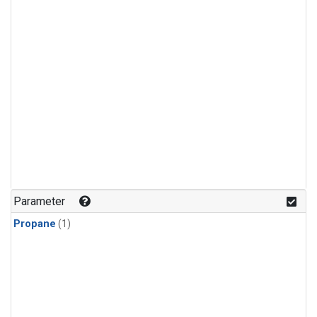
Parameter
Propane
(1)