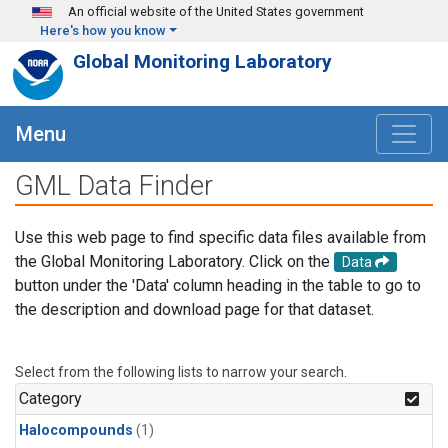
Skip to main content
An official website of the United States government
Here's how you know
Global Monitoring Laboratory
Menu
GML Data Finder
Use this web page to find specific data files available from
the Global Monitoring Laboratory. Click on the
Data
button under the 'Data' column heading in the table to go to
the description and download page for that dataset.
Select from the following lists to narrow your search.
Category
Halocompounds
(1)