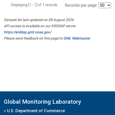
Displaying [1 - 1] of 1 records.
Records per page:
Dataset list last updated on 08 August 2026
API access is available on our ERDDAP server:
https://erddap.gml.noaa.gov/
Please send feedback on this page to
GML Webmaster
Global Monitoring Laboratory
»
U.S. Department of Commerce