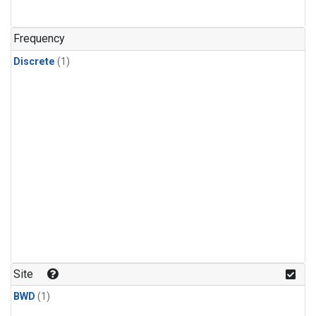
Frequency
Discrete
(1)
Site
BWD
(1)