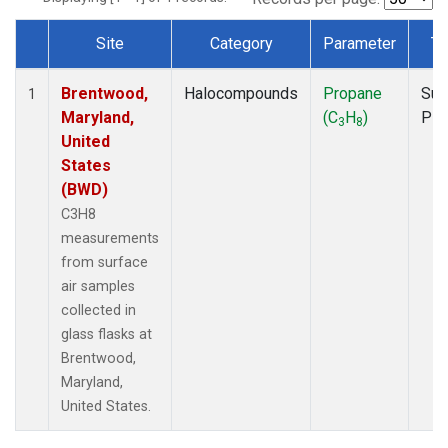
Site
Category
Parameter
Ty
Dataset Number
Brentwood,
Halocompounds
Propane
Sur
1
Maryland,
(C
H
)
PF
3
8
United
States
(BWD)
C3H8
measurements
from surface
air samples
collected in
glass flasks at
Brentwood,
Maryland,
United States.