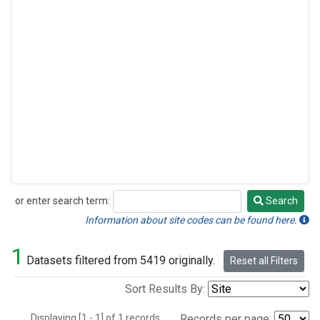
or enter search term:
Search
Search
Information about site codes can be found here.
1
Datasets filtered from 5419 originally.
Reset all Filters
Sort Results By:
Displaying [1 - 1] of 1 records.
Records per page: