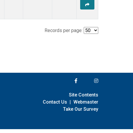
Records per page:
Site Contents
Contact Us
|
Webmaster
Take Our Survey