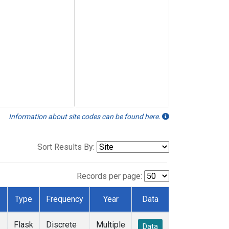
Information about site codes can be found here.
Sort Results By:
Records per page:
Type
Frequency
Year
Data
Flask
Discrete
Multiple
Data