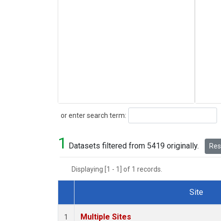
Search
or enter search term:
1
Datasets filtered from 5419 originally.
Rese
Displaying [1 - 1] of 1 records.
Site
Dataset Number
Multiple Sites
1