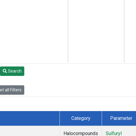
Search
t all Filters
Category
Parameter
Halocompounds
Sulfuryl