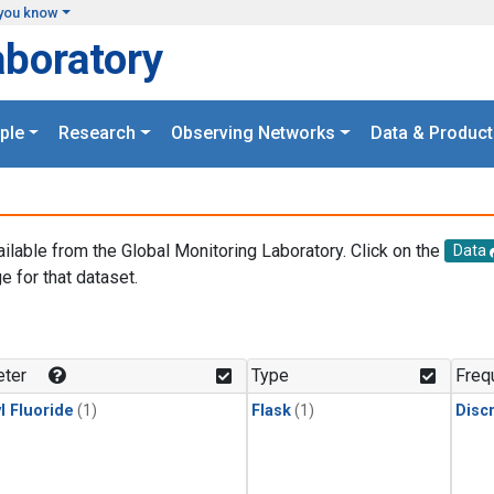
you know
aboratory
ple
Research
Observing Networks
Data & Product
ailable from the Global Monitoring Laboratory. Click on the
Data
e for that dataset.
.
ter
Type
Freq
l Fluoride
(1)
Flask
(1)
Disc