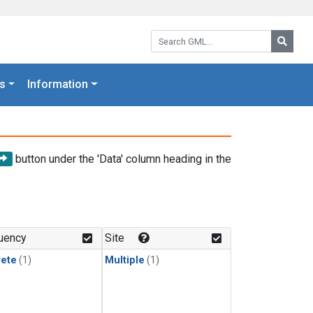
Search GML:
Searc
s
Information
button under the 'Data' column heading in the
uency
Site
rete
(1)
Multiple
(1)