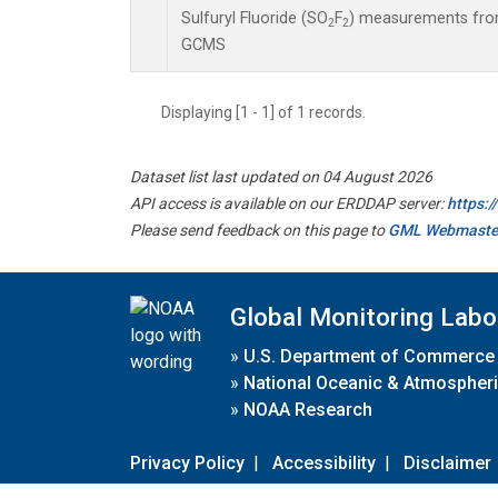
Sulfuryl Fluoride (SO
F
) measurements from
2
2
GCMS
Displaying [1 - 1] of 1 records.
Dataset list last updated on 04 August 2026
API access is available on our ERDDAP server:
https:
Please send feedback on this page to
GML Webmaste
Global Monitoring Labo
»
U.S. Department of Commerce
»
National Oceanic & Atmospheri
»
NOAA Research
Privacy Policy
|
Accessibility
|
Disclaimer