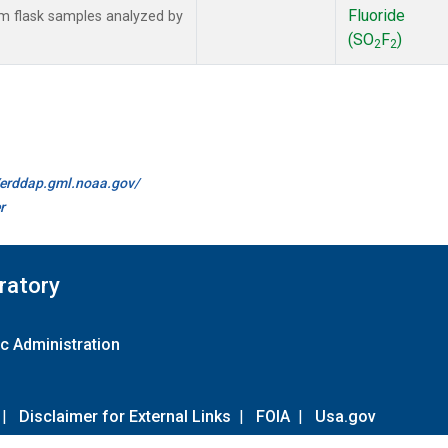
Fluoride
 flask samples analyzed by
(SO
F
)
2
2
//erddap.gml.noaa.gov/
r
ratory
c Administration
|
Disclaimer for External Links
|
FOIA
|
Usa.gov