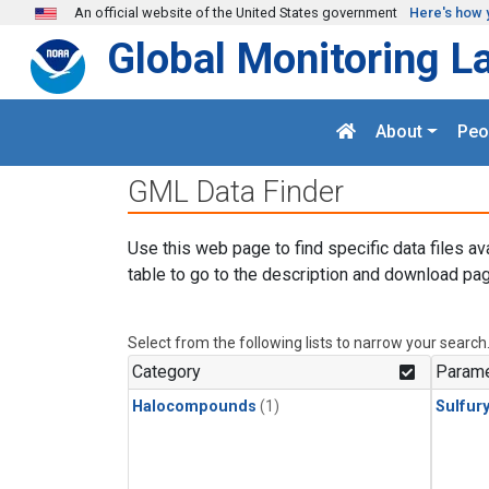
Skip to main content
An official website of the United States government
Here's how 
Global Monitoring L
About
Peo
GML Data Finder
Use this web page to find specific data files av
table to go to the description and download pag
Select from the following lists to narrow your search
Category
Parame
Halocompounds
(1)
Sulfury