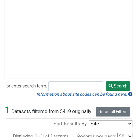
or enter search term:
Search
Search
Information about site codes can be found here.
1
Datasets filtered from 5419 originally.
Reset all Filters
Sort Results By:
Displaying [1 - 1] of 1 records.
Records per page: