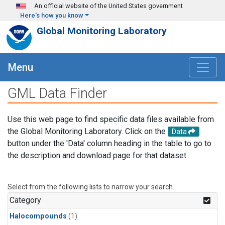
Skip to main content
An official website of the United States government
Here's how you know
Global Monitoring Laboratory
Menu
GML Data Finder
Use this web page to find specific data files available from
the Global Monitoring Laboratory. Click on the
Data
button under the 'Data' column heading in the table to go to
the description and download page for that dataset.
Select from the following lists to narrow your search.
Category
Halocompounds
(1)