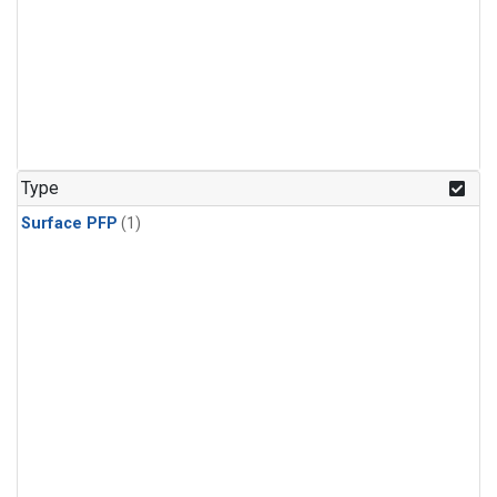
Type
Surface PFP
(1)