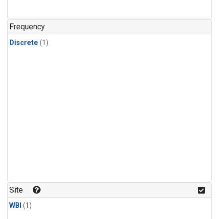
Frequency
Discrete
(1)
Site
WBI
(1)