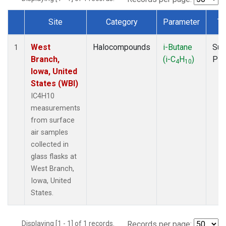
Site
Category
Parameter
Ty
Dataset Number
West
Halocompounds
i-Butane
Sur
1
Branch,
(i-C
H
)
PF
4
10
Iowa, United
States (WBI)
IC4H10
measurements
from surface
air samples
collected in
glass flasks at
West Branch,
Iowa, United
States.
Displaying [1 - 1] of 1 records.
Records per page: