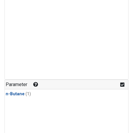
Parameter
n-Butane
(1)