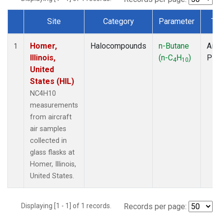
Site
Category
Parameter
Ty
Dataset Number
Homer,
Halocompounds
n-Butane
Airc
1
Illinois,
(n-C
H
)
PF
4
10
United
States (HIL)
NC4H10
measurements
from aircraft
air samples
collected in
glass flasks at
Homer, Illinois,
United States.
Displaying [1 - 1] of 1 records.
Records per page: