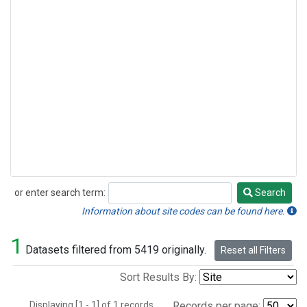
or enter search term:
Search
Search
Information about site codes can be found here.
1
Datasets filtered from 5419 originally.
Reset all Filters
Sort Results By:
Displaying [1 - 1] of 1 records.
Records per page: