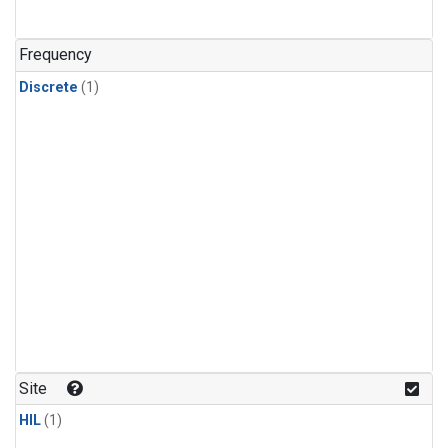
Frequency
Discrete
(1)
Site
HIL
(1)