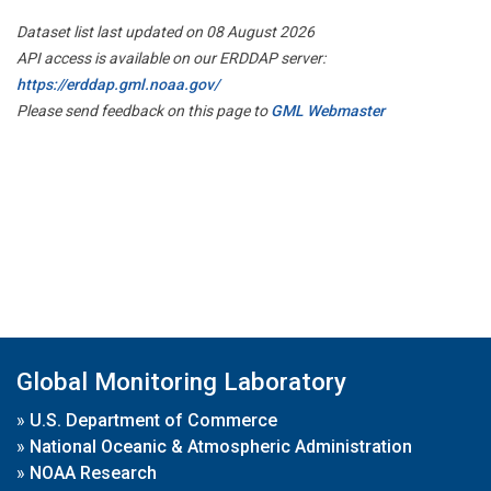
Dataset list last updated on 08 August 2026
API access is available on our ERDDAP server:
https://erddap.gml.noaa.gov/
Please send feedback on this page to
GML Webmaster
Global Monitoring Laboratory
»
U.S. Department of Commerce
»
National Oceanic & Atmospheric Administration
»
NOAA Research