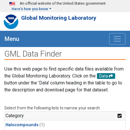
Skip to main content
An official website of the United States government
Here's how you know
Global Monitoring Laboratory
Menu
GML Data Finder
Use this web page to find specific data files available from
the Global Monitoring Laboratory. Click on the
Data
button under the 'Data' column heading in the table to go to
the description and download page for that dataset.
Select from the following lists to narrow your search.
Category
Halocompounds
(1)