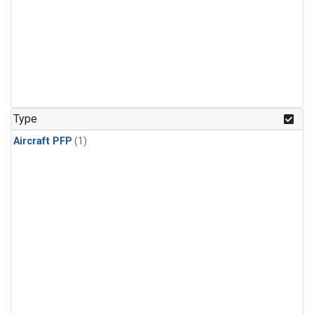
Type
Aircraft PFP
(1)