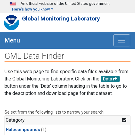
Skip to main content
An official website of the United States government
Here's how you know
Global Monitoring Laboratory
Menu
GML Data Finder
Use this web page to find specific data files available from
the Global Monitoring Laboratory. Click on the
Data
button under the 'Data' column heading in the table to go to
the description and download page for that dataset.
Select from the following lists to narrow your search.
Category
Halocompounds
(1)