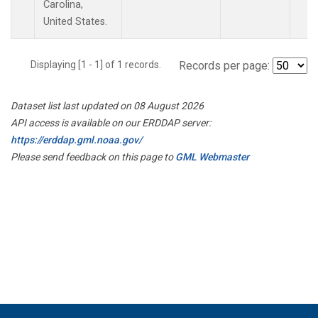
Carolina,
United States.
Displaying [1 - 1] of 1 records.
Records per page:
Dataset list last updated on 08 August 2026
API access is available on our ERDDAP server:
https://erddap.gml.noaa.gov/
Please send feedback on this page to
GML Webmaster