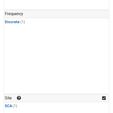
Frequency
Discrete
(1)
Site
SCA
(1)