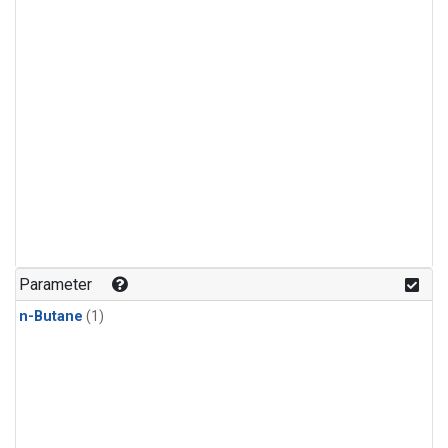
Parameter
n-Butane
(1)