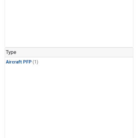
Type
Aircraft PFP
(1)