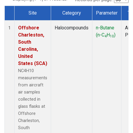
Site
Category
Parameter
Ty
Dataset Number
Offshore
Halocompounds
n-Butane
Airc
1
Charleston,
(n-C
H
)
PF
4
10
South
Carolina,
United
States (SCA)
NC4H10
measurements
from aircraft
air samples
collected in
glass flasks at
Offshore
Charleston,
South