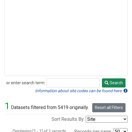
or enter search term:
Search
Search
Information about site codes can be found here.
1
Datasets filtered from 5419 originally.
Reset all Filters
Sort Results By:
Displaying [1 - 1] of 1 records.
Records per page: