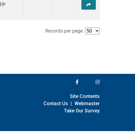
FP
Records per page:
Site Contents
Contact Us
|
Webmaster
Take Our Survey