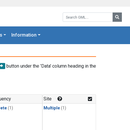
Search GML:
Searc
s
Information
button under the 'Data' column heading in the
uency
Site
rete
(1)
Multiple
(1)