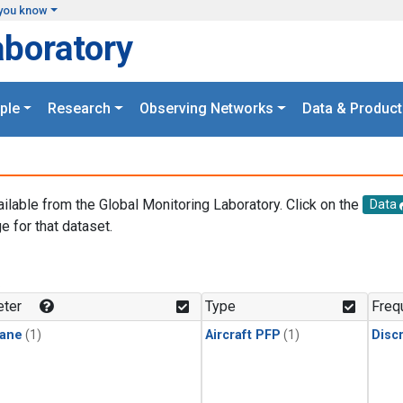
you know
aboratory
ple
Research
Observing Networks
Data & Product
ailable from the Global Monitoring Laboratory. Click on the
Data
e for that dataset.
.
ter
Type
Freq
ane
(1)
Aircraft PFP
(1)
Disc