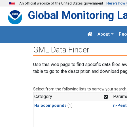
Skip to main content
An official website of the United States government
Here's how 
Global Monitoring L
About
Peo
GML Data Finder
Use this web page to find specific data files av
table to go to the description and download pag
Select from the following lists to narrow your search
Category
Parame
Halocompounds
(1)
n-Pent