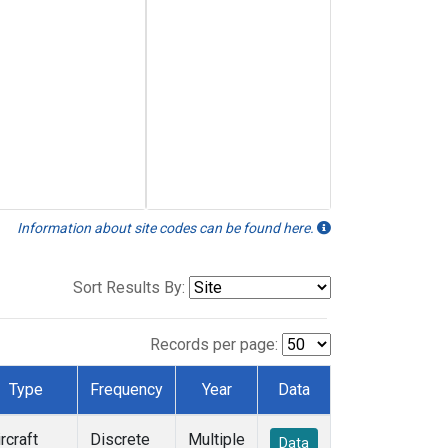
Information about site codes can be found here.
Sort Results By:
Records per page:
Type
Frequency
Year
Data
rcraft
Discrete
Multiple
Data