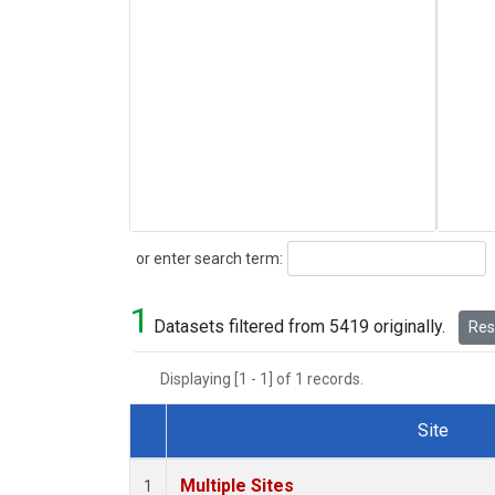
Search
or enter search term:
1
Datasets filtered from 5419 originally.
Rese
Displaying [1 - 1] of 1 records.
Site
Dataset Number
Multiple Sites
1