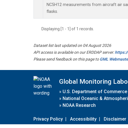
NC5H12 measurements from aircraft air sam
flasks.
Displaying [1 - 1] of 1 records.
Dataset list last updated on 04 August 2026
API access is available on our ERDDAP server:
https:
Please send feedback on this page to
GML Webmaste
Global Monitoring Labo
»
U.S. Department of Commerce
»
National Oceanic & Atmospheri
»
NOAA Research
Privacy Policy
|
Accessibility
|
Disclaimer