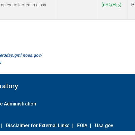
(n-C
H
)
P
ples collected in glass
5
12
//erddap.gml.noaa.gov/
r
ratory
c Administration
|
Disclaimer for External Links
|
FOIA
|
Usa.gov