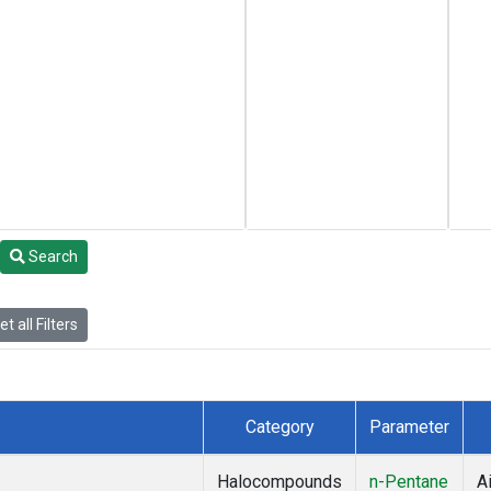
Search
t all Filters
Category
Parameter
Halocompounds
n-Pentane
Ai