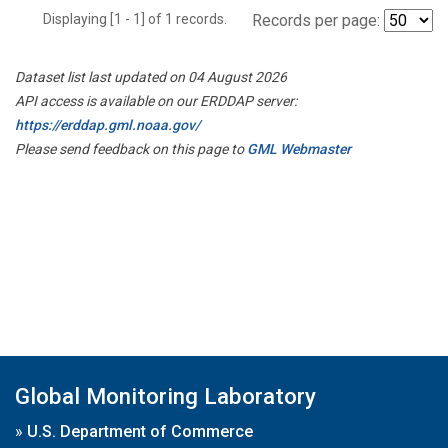
Displaying [1 - 1] of 1 records.
Records per page:
Dataset list last updated on 04 August 2026
API access is available on our ERDDAP server:
https://erddap.gml.noaa.gov/
Please send feedback on this page to
GML Webmaster
Global Monitoring Laboratory
»
U.S. Department of Commerce