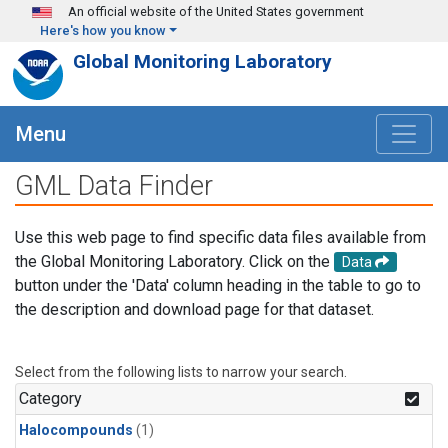
Skip to main content
An official website of the United States government
Here's how you know
Global Monitoring Laboratory
Menu
GML Data Finder
Use this web page to find specific data files available from
the Global Monitoring Laboratory. Click on the
Data
button under the 'Data' column heading in the table to go to
the description and download page for that dataset.
Select from the following lists to narrow your search.
Category
Halocompounds
(1)