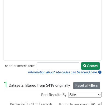
or enter search term:
Search
Search
Information about site codes can be found here.
1
Datasets filtered from 5419 originally.
Reset all Filters
Sort Results By:
Displaying [1 - 1] of 1 records.
Records per page: