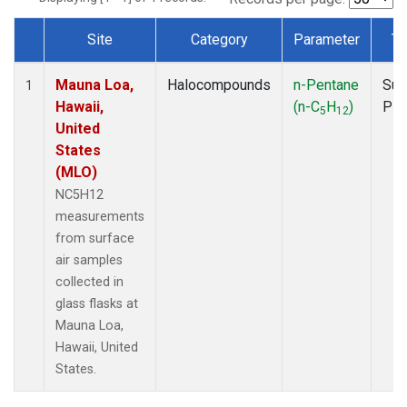
Site
Category
Parameter
Ty
Dataset Number
Mauna Loa,
Halocompounds
n-Pentane
Sur
1
Hawaii,
(n-C
H
)
PF
5
12
United
States
(MLO)
NC5H12
measurements
from surface
air samples
collected in
glass flasks at
Mauna Loa,
Hawaii, United
States.