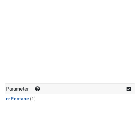
Parameter
n-Pentane
(1)