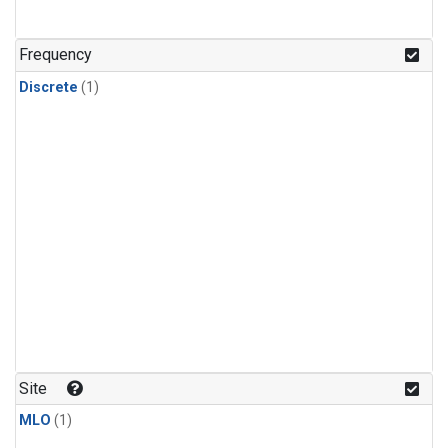
Frequency
Discrete
(1)
Site
MLO
(1)