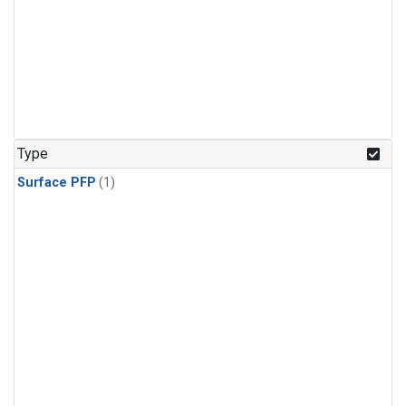
Type
Surface PFP
(1)