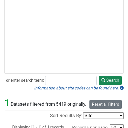
or enter search term:
Search
Search
Information about site codes can be found here.
1
Datasets filtered from 5419 originally.
Reset all Filters
Sort Results By:
Displaying [1 - 1] of 1 records.
Records per page: