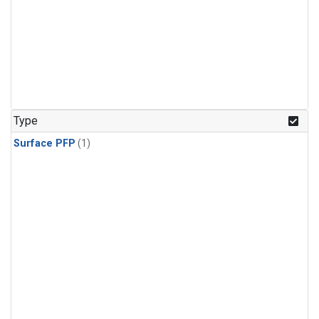
Type
Surface PFP
(1)