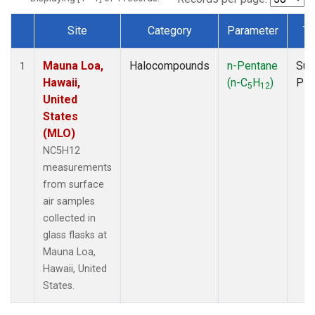
Site
Category
Parameter
Ty
Dataset Number
Mauna Loa,
Halocompounds
n-Pentane
Sur
1
Hawaii,
(n-C
H
)
PF
5
12
United
States
(MLO)
NC5H12
measurements
from surface
air samples
collected in
glass flasks at
Mauna Loa,
Hawaii, United
States.