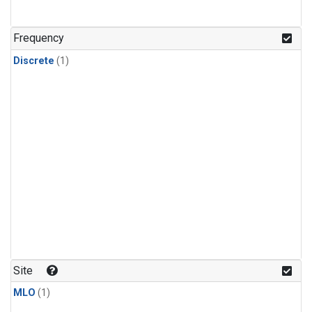
Frequency
Discrete
(1)
Site
MLO
(1)