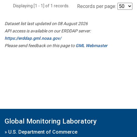
Displaying [1 - 1] of 1 records.
Records per page:
Dataset list last updated on 08 August 2026
API access is available on our ERDDAP server:
https://erddap.gml.noaa.gov/
Please send feedback on this page to
GML Webmaster
Global Monitoring Laboratory
»
U.S. Department of Commerce