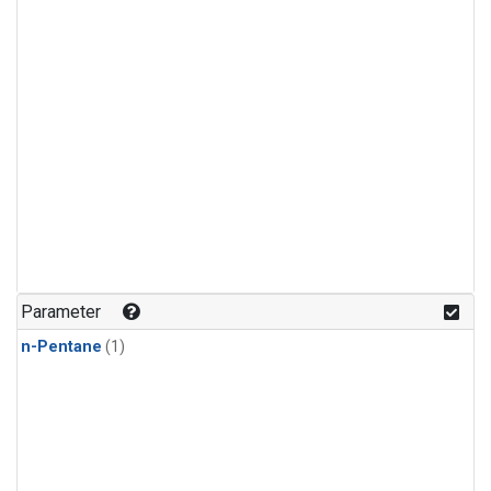
Parameter
n-Pentane
(1)