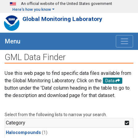
Skip to main content
An official website of the United States government
Here's how you know
Global Monitoring Laboratory
Menu
GML Data Finder
Use this web page to find specific data files available from
the Global Monitoring Laboratory. Click on the
Data
button under the 'Data' column heading in the table to go to
the description and download page for that dataset.
Select from the following lists to narrow your search.
Category
Halocompounds
(1)