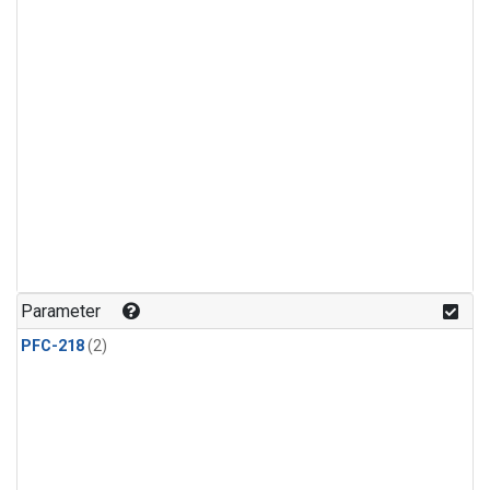
Parameter
PFC-218
(2)