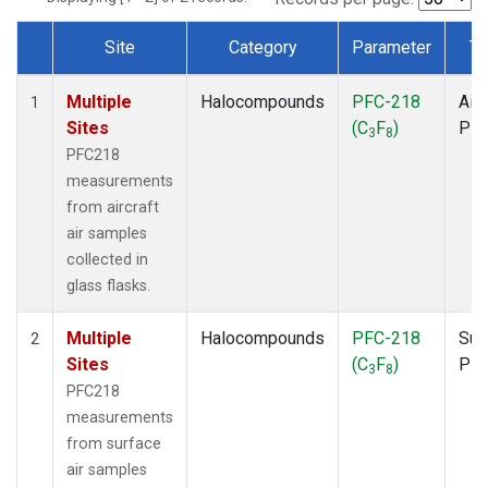
Site
Category
Parameter
Ty
Dataset Number
Multiple
Halocompounds
PFC-218
Airc
1
Sites
(C
F
)
PF
3
8
PFC218
measurements
from aircraft
air samples
collected in
glass flasks.
Multiple
Halocompounds
PFC-218
Sur
2
Sites
(C
F
)
PF
3
8
PFC218
measurements
from surface
air samples