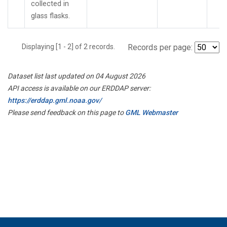
collected in
glass flasks.
Displaying [1 - 2] of 2 records.
Records per page:
Dataset list last updated on 04 August 2026
API access is available on our ERDDAP server:
https://erddap.gml.noaa.gov/
Please send feedback on this page to
GML Webmaster