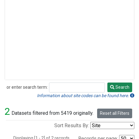
or enter search term:
Search
Search
Information about site codes can be found here.
2
Datasets filtered from 5419 originally.
Reset all Filters
Sort Results By:
Displaying [1 - 2] of 2 records.
Records per page: