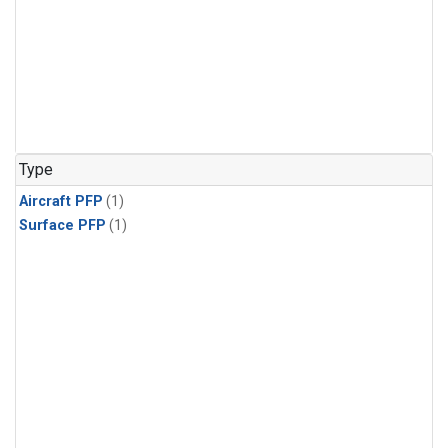
Type
Aircraft PFP
(1)
Surface PFP
(1)