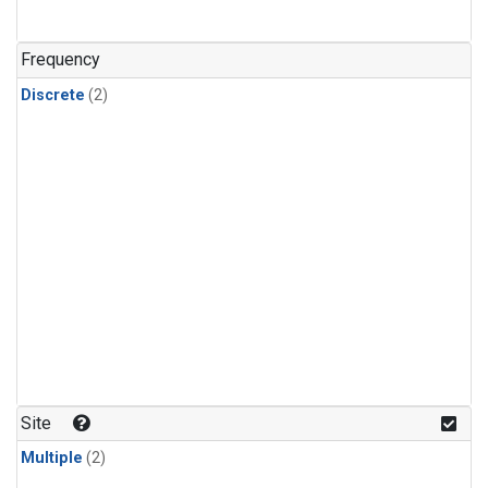
Frequency
Discrete
(2)
Site
Multiple
(2)