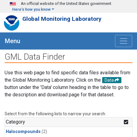
Skip to main content
An official website of the United States government
Here's how you know
Global Monitoring Laboratory
Menu
GML Data Finder
Use this web page to find specific data files available from
the Global Monitoring Laboratory. Click on the
Data
button under the 'Data' column heading in the table to go to
the description and download page for that dataset.
Select from the following lists to narrow your search.
Category
Halocompounds
(2)