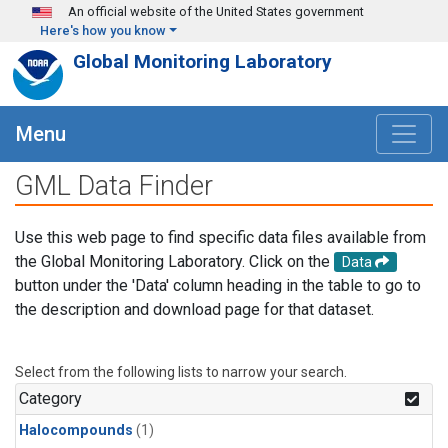
Skip to main content
An official website of the United States government
Here's how you know
Global Monitoring Laboratory
Menu
GML Data Finder
Use this web page to find specific data files available from
the Global Monitoring Laboratory. Click on the
Data
button under the 'Data' column heading in the table to go to
the description and download page for that dataset.
Select from the following lists to narrow your search.
Category
Halocompounds
(1)