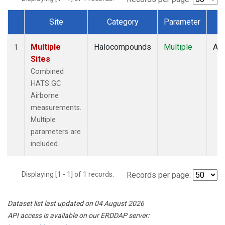
Site
Category
Parameter
T
Dataset Number
Multiple
Halocompounds
Multiple
Air
1
Sites
Combined
HATS GC
Airborne
measurements.
Multiple
parameters are
included.
Displaying [1 - 1] of 1 records.
Records per page:
Dataset list last updated on 04 August 2026
API access is available on our ERDDAP server: