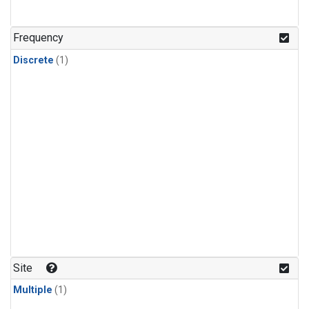
Frequency
Discrete
(1)
Site
Multiple
(1)