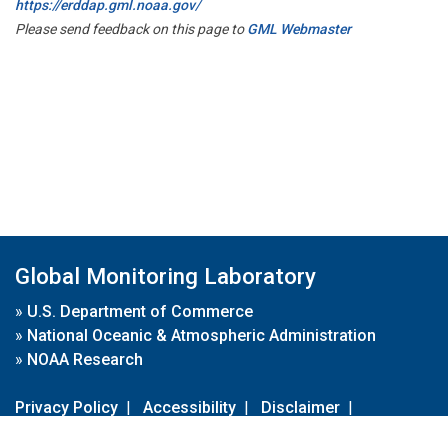
https://erddap.gml.noaa.gov/
Please send feedback on this page to
GML Webmaster
Global Monitoring Laboratory
»
U.S. Department of Commerce
»
National Oceanic & Atmospheric Administration
»
NOAA Research
Privacy Policy
|
Accessibility
|
Disclaimer
|
Disclaimer for External Links
|
FOIA
|
Usa.gov