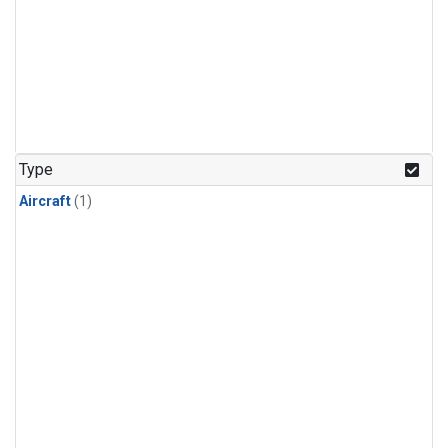
Type
Aircraft
(1)