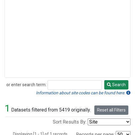
or enter search term:
Search
Search
Information about site codes can be found here.
1
Datasets filtered from 5419 originally.
Reset all Filters
Sort Results By:
Displaying [1 - 1] of 1 records.
Records per page: