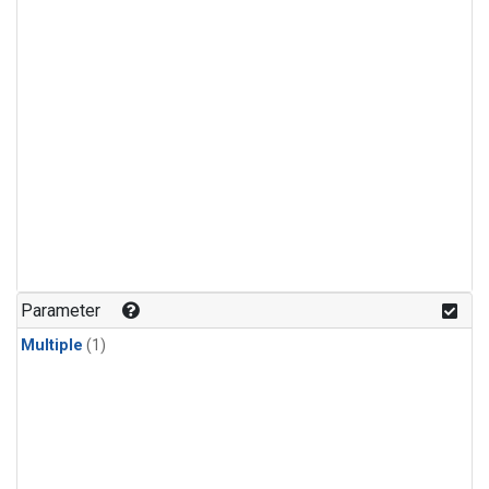
Parameter
Multiple
(1)