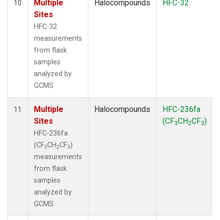
Multiple
Halocompounds
HFC-32
10
Sites
HFC-32
measurements
from flask
samples
analyzed by
GCMS
Multiple
Halocompounds
HFC-236fa
11
Sites
(CF
CH
CF
)
3
2
3
HFC-236fa
(CF
CH
CF
)
3
2
3
measurements
from flask
samples
analyzed by
GCMS