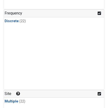
Frequency
Discrete
(22)
Site
Multiple
(22)