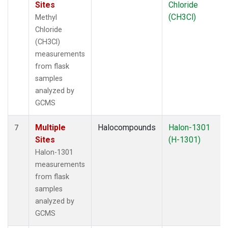
Sites
Chloride
(CH3Cl)
Methyl
Chloride
(CH3Cl)
measurements
from flask
samples
analyzed by
GCMS
Multiple
Halocompounds
Halon-1301
7
Sites
(H-1301)
Halon-1301
measurements
from flask
samples
analyzed by
GCMS