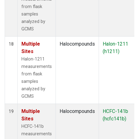
from flask
samples
analyzed by
GCMS
Multiple
Halocompounds
Halon-1211
18
Sites
(h1211)
Halon-1211
measurements
from flask
samples
analyzed by
GCMS
Multiple
Halocompounds
HCFC-141b
19
Sites
(hcfc141b)
HCFC-141b
measurements