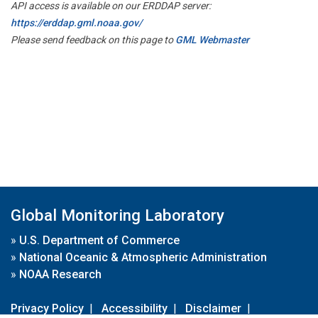
API access is available on our ERDDAP server:
https://erddap.gml.noaa.gov/
Please send feedback on this page to
GML Webmaster
Global Monitoring Laboratory
»
U.S. Department of Commerce
»
National Oceanic & Atmospheric Administration
»
NOAA Research
Privacy Policy
|
Accessibility
|
Disclaimer
|