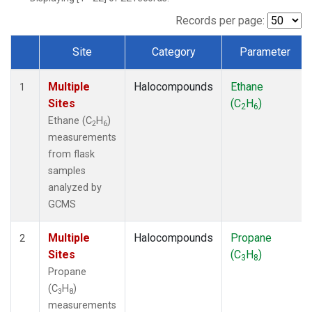
Records per page:
Site
Category
Parameter
Dataset Number
Multiple
Halocompounds
Ethane
1
Sites
(C
H
)
2
6
Ethane (C
H
)
2
6
measurements
from flask
samples
analyzed by
GCMS
Multiple
Halocompounds
Propane
2
Sites
(C
H
)
3
8
Propane
(C
H
)
3
8
measurements