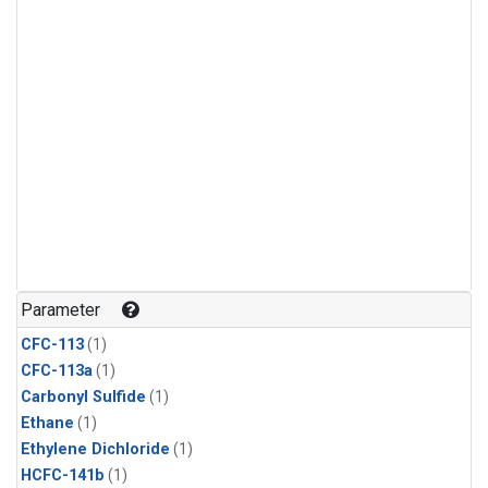
Parameter
CFC-113
(1)
CFC-113a
(1)
Carbonyl Sulfide
(1)
Ethane
(1)
Ethylene Dichloride
(1)
HCFC-141b
(1)