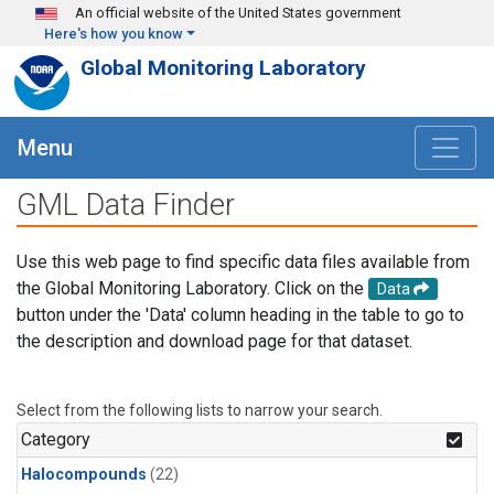
Skip to main content
An official website of the United States government
Here's how you know
Global Monitoring Laboratory
Menu
GML Data Finder
Use this web page to find specific data files available from
the Global Monitoring Laboratory. Click on the
Data
button under the 'Data' column heading in the table to go to
the description and download page for that dataset.
Select from the following lists to narrow your search.
Category
Halocompounds
(22)