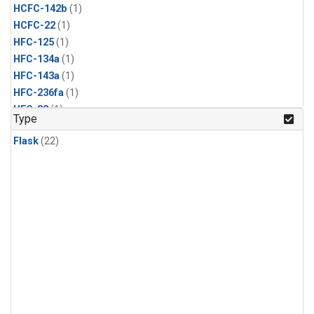
HCFC-142b
(1)
HCFC-22
(1)
HFC-125
(1)
HFC-134a
(1)
HFC-143a
(1)
HFC-236fa
(1)
HFC-32
(1)
Type
Halon-1211
(1)
Flask
(22)
Halon-1301
(1)
Methyl Bromide
(1)
Methyl Chloride
(1)
Methyl Chloroform
(1)
Nitrogen Trifluoride
(1)
PFC-14
(1)
Propane
(1)
Sulfuryl Fluoride
(1)