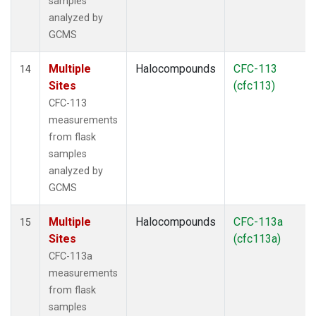
samples
analyzed by
GCMS
Multiple
Halocompounds
CFC-113
14
Sites
(cfc113)
CFC-113
measurements
from flask
samples
analyzed by
GCMS
Multiple
Halocompounds
CFC-113a
15
Sites
(cfc113a)
CFC-113a
measurements
from flask
samples