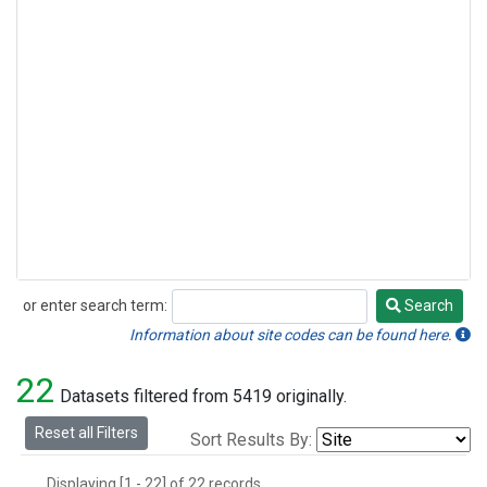
or enter search term:
Search
Search
Information about site codes can be found here.
22
Datasets filtered from 5419 originally.
Reset all Filters
Sort Results By:
Displaying [1 - 22] of 22 records.