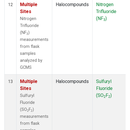
Multiple
Halocompounds
Nitrogen
12
Sites
Trifluoride
(NF
)
Nitrogen
3
Trifluoride
(NF
)
3
measurements
from flask
samples
analyzed by
GCMS
Multiple
Halocompounds
Sulfuryl
13
Sites
Fluoride
(SO
F
)
Sulfuryl
2
2
Fluoride
(SO
F
)
2
2
measurements
from flask