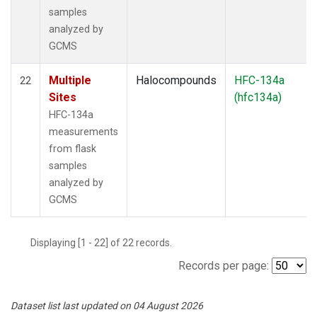
samples
analyzed by
GCMS
Multiple
Halocompounds
HFC-134a
22
Sites
(hfc134a)
HFC-134a
measurements
from flask
samples
analyzed by
GCMS
Displaying [1 - 22] of 22 records.
Records per page:
Dataset list last updated on 04 August 2026