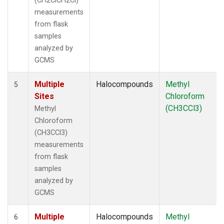
(CH2ClCH2Cl)
measurements
from flask
samples
analyzed by
GCMS
Multiple
Halocompounds
Methyl
5
Sites
Chloroform
(CH3CCl3)
Methyl
Chloroform
(CH3CCl3)
measurements
from flask
samples
analyzed by
GCMS
Multiple
Halocompounds
Methyl
6