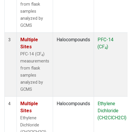
from flask
samples
analyzed by
GCMS
Multiple
Halocompounds
PFC-14
3
Sites
(CF
)
4
PFC-14 (CF
)
4
measurements
from flask
samples
analyzed by
GCMS
Multiple
Halocompounds
Ethylene
4
Sites
Dichloride
(CH2ClCH2Cl)
Ethylene
Dichloride