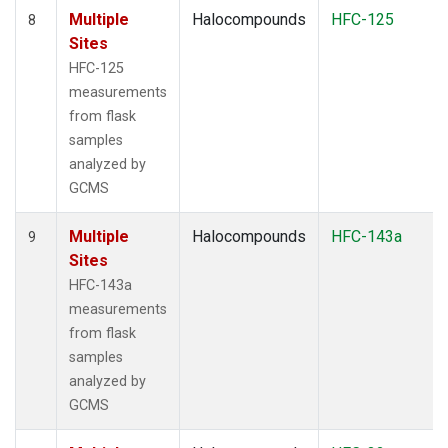
Multiple
Halocompounds
HFC-125
8
Sites
HFC-125
measurements
from flask
samples
analyzed by
GCMS
Multiple
Halocompounds
HFC-143a
9
Sites
HFC-143a
measurements
from flask
samples
analyzed by
GCMS