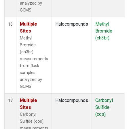
analyzed by
GCMS
Multiple
Halocompounds
Methyl
16
Sites
Bromide
(ch3br)
Methyl
Bromide
(ch3br)
measurements
from flask
samples
analyzed by
GCMS
Multiple
Halocompounds
Carbonyl
17
Sites
Sulfide
(cos)
Carbonyl
Sulfide (cos)
measurements