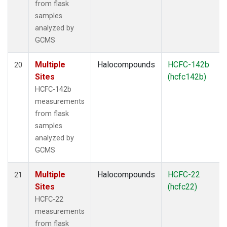
from flask
samples
analyzed by
GCMS
Multiple
Halocompounds
HCFC-142b
20
Sites
(hcfc142b)
HCFC-142b
measurements
from flask
samples
analyzed by
GCMS
Multiple
Halocompounds
HCFC-22
21
Sites
(hcfc22)
HCFC-22
measurements
from flask