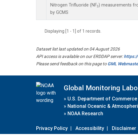
Nitrogen Trifluoride (NF
) measurements fro
3
by GCMS
Displaying [1 - 1] of 1 records.
Dataset list last updated on 04 August 2026
API access is available on our ERDDAP server:
https:
Please send feedback on this page to
GML Webmaste
Global Monitoring Labo
»
U.S. Department of Commerce
»
National Oceanic & Atmospheri
»
NOAA Research
Privacy Policy
|
Accessibility
|
Disclaimer