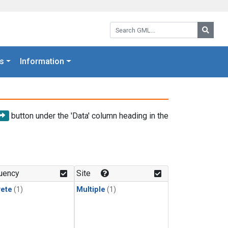
Search GML:
Searc
s
Information
button under the 'Data' column heading in the
uency
Site
rete
(1)
Multiple
(1)