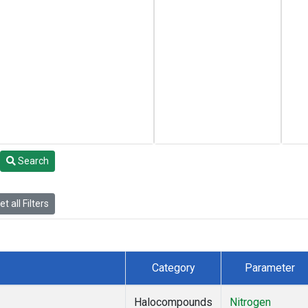
Search
t all Filters
Category
Parameter
Halocompounds
Nitrogen