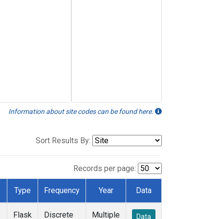
Information about site codes can be found here.
Sort Results By:
Records per page:
Type
Frequency
Year
Data
Flask
Discrete
Multiple
Data