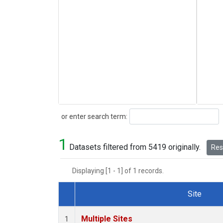
Search
or enter search term:
1
Datasets filtered from 5419 originally.
Rese
Displaying [1 - 1] of 1 records.
Site
Dataset Number
Multiple Sites
1