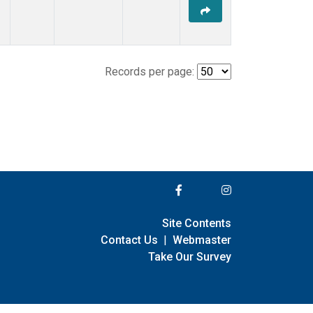
Records per page:
Site Contents
Contact Us
|
Webmaster
Take Our Survey