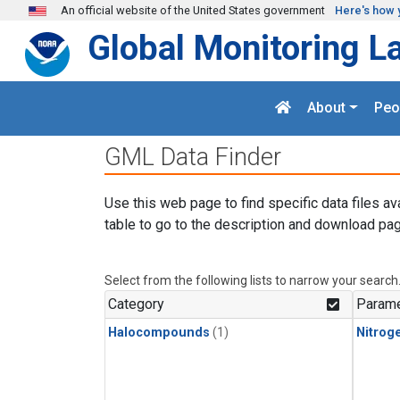
Skip to main content
An official website of the United States government
Here's how 
Global Monitoring L
About
Peo
GML Data Finder
Use this web page to find specific data files av
table to go to the description and download pag
Select from the following lists to narrow your search
Category
Parame
Halocompounds
(1)
Nitroge