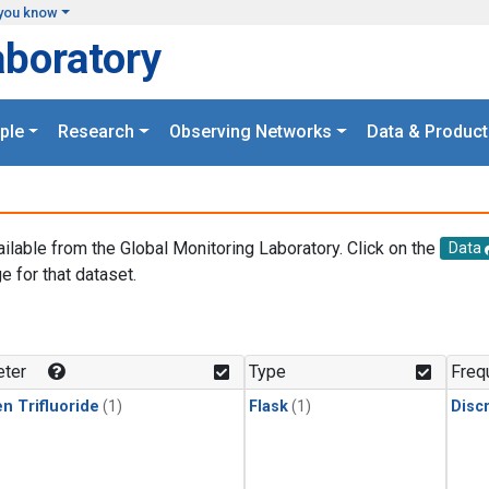
you know
aboratory
ple
Research
Observing Networks
Data & Product
ailable from the Global Monitoring Laboratory. Click on the
Data
e for that dataset.
.
ter
Type
Freq
n Trifluoride
(1)
Flask
(1)
Disc