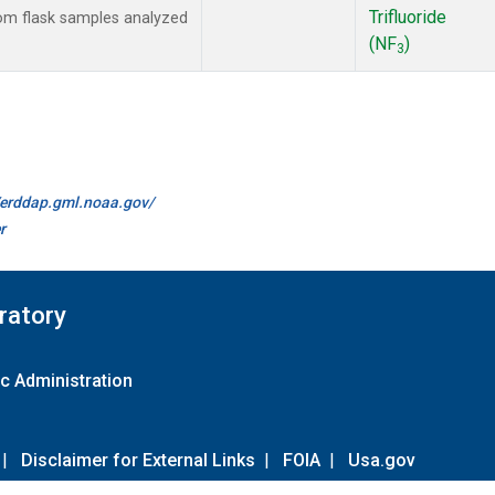
Trifluoride
m flask samples analyzed
(NF
)
3
//erddap.gml.noaa.gov/
r
ratory
c Administration
|
Disclaimer for External Links
|
FOIA
|
Usa.gov