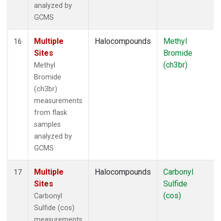
analyzed by
GCMS
Multiple
Halocompounds
Methyl
16
Sites
Bromide
(ch3br)
Methyl
Bromide
(ch3br)
measurements
from flask
samples
analyzed by
GCMS
Multiple
Halocompounds
Carbonyl
17
Sites
Sulfide
(cos)
Carbonyl
Sulfide (cos)
measurements