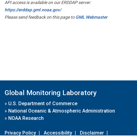
API access is available on our ERDDAP server:
https://erddap.gml.noaa.gov/
Please send feedback on this page to
GML Webmaster
Global Monitoring Laboratory
»
U.S. Department of Commerce
»
National Oceanic & Atmospheric Administration
»
NOAA Research
Privacy Policy
|
Accessibility
|
Disclaimer
|