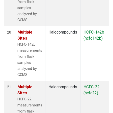
from flask
samples
analyzed by
GCMS
Multiple
Halocompounds
HCFC-142b
20
Sites
(hcfc142b)
HCFC-142b
measurements
from flask
samples
analyzed by
GCMS
Multiple
Halocompounds
HCFC-22
21
Sites
(hcfc22)
HCFC-22
measurements
from flask