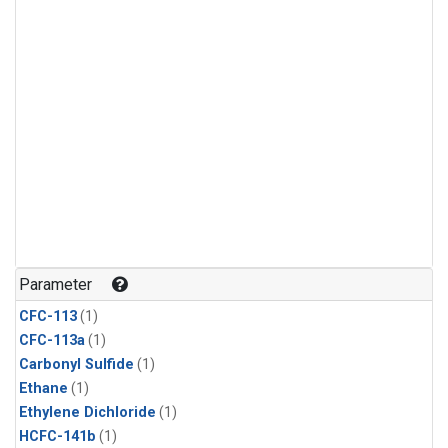
Parameter
CFC-113
(1)
CFC-113a
(1)
Carbonyl Sulfide
(1)
Ethane
(1)
Ethylene Dichloride
(1)
HCFC-141b
(1)