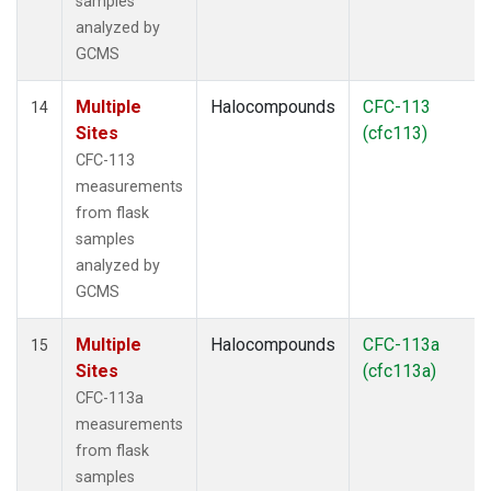
samples
analyzed by
GCMS
Multiple
Halocompounds
CFC-113
14
Sites
(cfc113)
CFC-113
measurements
from flask
samples
analyzed by
GCMS
Multiple
Halocompounds
CFC-113a
15
Sites
(cfc113a)
CFC-113a
measurements
from flask
samples