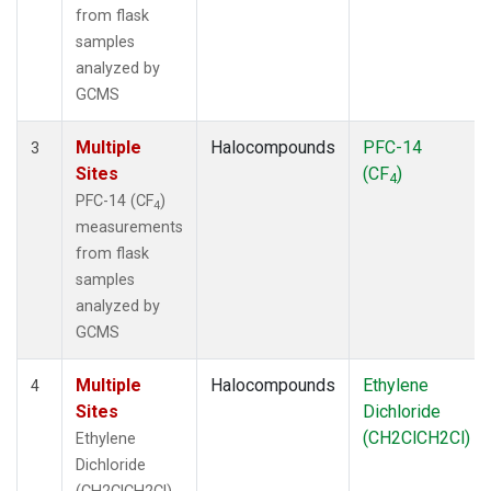
from flask
samples
analyzed by
GCMS
Multiple
Halocompounds
PFC-14
3
Sites
(CF
)
4
PFC-14 (CF
)
4
measurements
from flask
samples
analyzed by
GCMS
Multiple
Halocompounds
Ethylene
4
Sites
Dichloride
(CH2ClCH2Cl)
Ethylene
Dichloride