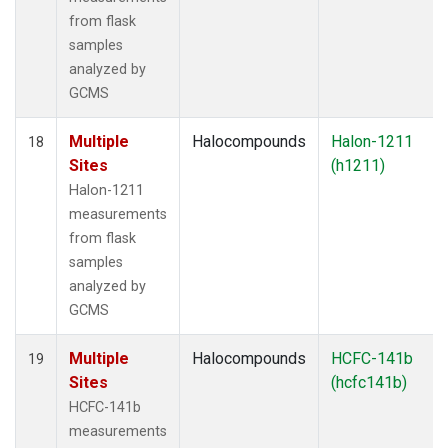
from flask
samples
analyzed by
GCMS
Multiple
Halocompounds
Halon-1211
18
Sites
(h1211)
Halon-1211
measurements
from flask
samples
analyzed by
GCMS
Multiple
Halocompounds
HCFC-141b
19
Sites
(hcfc141b)
HCFC-141b
measurements