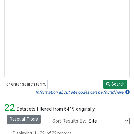
or enter search term:
Search
Search
Information about site codes can be found here.
22
Datasets filtered from 5419 originally.
Reset all Filters
Sort Results By:
Displaying [1 - 22] of 22 records.