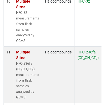
Multiple
Halocompounds
HFC-32
10
Sites
HFC-32
measurements
from flask
samples
analyzed by
GCMS
Multiple
Halocompounds
HFC-236fa
11
Sites
(CF
CH
CF
)
3
2
3
HFC-236fa
(CF
CH
CF
)
3
2
3
measurements
from flask
samples
analyzed by
GCMS