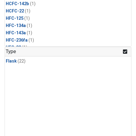
HCFC-142b
(1)
HCFC-22
(1)
HFC-125
(1)
HFC-134a
(1)
HFC-143a
(1)
HFC-236fa
(1)
HFC-32
(1)
Type
Halon-1211
(1)
Flask
(22)
Halon-1301
(1)
Methyl Bromide
(1)
Methyl Chloride
(1)
Methyl Chloroform
(1)
Nitrogen Trifluoride
(1)
PFC-14
(1)
Propane
(1)
Sulfuryl Fluoride
(1)