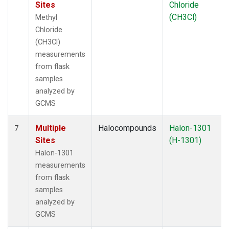
Sites
Chloride
(CH3Cl)
Methyl
Chloride
(CH3Cl)
measurements
from flask
samples
analyzed by
GCMS
Multiple
Halocompounds
Halon-1301
7
Sites
(H-1301)
Halon-1301
measurements
from flask
samples
analyzed by
GCMS