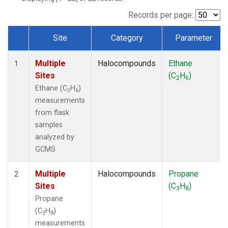
Records per page:
Site
Category
Parameter
Dataset Number
Multiple
Halocompounds
Ethane
1
Sites
(C
H
)
2
6
Ethane (C
H
)
2
6
measurements
from flask
samples
analyzed by
GCMS
Multiple
Halocompounds
Propane
2
Sites
(C
H
)
3
8
Propane
(C
H
)
3
8
measurements