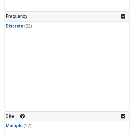
Frequency
Discrete
(22)
Site
Multiple
(22)