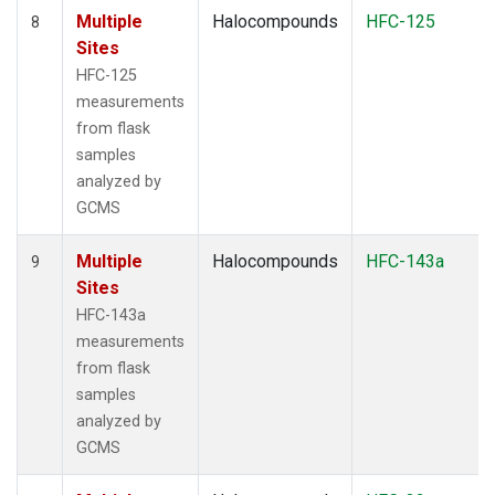
Multiple
Halocompounds
HFC-125
8
Sites
HFC-125
measurements
from flask
samples
analyzed by
GCMS
Multiple
Halocompounds
HFC-143a
9
Sites
HFC-143a
measurements
from flask
samples
analyzed by
GCMS