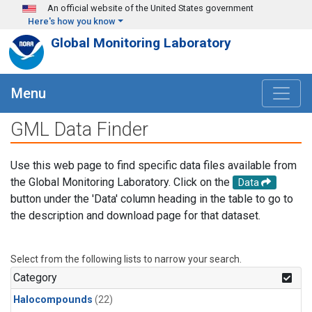
Skip to main content
An official website of the United States government
Here's how you know
Global Monitoring Laboratory
Menu
GML Data Finder
Use this web page to find specific data files available from
the Global Monitoring Laboratory. Click on the
Data
button under the 'Data' column heading in the table to go to
the description and download page for that dataset.
Select from the following lists to narrow your search.
Category
Halocompounds
(22)