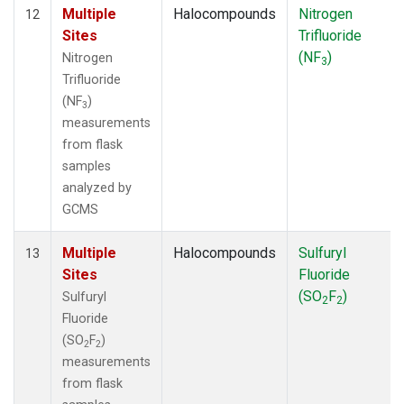
Multiple
Halocompounds
Nitrogen
12
Sites
Trifluoride
(NF
)
Nitrogen
3
Trifluoride
(NF
)
3
measurements
from flask
samples
analyzed by
GCMS
Multiple
Halocompounds
Sulfuryl
13
Sites
Fluoride
(SO
F
)
Sulfuryl
2
2
Fluoride
(SO
F
)
2
2
measurements
from flask