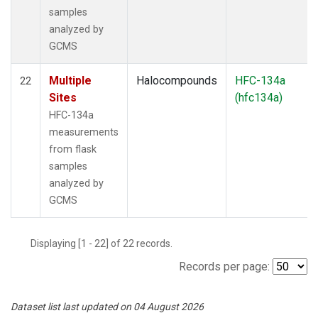
samples
analyzed by
GCMS
Multiple
Halocompounds
HFC-134a
22
Sites
(hfc134a)
HFC-134a
measurements
from flask
samples
analyzed by
GCMS
Displaying [1 - 22] of 22 records.
Records per page:
Dataset list last updated on 04 August 2026