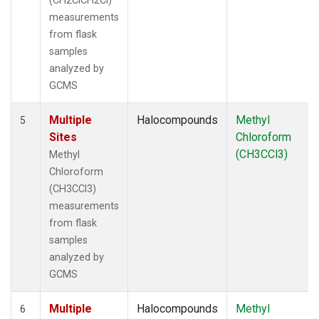
(CH2ClCH2Cl)
measurements
from flask
samples
analyzed by
GCMS
Multiple
Halocompounds
Methyl
5
Sites
Chloroform
(CH3CCl3)
Methyl
Chloroform
(CH3CCl3)
measurements
from flask
samples
analyzed by
GCMS
Multiple
Halocompounds
Methyl
6