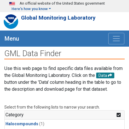
Skip to main content
An official website of the United States government
Here's how you know
Global Monitoring Laboratory
Menu
GML Data Finder
Use this web page to find specific data files available from
the Global Monitoring Laboratory. Click on the
Data
button under the 'Data' column heading in the table to go to
the description and download page for that dataset.
Select from the following lists to narrow your search.
Category
Halocompounds
(1)