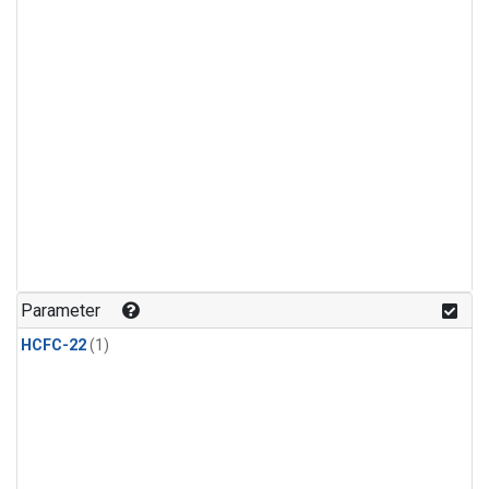
Parameter
HCFC-22
(1)