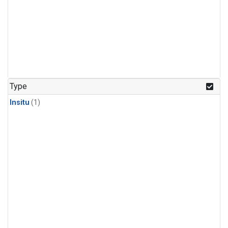
Type
Insitu
(1)