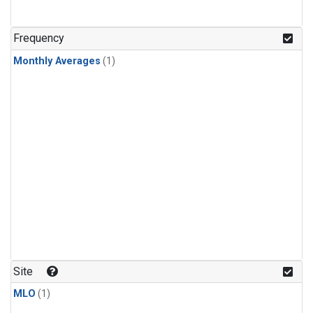
Frequency
Monthly Averages
(1)
Site
MLO
(1)