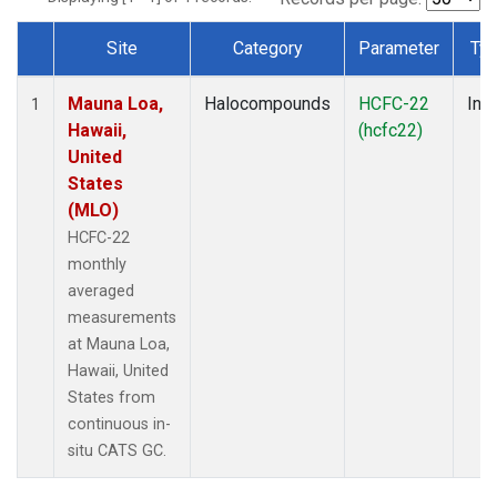
Site
Category
Parameter
Ty
Dataset Number
Mauna Loa,
Halocompounds
HCFC-22
Insi
1
Hawaii,
(hcfc22)
United
States
(MLO)
HCFC-22
monthly
averaged
measurements
at Mauna Loa,
Hawaii, United
States from
continuous in-
situ CATS GC.