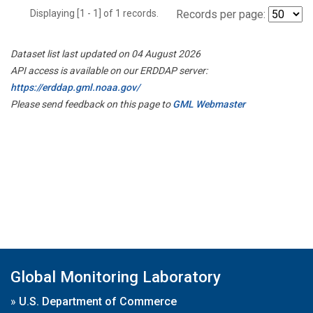
Displaying [1 - 1] of 1 records.
Records per page:
Dataset list last updated on 04 August 2026
API access is available on our ERDDAP server:
https://erddap.gml.noaa.gov/
Please send feedback on this page to
GML Webmaster
Global Monitoring Laboratory
»
U.S. Department of Commerce