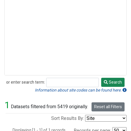
or enter search term:
Search
Search
Information about site codes can be found here.
1
Datasets filtered from 5419 originally.
Reset all Filters
Sort Results By:
Displaying [1 - 1] of 1 records.
Records per page: