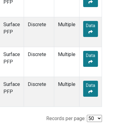
PFP
Surface
Discrete
Multiple
Data
PFP
Surface
Discrete
Multiple
Data
PFP
Surface
Discrete
Multiple
Data
PFP
Records per page: