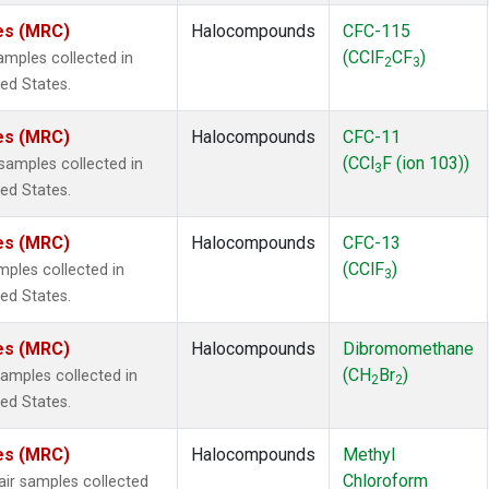
tes (MRC)
Halocompounds
CFC-115
(CClF
CF
)
mples collected in
2
3
ted States.
tes (MRC)
Halocompounds
CFC-11
(CCl
F (ion 103))
amples collected in
3
ted States.
tes (MRC)
Halocompounds
CFC-13
(CClF
)
ples collected in
3
ted States.
tes (MRC)
Halocompounds
Dibromomethane
(CH
Br
)
mples collected in
2
2
ted States.
tes (MRC)
Halocompounds
Methyl
Chloroform
r samples collected