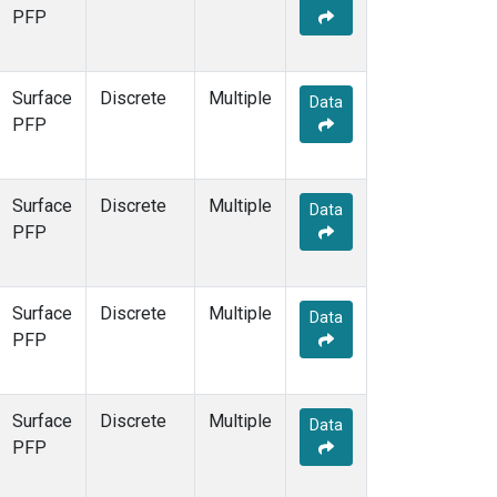
PFP
Surface
Discrete
Multiple
Data
PFP
Surface
Discrete
Multiple
Data
PFP
Surface
Discrete
Multiple
Data
PFP
Surface
Discrete
Multiple
Data
PFP