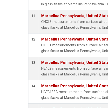
in glass flasks at Marcellus Pennsylvania, U
Marcellus Pennsylvania, United Sta
11
CHCL3 measurements from surface air sam
glass flasks at Marcellus Pennsylvania, Uni
Marcellus Pennsylvania, United Sta
12
H1301 measurements from surface air sam
glass flasks at Marcellus Pennsylvania, Uni
Marcellus Pennsylvania, United Sta
13
H2402 measurements from surface air sam
glass flasks at Marcellus Pennsylvania, Uni
Marcellus Pennsylvania, United Sta
14
HCFC133A measurements from surface air 
glass flasks at Marcellus Pennsylvania, Uni