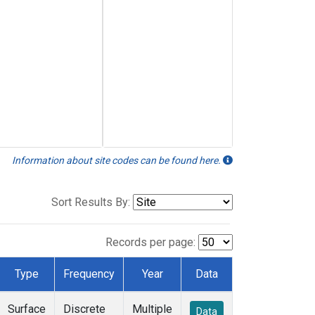
Information about site codes can be found here.
Sort Results By:
Records per page:
Type
Frequency
Year
Data
Surface
Discrete
Multiple
Data