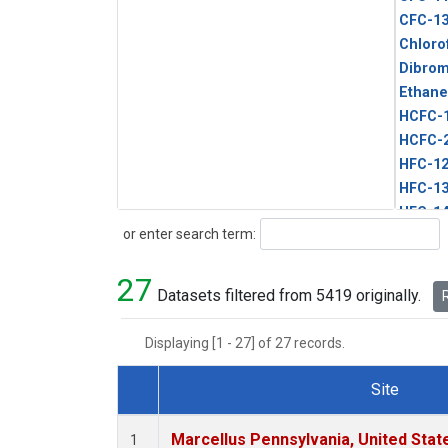
CFC-1
Chloro
Dibro
Ethane
HCFC-
HCFC-
HFC-1
HFC-13
HFC-14
Search
or enter search term:
HFC-15
HFC-2
27
HFC-23
Datasets filtered from 5419 originally.
R
HFC-3
Halon-
Displaying [1 - 27] of 27 records.
Halon-
Methyl
Site
PFC-1
Dataset Number
PFC-2
Marcellus Pennsylvania, United Sta
1