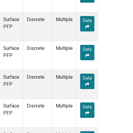
Surface
Discrete
Multiple
Data
PFP
Surface
Discrete
Multiple
Data
PFP
Surface
Discrete
Multiple
Data
PFP
Surface
Discrete
Multiple
Data
PFP