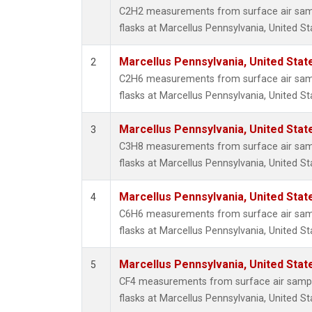
Propa
C2H2 measurements from surface air sampl
i-Buta
flasks at Marcellus Pennsylvania, United St
i-Pent
n-Buta
Marcellus Pennsylvania, United Sta
2
n-Pent
C2H6 measurements from surface air sampl
flasks at Marcellus Pennsylvania, United St
Marcellus Pennsylvania, United Sta
3
C3H8 measurements from surface air sampl
flasks at Marcellus Pennsylvania, United St
Marcellus Pennsylvania, United Sta
4
C6H6 measurements from surface air sampl
flasks at Marcellus Pennsylvania, United St
Marcellus Pennsylvania, United Sta
5
CF4 measurements from surface air sample
flasks at Marcellus Pennsylvania, United St