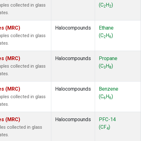
ne
(1)
(C
H
)
es collected in glass
2
2
ne
(1)
ates.
ane
(1)
ne
(1)
tes (MRC)
Halocompounds
Ethane
ane
(1)
(C
H
)
es collected in glass
2
6
ates.
tes (MRC)
Halocompounds
Propane
(C
H
)
es collected in glass
3
8
ates.
tes (MRC)
Halocompounds
Benzene
(C
H
)
es collected in glass
6
6
ates.
tes (MRC)
Halocompounds
PFC-14
(CF
)
s collected in glass
4
ates.