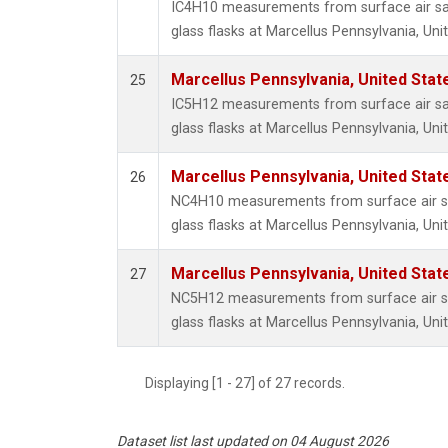
IC4H10 measurements from surface air sa
glass flasks at Marcellus Pennsylvania, Uni
Marcellus Pennsylvania, United Sta
25
IC5H12 measurements from surface air sa
glass flasks at Marcellus Pennsylvania, Uni
Marcellus Pennsylvania, United Sta
26
NC4H10 measurements from surface air sa
glass flasks at Marcellus Pennsylvania, Uni
Marcellus Pennsylvania, United Sta
27
NC5H12 measurements from surface air sa
glass flasks at Marcellus Pennsylvania, Uni
Displaying [1 - 27] of 27 records.
Dataset list last updated on 04 August 2026