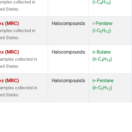
(i-C
H
)
mples collected in
4
10
ted States.
tes (MRC)
Halocompounds
i-Pentane
(i-C
H
)
mples collected in
5
12
ted States.
tes (MRC)
Halocompounds
n-Butane
(n-C
H
)
mples collected in
4
10
ted States.
tes (MRC)
Halocompounds
n-Pentane
(n-C
H
)
mples collected in
5
12
ted States.