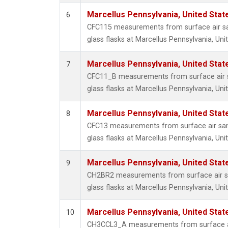
Marcellus Pennsylvania, United Sta
6
CFC115 measurements from surface air sa
glass flasks at Marcellus Pennsylvania, Uni
Marcellus Pennsylvania, United Sta
7
CFC11_B measurements from surface air s
glass flasks at Marcellus Pennsylvania, Uni
Marcellus Pennsylvania, United Sta
8
CFC13 measurements from surface air sam
glass flasks at Marcellus Pennsylvania, Uni
Marcellus Pennsylvania, United Sta
9
CH2BR2 measurements from surface air sa
glass flasks at Marcellus Pennsylvania, Uni
Marcellus Pennsylvania, United Sta
10
CH3CCL3_A measurements from surface ai