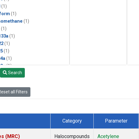
3
(1)
form
(1)
momethane
(1)
(1)
133a
(1)
22
(1)
25
(1)
4a
(1)
3a
(1)
Search
2a
(1)
27ea
(1)
6fa
(1)
eset all Filters
2
(1)
1301
(1)
2402
(1)
 Chloroform
(1)
Category
Parameter
4
(1)
18
(1)
tes (MRC)
Halocompounds
Acetylene