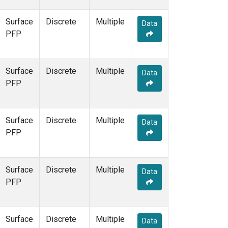
Surface
Discrete
Multiple
Data
PFP
Surface
Discrete
Multiple
Data
PFP
Surface
Discrete
Multiple
Data
PFP
Surface
Discrete
Multiple
Data
PFP
Surface
Discrete
Multiple
Data