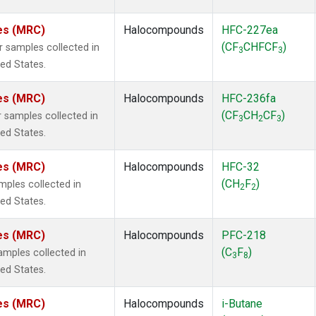
tes (MRC)
Halocompounds
HFC-227ea
(CF
CHFCF
)
samples collected in
3
3
ted States.
tes (MRC)
Halocompounds
HFC-236fa
(CF
CH
CF
)
samples collected in
3
2
3
ted States.
tes (MRC)
Halocompounds
HFC-32
(CH
F
)
ples collected in
2
2
ted States.
tes (MRC)
Halocompounds
PFC-218
(C
F
)
mples collected in
3
8
ted States.
tes (MRC)
Halocompounds
i-Butane