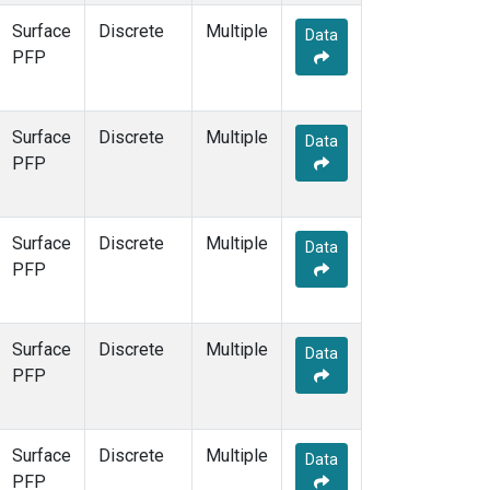
Surface
Discrete
Multiple
Data
PFP
Surface
Discrete
Multiple
Data
PFP
Surface
Discrete
Multiple
Data
PFP
Surface
Discrete
Multiple
Data
PFP
Surface
Discrete
Multiple
Data
PFP