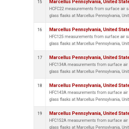
Marcellus Pennsylvania, United Sta
15
HCFC22 measurements from surface air sa
glass flasks at Marcellus Pennsylvania, Uni
Marcellus Pennsylvania, United Sta
16
HFC125 measurements from surface air sa
glass flasks at Marcellus Pennsylvania, Uni
Marcellus Pennsylvania, United Sta
17
HFC134A measurements from surface air s
glass flasks at Marcellus Pennsylvania, Uni
Marcellus Pennsylvania, United Sta
18
HFC143A measurements from surface air s
glass flasks at Marcellus Pennsylvania, Uni
Marcellus Pennsylvania, United Sta
19
HFC152A measurements from surface air s
glass flasks at Marcellus Pennsylvania, Uni