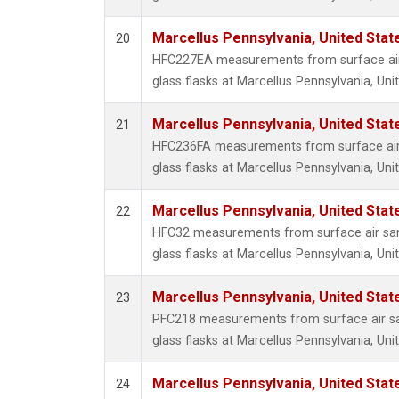
Marcellus Pennsylvania, United Sta
20
HFC227EA measurements from surface air 
glass flasks at Marcellus Pennsylvania, Uni
Marcellus Pennsylvania, United Sta
21
HFC236FA measurements from surface air 
glass flasks at Marcellus Pennsylvania, Uni
Marcellus Pennsylvania, United Sta
22
HFC32 measurements from surface air sam
glass flasks at Marcellus Pennsylvania, Uni
Marcellus Pennsylvania, United Sta
23
PFC218 measurements from surface air sa
glass flasks at Marcellus Pennsylvania, Uni
Marcellus Pennsylvania, United Sta
24