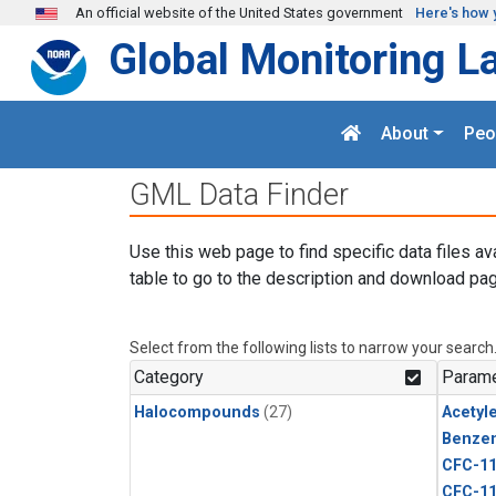
Skip to main content
An official website of the United States government
Here's how 
Global Monitoring L
About
Peo
GML Data Finder
Use this web page to find specific data files av
table to go to the description and download pag
Select from the following lists to narrow your search
Category
Parame
Halocompounds
(27)
Acetyl
Benze
CFC-1
CFC-1