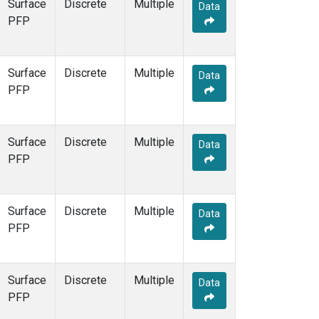
Surface
Discrete
Multiple
Data
PFP
Surface
Discrete
Multiple
Data
PFP
Surface
Discrete
Multiple
Data
PFP
Surface
Discrete
Multiple
Data
PFP
Surface
Discrete
Multiple
Data
PFP