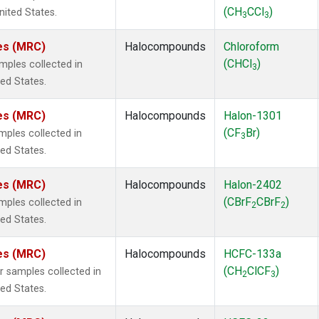
(CH
CCl
)
nited States.
3
3
tes (MRC)
Halocompounds
Chloroform
(CHCl
)
ples collected in
3
ted States.
tes (MRC)
Halocompounds
Halon-1301
(CF
Br)
ples collected in
3
ted States.
tes (MRC)
Halocompounds
Halon-2402
(CBrF
CBrF
)
ples collected in
2
2
ted States.
tes (MRC)
Halocompounds
HCFC-133a
(CH
ClCF
)
samples collected in
2
3
ted States.