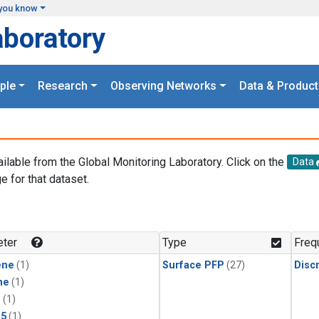
you know
aboratory
ple
Research
Observing Networks
Data & Product
ailable from the Global Monitoring Laboratory. Click on the
Data
e for that dataset.
.
ter
Type
Freq
ene
(1)
Surface PFP
(27)
Disc
ne
(1)
1
(1)
15
(1)