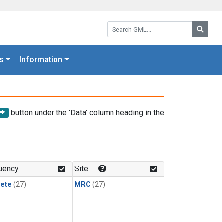
Search GML:
Searc
s
Information
button under the 'Data' column heading in the
uency
Site
rete
(27)
MRC
(27)