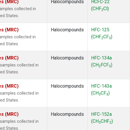
tes (MRC)
Halocompounds
HCFC-22
(CHF
Cl)
mples collected in
2
ted States.
tes (MRC)
Halocompounds
HFC-125
(CHF
CF
)
mples collected in
2
3
ted States.
tes (MRC)
Halocompounds
HFC-134a
(CH
FCF
)
amples collected in
2
3
ted States.
tes (MRC)
Halocompounds
HFC-143a
(CH
CF
)
amples collected in
3
3
ted States.
tes (MRC)
Halocompounds
HFC-152a
(CH
CHF
)
amples collected in
3
2
ted States.