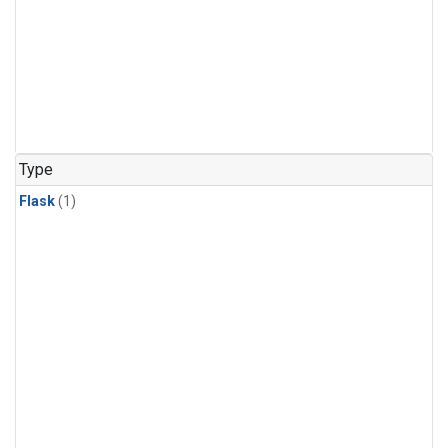
Type
Flask
(1)