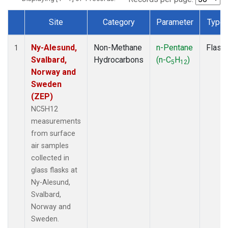
Site
Category
Parameter
Type
Dataset Number
Ny-Alesund,
Non-Methane
n-Pentane
Flask
1
Svalbard,
Hydrocarbons
(n-C
H
)
5
12
Norway and
Sweden
(ZEP)
NC5H12
measurements
from surface
air samples
collected in
glass flasks at
Ny-Alesund,
Svalbard,
Norway and
Sweden.