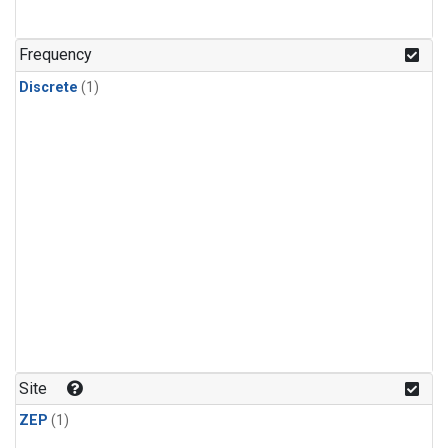
Frequency
Discrete
(1)
Site
ZEP
(1)