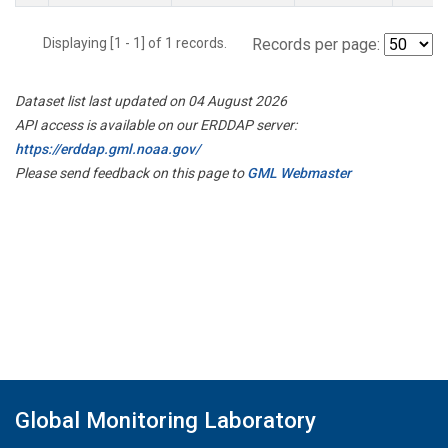
Displaying [1 - 1] of 1 records.
Records per page:
Dataset list last updated on 04 August 2026
API access is available on our ERDDAP server:
https://erddap.gml.noaa.gov/
Please send feedback on this page to
GML Webmaster
Global Monitoring Laboratory