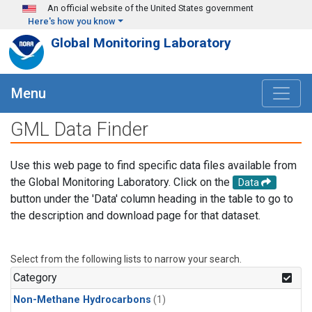
Skip to main content
An official website of the United States government
Here's how you know
Global Monitoring Laboratory
Menu
GML Data Finder
Use this web page to find specific data files available from
the Global Monitoring Laboratory. Click on the
Data
button under the 'Data' column heading in the table to go to
the description and download page for that dataset.
Select from the following lists to narrow your search.
Category
Non-Methane Hydrocarbons
(1)