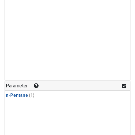
Parameter
n-Pentane
(1)