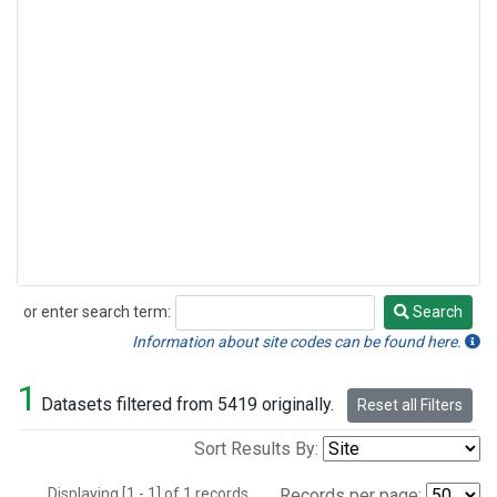
or enter search term:
Search
Search
Information about site codes can be found here.
1
Datasets filtered from 5419 originally.
Reset all Filters
Sort Results By:
Displaying [1 - 1] of 1 records.
Records per page: